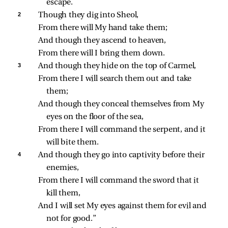
escape.
2 
Though they dig into Sheol,
From there will My hand take them;
And though they ascend to heaven,
From there will I bring them down.
3 
And though they hide on the top of Carmel,
From there I will search them out and take 
them;
And though they conceal themselves from My 
eyes on the floor of the sea,
From there I will command the serpent, and it 
will bite them.
4 
And though they go into captivity before their 
enemies,
From there I will command the sword that it 
kill them,
And I will set My eyes against them for evil and 
not for good.”