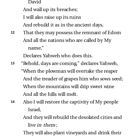
David
And wall up its breaches;
I will also raise up its ruins
And rebuild it as in the ancient days,
12 
That they may possess the remnant of Edom
And all the nations who are called by My 
name,”
Declares Yahweh who does this.
13 
“Behold, days are coming,” declares Yahweh,
“When the plowman will overtake the reaper
And the treader of grapes him who sows seed;
When the mountains will drip sweet wine
And all the hills will melt.
14 
Also I will restore the captivity of My people 
Israel,
And they will rebuild the desolated cities and 
live 
in them
;
They will also plant vineyards and drink their 