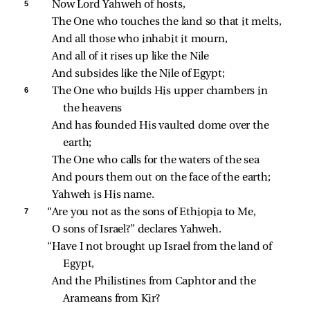
5 
Now Lord Yahweh of hosts,
The One who touches the land so that it melts,
And all those who inhabit it mourn,
And all of it rises up like the Nile
And subsides like the Nile of Egypt;
6 
The One who builds His upper chambers in 
the heavens
And has founded His vaulted dome over the 
earth;
The One who calls for the waters of the sea
And pours them out on the face of the earth;
Yahweh is His name.
7 
“Are you not as the sons of Ethiopia to Me,
O sons of Israel?” declares Yahweh.
“Have I not brought up Israel from the land of 
Egypt,
And the Philistines from Caphtor and the 
Arameans from Kir?