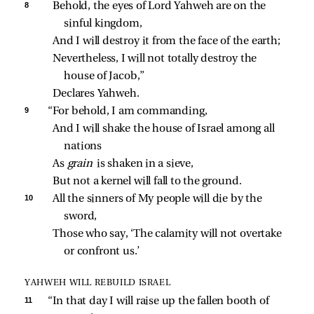
8 
Behold, the eyes of Lord Yahweh are on the 
sinful kingdom,
And I will destroy it from the face of the earth;
Nevertheless, I will not totally destroy the 
house of Jacob,”
Declares Yahweh.
9 
“For behold, I am commanding,
And I will shake the house of Israel among all 
nations
As 
grain 
is shaken in a sieve,
But not a kernel will fall to the ground.
10 
All the sinners of My people will die by the 
sword,
Those who say, ‘The calamity will not overtake 
or confront us.’
YAHWEH WILL REBUILD ISRAEL
11 
“In that day I will raise up the fallen booth of 