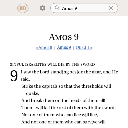
Amos 9
« Amos 8
|
Amos 9
|
Obad 1 »
SINFUL ISRAELITES WILL DIE BY THE SWORD
I saw the Lord standing beside the altar, and He
said,
“Strike the capitals so that the thresholds will 
quake,
And break them on the heads of them all!
Then I will kill the rest of them with the sword;
Not one of them who can flee will flee,
And not one of them who can survive will 