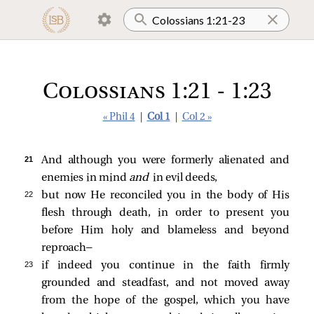
Colossians 1:21 - 1:23
« Phil 4
|
Col 1
|
Col 2 »
21 
And although you were formerly alienated and
enemies in mind
and
in evil deeds,
22 
but now He reconciled you in the body of His
flesh through death, in order to present you
before Him holy and blameless and beyond
reproach—
23 
if indeed you continue in the faith firmly
grounded and steadfast, and not moved away
from the hope of the gospel, which you have