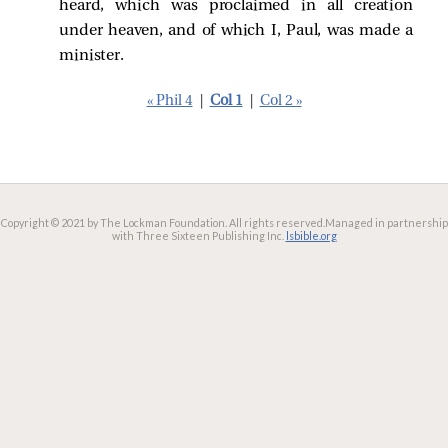
heard, which was proclaimed in all creation
under heaven, and of which I, Paul, was made a
minister.
« Phil 4
|
Col 1
|
Col 2 »
Copyright © 2021 by The Lockman Foundation. All rights reserved.
Managed in partnership
with Three Sixteen Publishing Inc.
lsbible.org