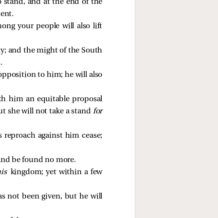
 stand, and at the end of the
ent.
ng your people will also lift
ity; and the might of the South
.
opposition to him; he will also
ith him an equitable proposal
ut she will not take a stand
for
s reproach against him cease;
l and be found no more.
his
kingdom; yet within a few
s not been given, but he will