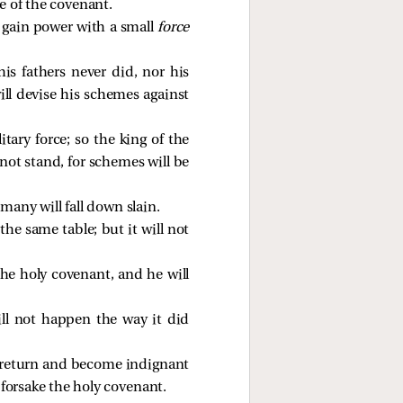
e of the covenant.
d gain power with a small
force
is fathers never did, nor his
ill devise his schemes against
tary force; so the king of the
 not stand, for schemes will be
many will fall down slain.
the same table; but it will not
the holy covenant, and he will
ill not happen the way it did
ll return and become indignant
forsake the holy covenant.