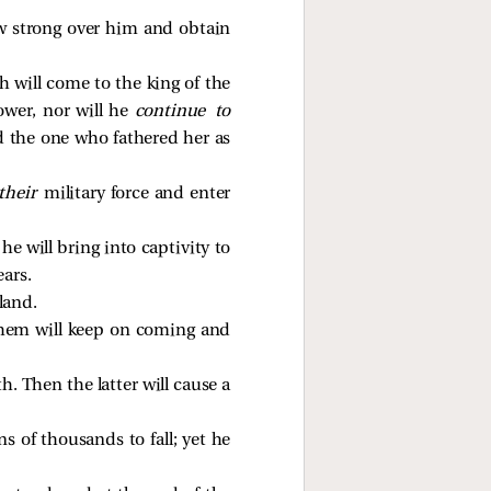
ow strong over him and obtain
h will come to the king of the
ower, nor will he
continue to
d the one who fathered her as
their
military force and enter
 he will bring into captivity to
ears.
land.
 them will keep on coming and
h. Then the latter will cause a
ns of thousands to fall; yet he