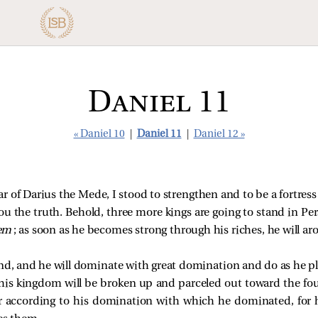
Daniel 11
« Daniel 10
|
Daniel 11
|
Daniel 12 »
ear of Darius the Mede, I stood to strengthen and to be a fortress
you the truth. Behold, three more kings are going to stand in Pers
em
; as soon as he becomes strong through his riches, he will a
and, and he will dominate with great domination and do as he pl
 his kingdom will be broken up and parceled out toward the fou
r according to his domination with which he dominated, for 