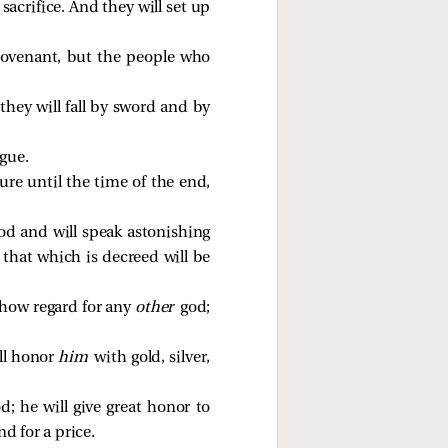
sacrifice. And they will set up
 covenant, but the people who
hey will fall by sword and by
igue.
ure until the time of the end,
god and will speak astonishing
 that which is decreed will be
 show regard for any
other
god;
ill honor
him
with gold, silver,
od; he will give great honor to
d for a price.