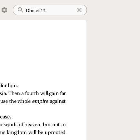
 for him.
ia. Then a fourth will gain far
rouse the whole
empire
against
eases.
r winds of heaven, but not to
his kingdom will be uprooted