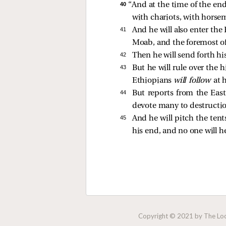
40 
“And at the time of the end
with chariots, with horse
41 
And he will also enter th
Moab, and the foremost o
42 
Then he will send forth h
43 
But he will rule over the 
Ethiopians
will follow
at 
44 
But reports from the East
devote many to destructi
45 
And he will pitch the tent
his end, and no one will h
Copyright © 2021 by The Lock