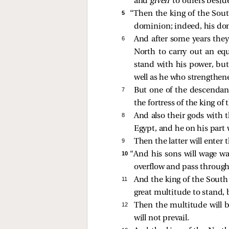
and
given
to others besid
5 
“Then the king of the Sout
dominion; indeed, his d
6 
And after some years they 
North to carry out an equ
stand with his power, but
well as he who strengthen
7 
But one of the descendant
the fortress of the king of
8 
And also their gods with 
Egypt, and he on his part 
9 
Then the latter will enter 
10 
“And his sons will wage wa
overflow and pass through
11 
And the king of the South 
great multitude to stand,
12 
Then the multitude will be
will not prevail.