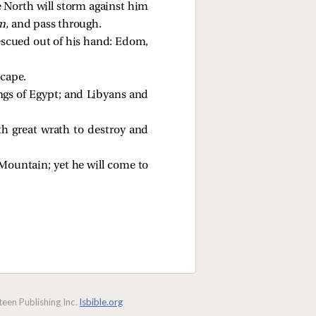
he North will storm against him
m,
and pass through.
 rescued out of his hand: Edom,
scape.
hings of Egypt; and Libyans and
th great wrath to destroy and
 Mountain; yet he will come to
een Publishing Inc.
lsbible.org