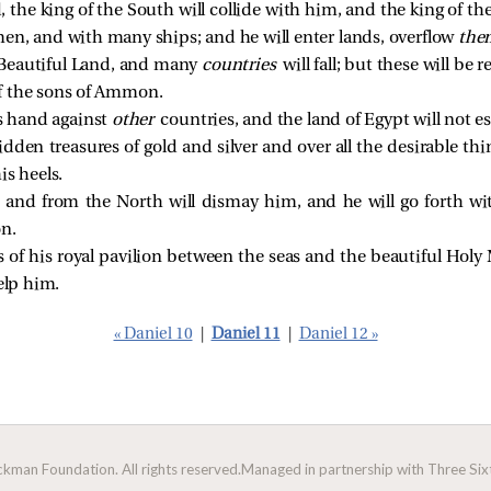
, the king of the South will collide with him, and the king of t
men, and with many ships; and he will enter lands, overflow
the
e Beautiful Land, and many
countries
will fall; but these will be
f the sons of Ammon.
is hand against
other
countries, and the land of Egypt will not e
hidden treasures of gold and silver and over all the desirable t
his heels.
 and from the North will dismay him, and he will go forth wi
on.
s of his royal pavilion between the seas and the beautiful Holy
elp him.
« Daniel 10
|
Daniel 11
|
Daniel 12 »
man Foundation. All rights reserved.
Managed in partnership with Three Sixt