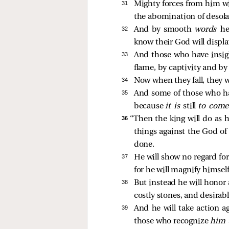
31 
Mighty forces from him wil
the abomination of desola
32 
And by smooth
words
he
know their God will displa
33 
And those who have insigh
flame, by captivity and by
34 
Now when they fall, they wi
35 
And some of those who have
because
it is
still
to com
36 
“Then the king will do as 
things against the God of 
done.
37 
He will show no regard for
for he will magnify himse
38 
But instead he will honor 
costly stones, and desirabl
39 
And he will take action ag
those who recognize
him