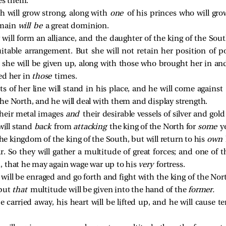
es them.
h will grow strong, along with
one
of his princes who will gr
omain
will be
a great dominion.
will form an alliance, and the daughter of the king of the Sout
itable arrangement. But she will not retain her position of p
 she will be given up, along with those who brought her in an
ed her in
those
times.
s of her line will stand in his place, and he will come against
 the North, and he will deal with them and display strength.
their metal images
and
their desirable vessels of silver and gold
will stand
back
from
attacking
the king of the North for
some
y
the kingdom of the king of the South, but will return to his
own
r. So they will gather a multitude of great forces; and one of
, that he may again wage war up to his
very
fortress.
will be enraged and go forth and fight with the king of the Nort
 but
that
multitude will be given into the hand of the
former.
 carried away, his heart will be lifted up, and he will cause te