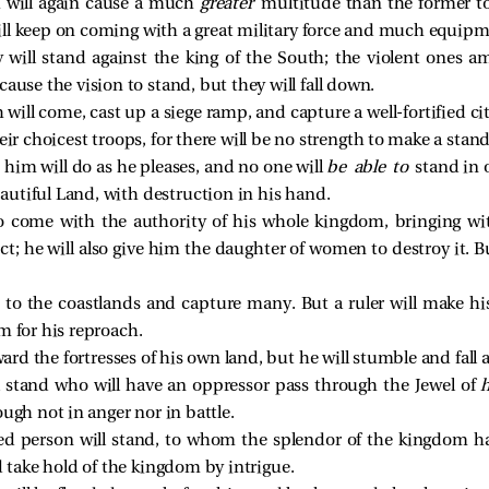
h will again cause a much
greater
multitude than the former to
ill keep on coming with a great military force and much equipm
ill stand against the king of the South; the violent ones amo
ause the vision to stand, but they will fall down.
 will come, cast up a siege ramp, and capture a well-fortified c
eir choicest troops, for there will be no strength to make a stand
him will do as he pleases, and no one will
be able to
stand in 
eautiful Land, with destruction in his hand.
 to come with the authority of his whole kingdom, bringing w
ect; he will also give him the daughter of women to destroy it. B
e to the coastlands and capture many. But a ruler will make hi
m for his reproach.
oward the fortresses of his own land, but he will stumble and fal
l stand who will have an oppressor pass through the Jewel of
ough not in anger nor in battle.
ed person will stand, to whom the splendor of the kingdom ha
 take hold of the kingdom by intrigue.