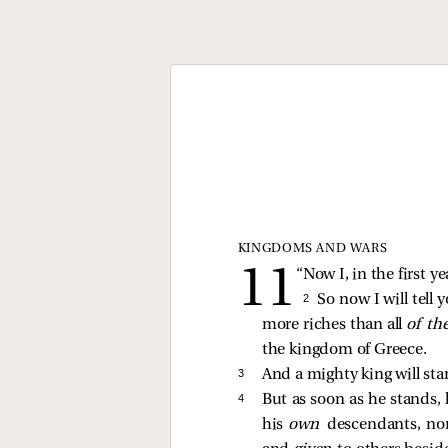
KINGDOMS AND WARS
“Now I, in the first y
2 
So now I will tell 
more riches than all
of th
the kingdom of Greece.
3 
And a mighty king will st
4 
But as soon as he stands,
his
own
descendants, no