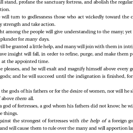
l stand, profane the sanctuary fortress, and abolish the regular 
tion.
 will turn to godlessness those who act wickedly toward the
y strength and take action.
t among the people will give understanding to the many; yet t
 plunder for
many
days.
ll be granted a little help, and many will join with them in intr
 insight will fall, in order to refine, purge, and make them p
e
at the appointed time.
he pleases, and he will exalt and magnify himself above every 
gods; and he will succeed until the indignation is finished, for
 the gods of his fathers or for the desire of women, nor will he
lf above
them
all.
a god of fortresses, a god whom his fathers did not know; he w
e things.
ainst the strongest of fortresses with
the help of
a foreign g
and will cause them to rule over the many and will apportion lan