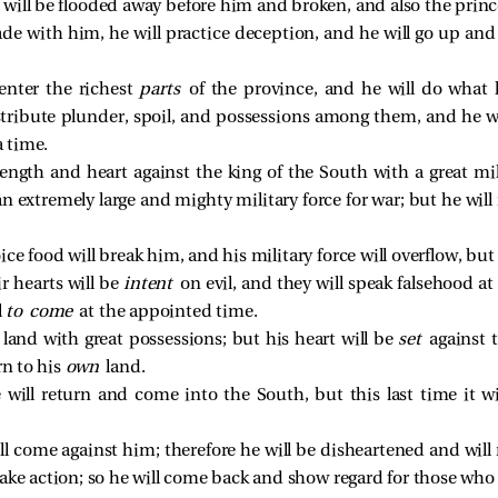
will be flooded away before him and broken, and also the princ
ade with him, he will practice deception, and he will go up an
 enter the richest
parts
of the province, and he will do what h
distribute plunder, spoil, and possessions among them, and he w
a time.
rength and heart against the king of the South with a great mili
n extremely large and mighty military force for war; but he will
e food will break him, and his military force will overflow, but 
ir hearts will be
intent
on evil, and they will speak falsehood at 
l
to come
at the appointed time.
 land with great possessions; but his heart will be
set
against 
rn to his
own
land.
will return and come into the South, but this last time it w
ill come against him; therefore he will be disheartened and wi
ake action; so he will come back and show regard for those who 