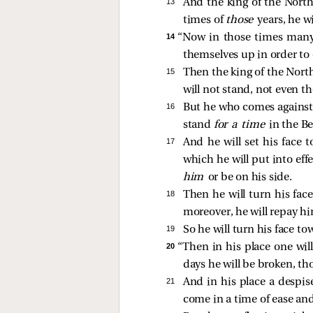
13 
And the king of the Nort
times of
those
years, he w
14 
“Now in those times many w
themselves up in order to c
15 
Then the king of the North
will not stand, not even th
16 
But he who comes against 
stand
for a time
in the B
17 
And he will set his face
which he will put into eff
him
or be on his side.
18 
Then he will turn his fac
moreover, he will repay hi
19 
So he will turn his face t
20 
“Then in his place one wil
days he will be broken, th
21 
And in his place a despis
come in a time of ease and