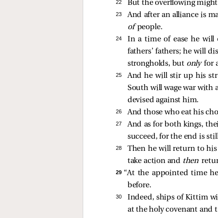
22 
But the overflowing might 
23 
And after an alliance is m
of
people.
24 
In a time of ease he will
fathers’ fathers; he will 
strongholds, but
only
for 
25 
And he will stir up his st
South will wage war with a
devised against him.
26 
And those who eat his choic
27 
And as for both kings, the
succeed, for the end is stil
28 
Then he will return to his
take action and
then
retu
29 
“At the appointed time he 
before.
30 
Indeed, ships of Kittim w
at the holy covenant and t