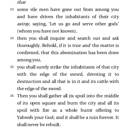
that
13 
some vile men have gone out from among you
and have driven the inhabitants of their city
astray,
saying, ‘Let us go and serve other gods’
(whom you have not known),
14 
then you shall inquire and search out and ask
thoroughly. Behold, if it is true
and
the matter is
confirmed, that this abomination has been done
among you,
15 
you shall surely strike the inhabitants of that city
with the edge of the sword, devoting it to
destruction and all that is in it and its cattle with
the edge of the sword.
16 
Then you shall gather all its spoil into the middle
of its open square and burn the city and all its
spoil with fire as a whole burnt offering to
Yahweh your God; and it shall be a ruin forever. It
shall never be rebuilt.