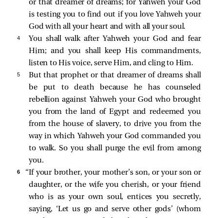
or that dreamer of dreams; for Yahweh your God
is testing you to find out if you love Yahweh your
God with all your heart and with all your soul.
4 
You shall walk after Yahweh your God and fear
Him; and you shall keep His commandments,
listen to His voice, serve Him, and cling to Him.
5 
But that prophet or that dreamer of dreams shall
be put to death because he has counseled
rebellion against Yahweh your God who brought
you from the land of Egypt and redeemed you
from the house of slavery, to drive you from the
way in which Yahweh your God commanded you
to walk. So you shall purge the evil from among
you.
6 
“If your brother, your mother’s son, or your son or
daughter, or the wife you cherish, or your friend
who is as your own soul, entices you secretly,
saying, ‘Let us go and serve other gods’ (whom