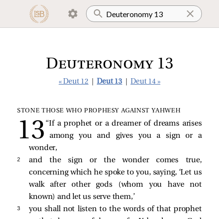
Deuteronomy 13
« Deut 12
|
Deut 13
|
Deut 14 »
STONE THOSE WHO PROPHESY AGAINST YAHWEH
“If a prophet or a dreamer of dreams arises
among you and gives you a sign or a
wonder,
2 
and the sign or the wonder comes true,
concerning which he spoke to you, saying, ‘Let us
walk after other gods (whom you have not
known) and let us serve them,’
3 
you shall not listen to the words of that prophet