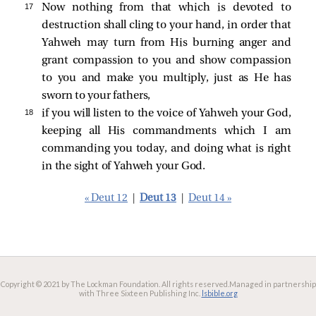
17 
Now nothing from that which is devoted to
destruction shall cling to your hand, in order that
Yahweh may turn from His burning anger and
grant compassion to you and show compassion
to you and make you multiply, just as He has
sworn to your fathers,
18 
if you will listen to the voice of Yahweh your God,
keeping all His commandments which I am
commanding you today, and doing what is right
in the sight of Yahweh your God.
« Deut 12
|
Deut 13
|
Deut 14 »
Copyright © 2021 by The Lockman Foundation. All rights reserved.
Managed in partnership
with Three Sixteen Publishing Inc.
lsbible.org