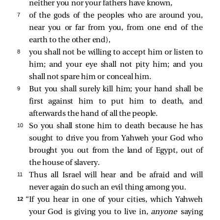
neither you nor your fathers have known,
7 
of the gods of the peoples who are around you,
near you or far from you, from one end of the
earth to the other end),
8 
you shall not be willing to accept him or listen to
him; and your eye shall not pity him; and you
shall not spare him or conceal him.
9 
But you shall surely kill him; your hand shall be
first against him to put him to death, and
afterwards the hand of all the people.
10 
So you shall stone him to death because he has
sought to drive you from Yahweh your God who
brought you out from the land of Egypt, out of
the house of slavery.
11 
Thus all Israel will hear and be afraid and will
never again do such an evil thing among you.
12 
“If you hear in one of your cities, which Yahweh
your God is giving you to live in,
anyone
saying