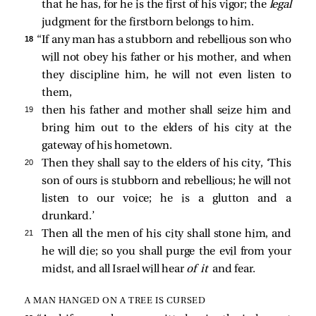
that he has, for he is the first of his vigor; the
legal
judgment for the firstborn belongs to him.
18 
“If any man has a stubborn and rebellious son who
will not obey his father or his mother, and when
they discipline him, he will not even listen to
them,
19 
then his father and mother shall seize him and
bring him out to the elders of his city at the
gateway of his hometown.
20 
Then they shall say to the elders of his city, ‘This
son of ours is stubborn and rebellious; he will not
listen to our voice; he is a glutton and a
drunkard.’
21 
Then all the men of his city shall stone him, and
he will die; so you shall purge the evil from your
midst, and all Israel will hear
of it
and fear.
A MAN HANGED ON A TREE IS CURSED