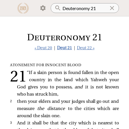
Deuteronomy 21
« Deut 20
|
Deut 21
|
Deut 22 »
ATONEMENT FOR INNOCENT BLOOD
“If a slain person is found fallen in the open
country in the land which Yahweh your
God gives you to possess,
and
it is not known
who has struck him,
2 
then your elders and your judges shall go out and
measure
the distance
to the cities which are
around the slain one.
3 
And it shall be that the city which is nearest to