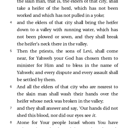
the slain man, that is, the elders of that city, shall
take a heifer of the herd, which has not been
worked and which has not pulled in a yoke;
4 
and the elders of that city shall bring the heifer
down to a valley with running water, which has
not been plowed or sown, and they shall break
the heifer’s neck there in the valley.
5 
Then the priests, the sons of Levi, shall come
near, for Yahweh your God has chosen them to
minister for Him and to bless in the name of
Yahweh; and every dispute and every assault shall
be settled by them.
6 
And all the elders of that city who are nearest to
the slain man shall wash their hands over the
heifer whose neck was broken in the valley;
7 
and they shall answer and say, ‘Our hands did not
shed this blood, nor did our eyes see
it.
8 
Atone for Your people Israel whom You have