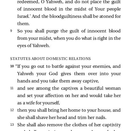
redeemed, O Yahweh, and do not place the guilt
of innocent blood in the midst of Your people
Israel.’ And the bloodguiltiness shall be atoned for
them.
9 
So you shall purge the guilt of innocent blood
from your midst, when you do what is right in the
eyes of Yahweh.
STATUTES ABOUT DOMESTIC RELATIONS
10 
“If you go out to battle against your enemies, and
Yahweh your God gives them over into your
hands and you take them away captive,
11 
and see among the captives a beautiful woman
and set your affection on her and would take her
as a wife for yourself,
12 
then you shall bring her home to your house, and
she shall shave her head and trim her nails.
13 
She shall also remove the clothes of her captivity