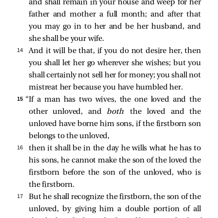
and shall remain in your house and weep for her
father and mother a full month; and after that
you may go in to her and be her husband, and
she shall be your wife.
14 
And it will be that, if you do not desire her, then
you shall let her go wherever she wishes; but you
shall certainly not sell her for money; you shall not
mistreat her because you have humbled her.
15 
“If a man has two wives, the one loved and the
other unloved, and
both
the loved and the
unloved have borne him sons, if the firstborn son
belongs to the unloved,
16 
then it shall be in the day he wills what he has to
his sons, he cannot make the son of the loved the
firstborn before the son of the unloved, who is
the firstborn.
17 
But he shall recognize the firstborn, the son of the
unloved, by giving him a double portion of all