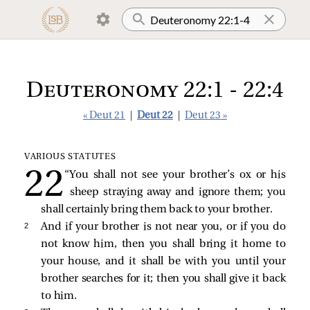
Deuteronomy 22:1 - 22:4
« Deut 21
|
Deut 22
|
Deut 23 »
VARIOUS STATUTES
“You shall not see your brother’s ox or his
sheep straying away and ignore them; you
shall certainly bring them back to your brother.
2 
And if your brother is not near you, or if you do
not know him, then you shall bring it home to
your house, and it shall be with you until your
brother searches for it; then you shall give it back
to him.