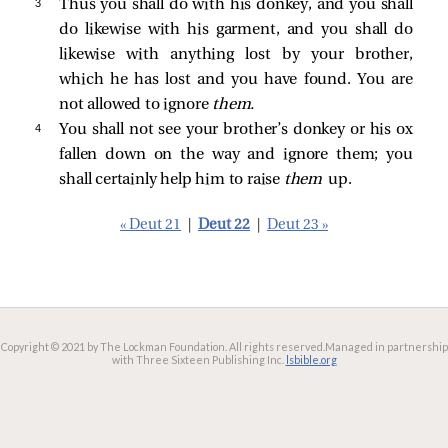
3 
Thus you shall do with his donkey, and you shall
do likewise with his garment, and you shall do
likewise with anything lost by your brother,
which he has lost and you have found. You are
not allowed to ignore
them.
4 
You shall not see your brother’s donkey or his ox
fallen down on the way and ignore them; you
shall certainly help him to raise
them
up.
« Deut 21
|
Deut 22
|
Deut 23 »
Copyright © 2021 by The Lockman Foundation. All rights reserved.
Managed in partnership
with Three Sixteen Publishing Inc.
lsbible.org