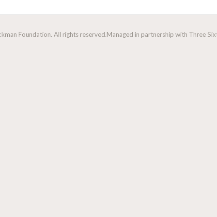
man Foundation. All rights reserved.
Managed in partnership with Three Sixt