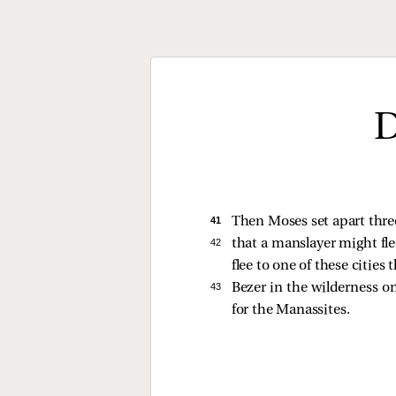
D
41 
Then Moses set apart three
42 
that a manslayer might fle
flee to one of these cities 
43 
Bezer in the wilderness o
for the Manassites.