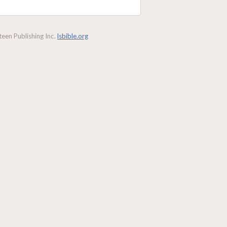
een Publishing Inc.
lsbible.org