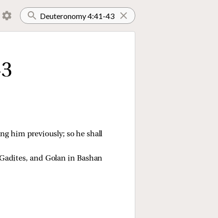
43
ng him previously; so he shall
 Gadites, and Golan in Bashan