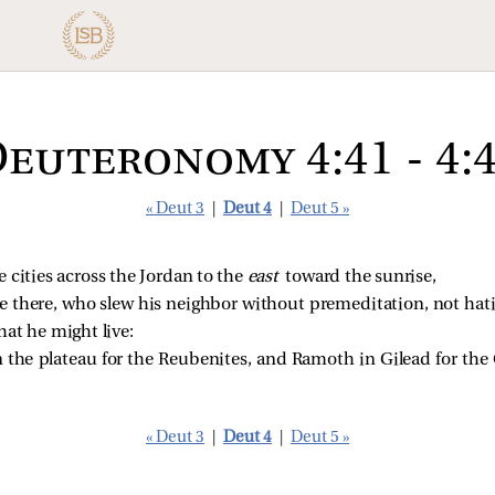
euteronomy 4:41 - 4:
« Deut 3
|
Deut 4
|
Deut 5 »
 cities across the Jordan to the
east
toward the sunrise,
e there, who slew his neighbor without premeditation, not hati
that he might live:
n the plateau for the Reubenites, and Ramoth in Gilead for the
« Deut 3
|
Deut 4
|
Deut 5 »