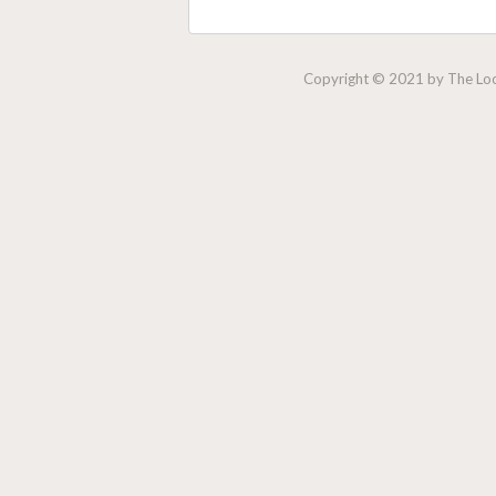
Copyright © 2021 by The Lock