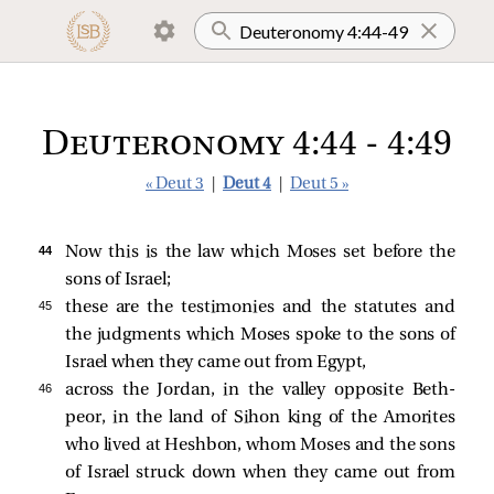
Deuteronomy 4:44 - 4:49
« Deut 3
|
Deut 4
|
Deut 5 »
44 
Now this is the law which Moses set before the
sons of Israel;
45 
these are the testimonies and the statutes and
the judgments which Moses spoke to the sons of
Israel when they came out from Egypt,
46 
across the Jordan, in the valley opposite Beth-
peor, in the land of Sihon king of the Amorites
who lived at Heshbon, whom Moses and the sons
of Israel struck down when they came out from