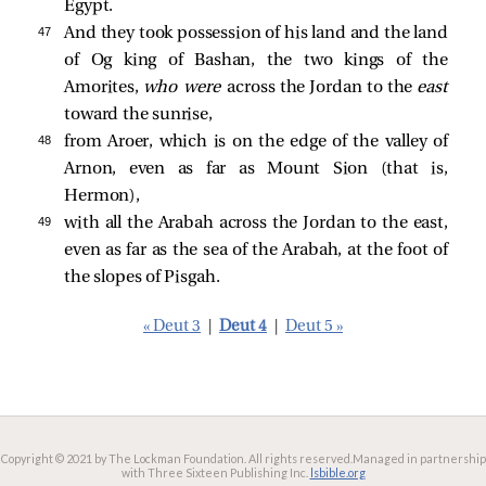
Egypt.
47 
And they took possession of his land and the land
of Og king of Bashan, the two kings of the
Amorites,
who were
across the Jordan to the
east
toward the sunrise,
48 
from Aroer, which is on the edge of the valley of
Arnon, even as far as Mount Sion (that is,
Hermon),
49 
with all the Arabah across the Jordan to the east,
even as far as the sea of the Arabah, at the foot of
the slopes of Pisgah.
« Deut 3
|
Deut 4
|
Deut 5 »
Copyright © 2021 by The Lockman Foundation. All rights reserved.
Managed in partnership
with Three Sixteen Publishing Inc.
lsbible.org