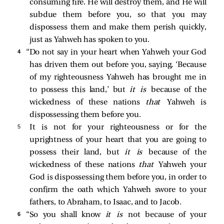
consuming fire. He will destroy them, and He will
subdue them before you, so that you may
dispossess them and make them perish quickly,
just as Yahweh has spoken to you.
4 
“Do not say in your heart when Yahweh your God
has driven them out before you, saying, ‘Because
of my righteousness Yahweh has brought me in
to possess this land,’ but
it is
because of the
wickedness of these nations
that
Yahweh is
dispossessing them before you.
5 
It is not for your righteousness or for the
uprightness of your heart that you are going to
possess their land, but
it is
because of the
wickedness of these nations
that
Yahweh your
God is dispossessing them before you, in order to
confirm the oath which Yahweh swore to your
fathers, to Abraham, to Isaac, and to Jacob.
6 
“So you shall know
it is
not because of your