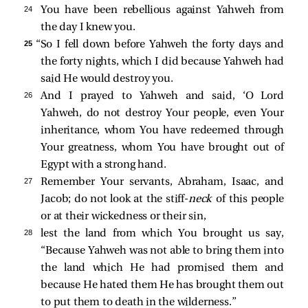
24 
You have been rebellious against Yahweh from
the day I knew you.
25 
“So I fell down before Yahweh the forty days and
the forty nights, which I did because Yahweh had
said He would destroy you.
26 
And I prayed to Yahweh and said, ‘O Lord
Yahweh, do not destroy Your people, even Your
inheritance, whom You have redeemed through
Your greatness, whom You have brought out of
Egypt with a strong hand.
27 
Remember Your servants, Abraham, Isaac, and
Jacob; do not look at the stiff-
neck
of this people
or at their wickedness or their sin,
28 
lest the land from which You brought us say,
“Because Yahweh was not able to bring them into
the land which He had promised them and
because He hated them He has brought them out
to put them to death in the wilderness.”