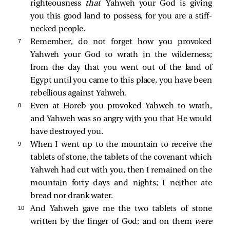
righteousness
that
Yahweh your God is giving
you this good land to possess, for you are a stiff-
necked people.
7 
Remember, do not forget how you provoked
Yahweh your God to wrath in the wilderness;
from the day that you went out of the land of
Egypt until you came to this place, you have been
rebellious against Yahweh.
8 
Even at Horeb you provoked Yahweh to wrath,
and Yahweh was so angry with you that He would
have destroyed you.
9 
When I went up to the mountain to receive the
tablets of stone, the tablets of the covenant which
Yahweh had cut with you, then I remained on the
mountain forty days and nights; I neither ate
bread nor drank water.
10 
And Yahweh gave me the two tablets of stone
written by the finger of God; and on them
were