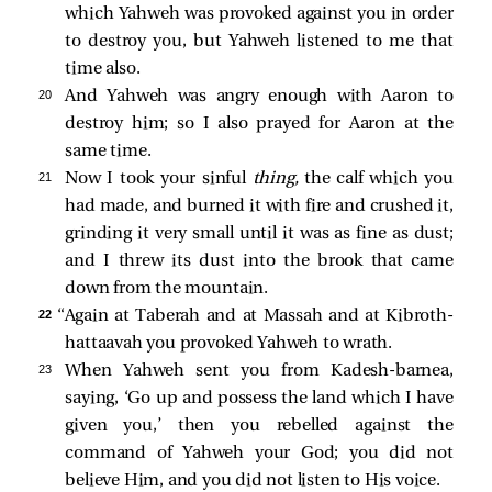
which Yahweh was provoked against you in order
to destroy you, but Yahweh listened to me that
time also.
20 
And Yahweh was angry enough with Aaron to
destroy him; so I also prayed for Aaron at the
same time.
21 
Now I took your sinful
thing,
the calf which you
had made, and burned it with fire and crushed it,
grinding it very small until it was as fine as dust;
and I threw its dust into the brook that came
down from the mountain.
22 
“Again at Taberah and at Massah and at Kibroth-
hattaavah you provoked Yahweh to wrath.
23 
When Yahweh sent you from Kadesh-barnea,
saying, ‘Go up and possess the land which I have
given you,’ then you rebelled against the
command of Yahweh your God; you did not
believe Him, and you did not listen to His voice.