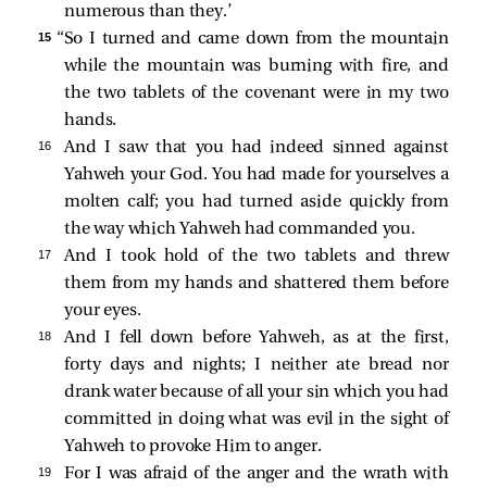
numerous than they.’
15 
“So I turned and came down from the mountain
while the mountain was burning with fire, and
the two tablets of the covenant were in my two
hands.
16 
And I saw that you had indeed sinned against
Yahweh your God. You had made for yourselves a
molten calf; you had turned aside quickly from
the way which Yahweh had commanded you.
17 
And I took hold of the two tablets and threw
them from my hands and shattered them before
your eyes.
18 
And I fell down before Yahweh, as at the first,
forty days and nights; I neither ate bread nor
drank water because of all your sin which you had
committed in doing what was evil in the sight of
Yahweh to provoke Him to anger.
19 
For I was afraid of the anger and the wrath with