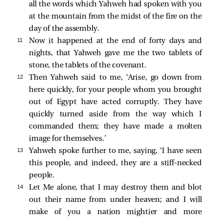
all the words which Yahweh had spoken with you
at the mountain from the midst of the fire on the
day of the assembly.
11 
Now it happened at the end of forty days and
nights, that Yahweh gave me the two tablets of
stone, the tablets of the covenant.
12 
Then Yahweh said to me, ‘Arise, go down from
here quickly, for your people whom you brought
out of Egypt have acted corruptly. They have
quickly turned aside from the way which I
commanded them; they have made a molten
image for themselves.’
13 
Yahweh spoke further to me, saying, ‘I have seen
this people, and indeed, they are a stiff-necked
people.
14 
Let Me alone, that I may destroy them and blot
out their name from under heaven; and I will
make of you a nation mightier and more