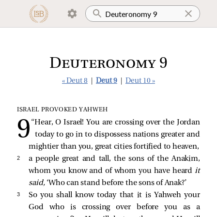
Deuteronomy 9
« Deut 8
|
Deut 9
|
Deut 10 »
ISRAEL PROVOKED YAHWEH
“Hear, O Israel! You are crossing over the Jordan
today to go in to dispossess nations greater and
mightier than you, great cities fortified to heaven,
2 
a people great and tall, the sons of the Anakim,
whom you know and of whom you have heard
it
said,
‘Who can stand before the sons of Anak?’
3 
So you shall know today that it is Yahweh your
God who is crossing over before you as a