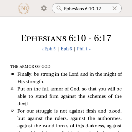
Ephesians 6:10 - 6:17
« Eph 5
|
Eph 6
|
Phil 1 »
THE ARMOR OF GOD
10 
Finally, be strong in the Lord and in the might of
His strength.
11 
Put on the full armor of God, so that you will be
able to stand firm against the schemes of the
devil.
12 
For our struggle is not against flesh and blood,
but against the rulers, against the authorities,
against the world forces of this darkness, against