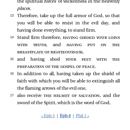
the spiritual
forces
of wickedness in the heavenly
places.
13 
Therefore, take up the full armor of God, so that
you will be able to resist in the evil day, and
having done everything, to stand firm.
14 
Stand firm therefore,
having girded your loins
with truth
, and
having put on the
breastplate of righteousness
,
15 
and having shod
your feet with the
preparation of the gospel of peace
.
16 
In addition to all, having taken up the shield of
faith with which you will be able to extinguish all
the flaming arrows of the evil one,
17 
also receive
the helmet of salvation
, and the
sword of the Spirit, which is the word of God,
« Eph 5
|
Eph 6
|
Phil 1 »