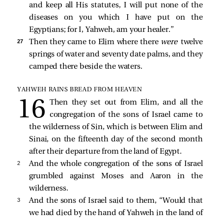
and keep all His statutes, I will put none of the
diseases on you which I have put on the
Egyptians; for I, Yahweh, am your healer.”
27 
Then they came to Elim where there
were
twelve
springs of water and seventy date palms, and they
camped there beside the waters.
YAHWEH RAINS BREAD FROM HEAVEN
Then they set out from Elim, and all the
congregation of the sons of Israel came to
the wilderness of Sin, which is between Elim and
Sinai, on the fifteenth day of the second month
after their departure from the land of Egypt.
2 
And the whole congregation of the sons of Israel
grumbled against Moses and Aaron in the
wilderness.
3 
And the sons of Israel said to them, “Would that
we had died by the hand of Yahweh in the land of