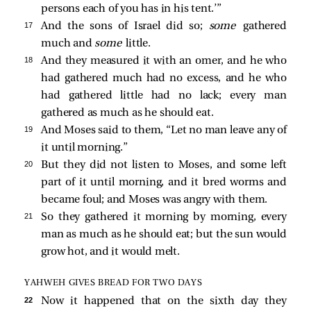
persons each of you has in his tent.’”
17 
And the sons of Israel did so;
some
gathered
much and
some
little.
18 
And they measured it with an omer, and he who
had gathered much had no excess, and he who
had gathered little had no lack; every man
gathered as much as he should eat.
19 
And Moses said to them, “Let no man leave any of
it until morning.”
20 
But they did not listen to Moses, and some left
part of it until morning, and it bred worms and
became foul; and Moses was angry with them.
21 
So they gathered it morning by morning, every
man as much as he should eat; but the sun would
grow hot, and it would melt.
YAHWEH GIVES BREAD FOR TWO DAYS
22 
Now it happened that on the sixth day they