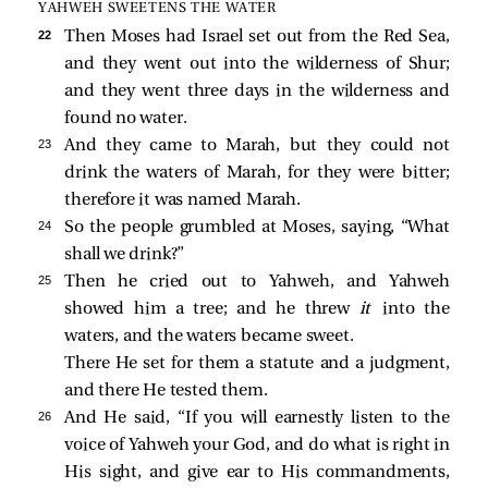
YAHWEH SWEETENS THE WATER
22 
Then Moses had Israel set out from the Red Sea,
and they went out into the wilderness of Shur;
and they went three days in the wilderness and
found no water.
23 
And they came to Marah, but they could not
drink the waters of Marah, for they were bitter;
therefore it was named Marah.
24 
So the people grumbled at Moses, saying, “What
shall we drink?”
25 
Then he cried out to Yahweh, and Yahweh
showed him a tree; and he threw
it
into the
waters, and the waters became sweet.
There He set for them a statute and a judgment,
and there He tested them.
26 
And He said, “If you will earnestly listen to the
voice of Yahweh your God, and do what is right in
His sight, and give ear to His commandments,