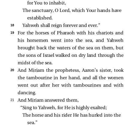
for You to inhabit,
The sanctuary, O Lord, which Your hands have 
established.
18 
Yahweh shall reign forever and ever.”
19 
For the horses of Pharaoh with his chariots and
his horsemen went into the sea, and Yahweh
brought back the waters of the sea on them, but
the sons of Israel walked on dry land through the
midst of the sea.
20 
And Miriam the prophetess, Aaron’s sister, took
the tambourine in her hand, and all the women
went out after her with tambourines and with
dancing.
21 
And Miriam answered them,
“Sing to Yahweh, for He is highly exalted;
The horse and his rider He has hurled into the 
sea.”