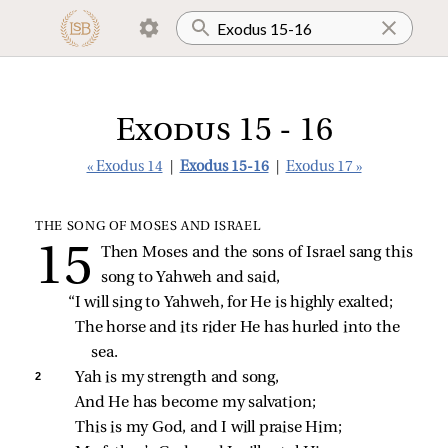
Exodus 15 - 16
« Exodus 14
|
Exodus 15-16
|
Exodus 17 »
THE SONG OF MOSES AND ISRAEL
Then Moses and the sons of Israel sang this
song to Yahweh and said,
“I will sing to Yahweh, for He is highly exalted;
The horse and its rider He has hurled into the 
sea.
2 
Yah is my strength and song,
And He has become my salvation;
This is my God, and I will praise Him;