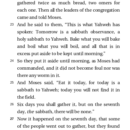
gathered twice as much bread, two omers for
each one. Then all the leaders of the congregation
came and told Moses.
23 
And he said to them, “This is what Yahweh has
spoken: Tomorrow is a sabbath observance, a
holy sabbath to Yahweh. Bake what you will bake
and boil what you will boil, and all that is in
excess put aside to be kept until morning.”
24 
So they put it aside until morning, as Moses had
commanded, and it did not become foul nor was
there any worm in it.
25 
And Moses said, “Eat it today, for today is a
sabbath to Yahweh; today you will not find it in
the field.
26 
Six days you shall gather it, but on the seventh
day,
the
sabbath, there will be none.”
27 
Now it happened on the seventh day, that some
of the people went out to gather, but they found