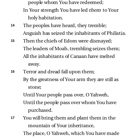
people whom You have redeemed;
In Your strength You have led 
them 
to Your 
holy habitation.
14 
The peoples have heard, they tremble;
Anguish has seized the inhabitants of Philistia.
15 
Then the chiefs of Edom were dismayed;
The leaders of Moab, trembling seizes them;
All the inhabitants of Canaan have melted 
away.
16 
Terror and dread fall upon them;
By the greatness of Your arm they are still as 
stone;
Until Your people pass over, O Yahweh,
Until the people pass over whom You have 
purchased.
17 
You will bring them and plant them in the 
mountain of Your inheritance,
The place, O Yahweh, which You have made 