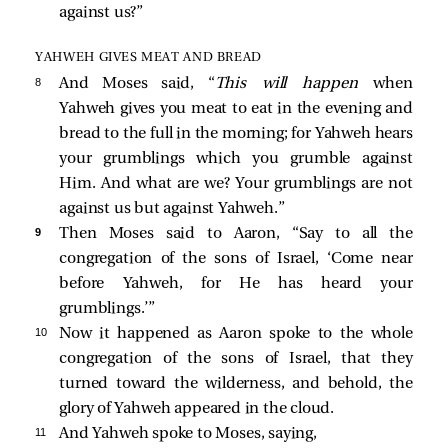
against us?”
YAHWEH GIVES MEAT AND BREAD
8 
And Moses said, “
This will happen
when
Yahweh gives you meat to eat in the evening and
bread to the full in the morning; for Yahweh hears
your grumblings which you grumble against
Him. And what are we? Your grumblings are not
against us but against Yahweh.”
9 
Then Moses said to Aaron, “Say to all the
congregation of the sons of Israel, ‘Come near
before Yahweh, for He has heard your
grumblings.’”
10 
Now it happened as Aaron spoke to the whole
congregation of the sons of Israel, that they
turned toward the wilderness, and behold, the
glory of Yahweh appeared in the cloud.
11 
And Yahweh spoke to Moses, saying,