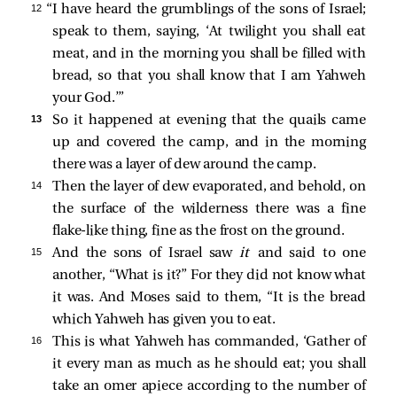
12 
“I have heard the grumblings of the sons of Israel;
speak to them, saying, ‘At twilight you shall eat
meat, and in the morning you shall be filled with
bread, so that you shall know that I am Yahweh
your God.’”
13 
So it happened at evening that the quails came
up and covered the camp, and in the morning
there was a layer of dew around the camp.
14 
Then the layer of dew evaporated, and behold, on
the surface of the wilderness there was a fine
flake-like thing, fine as the frost on the ground.
15 
And the sons of Israel saw
it
and said to one
another, “What is it?” For they did not know what
it was. And Moses said to them, “It is the bread
which Yahweh has given you to eat.
16 
This is what Yahweh has commanded, ‘Gather of
it every man as much as he should eat; you shall
take an omer apiece according to the number of