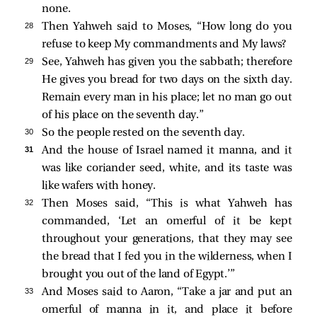
none.
28 
Then Yahweh said to Moses, “How long do you
refuse to keep My commandments and My laws?
29 
See, Yahweh has given you the sabbath; therefore
He gives you bread for two days on the sixth day.
Remain every man in his place; let no man go out
of his place on the seventh day.”
30 
So the people rested on the seventh day.
31 
And the house of Israel named it manna, and it
was like coriander seed, white, and its taste was
like wafers with honey.
32 
Then Moses said, “This is what Yahweh has
commanded, ‘Let an omerful of it be kept
throughout your generations, that they may see
the bread that I fed you in the wilderness, when I
brought you out of the land of Egypt.’”
33 
And Moses said to Aaron, “Take a jar and put an
omerful of manna in it, and place it before