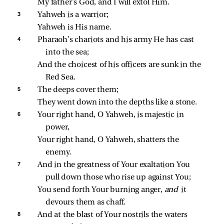
My father’s God, and I will extol Him.
3 
Yahweh is a warrior;
Yahweh is His name.
4 
Pharaoh’s chariots and his army He has cast 
into the sea;
And the choicest of his officers are sunk in the 
Red Sea.
5 
The deeps cover them;
They went down into the depths like a stone.
6 
Your right hand, O Yahweh, is majestic in 
power,
Your right hand, O Yahweh, shatters the 
enemy.
7 
And in the greatness of Your exaltation You 
pull down those who rise up against You;
You send forth Your burning anger, 
and 
it 
devours them as chaff.
8 
And at the blast of Your nostrils the waters 