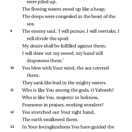
were piled up,
The flowing waters stood up like a heap;
The deeps were congealed in the heart of the 
sea.
9 
The enemy said, ‘I will pursue, I will overtake, I 
will divide the spoil;
My desire shall be fulfilled against them;
I will draw out my sword, my hand will 
dispossess them.’
10 
You blew with Your wind, the sea covered 
them;
They sank like lead in the mighty waters.
11 
Who is like You among the gods, O Yahweh?
Who is like You, majestic in holiness,
Fearsome in praises, working wonders?
12 
You stretched out Your right hand,
The earth swallowed them.
13 
In Your lovingkindness You have guided the 