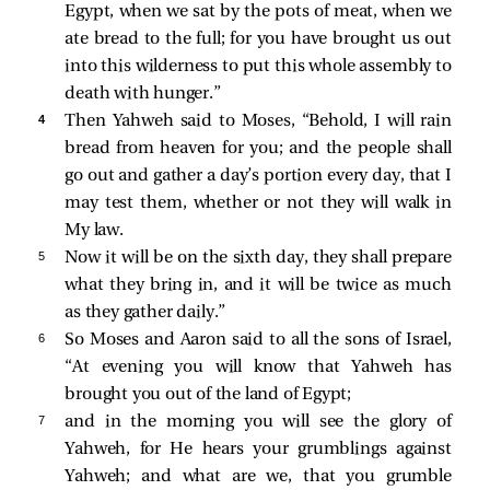
Egypt, when we sat by the pots of meat, when we
ate bread to the full; for you have brought us out
into this wilderness to put this whole assembly to
death with hunger.”
4 
Then Yahweh said to Moses, “Behold, I will rain
bread from heaven for you; and the people shall
go out and gather a day’s portion every day, that I
may test them, whether or not they will walk in
My law.
5 
Now it will be on the sixth day, they shall prepare
what they bring in, and it will be twice as much
as they gather daily.”
6 
So Moses and Aaron said to all the sons of Israel,
“At evening you will know that Yahweh has
brought you out of the land of Egypt;
7 
and in the morning you will see the glory of
Yahweh, for He hears your grumblings against
Yahweh; and what are we, that you grumble