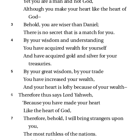
Yet you are a man and not God,
Although you make your heart like the heart of 
God—
3 
Behold, you are wiser than Daniel;
There is no secret that is a match for you.
4 
By your wisdom and understanding
You have acquired wealth for yourself
And have acquired gold and silver for your 
treasuries.
5 
By your great wisdom, by your trade
You have increased your wealth,
And your heart is lofty because of your wealth—
6 
Therefore thus says Lord Yahweh,
‘Because you have made your heart
Like the heart of God,
7 
Therefore, behold, I will bring strangers upon 
you,
The most ruthless of the nations.