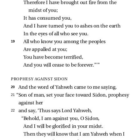
Therefore I have brought out fire from the 
midst of you;
It has consumed you,
And I have turned you to ashes on the earth
In the eyes of all who see you.
19 
All who know you among the peoples
Are appalled at you;
You have become terrified,
And you will cease to be forever.”’”
PROPHESY AGAINST SIDON
20 
And the word of Yahweh came to me saying,
21 
“Son of man, set your face toward Sidon, prophesy
against her
22 
and say, ‘Thus says Lord Yahweh,
“Behold, I am against you, O Sidon,
And I will be glorified in your midst.
Then they will know that I am Yahweh when I 