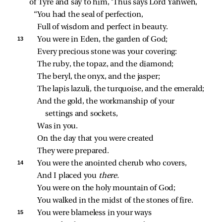
of Tyre and say to him, ‘Thus says Lord Yahweh,
“You had the seal of perfection,
Full of wisdom and perfect in beauty.
13 
You were in Eden, the garden of God;
Every precious stone was your covering:
The ruby, the topaz, and the diamond;
The beryl, the onyx, and the jasper;
The lapis lazuli, the turquoise, and the emerald;
And the gold, the workmanship of your 
settings and sockets,
Was in you.
On the day that you were created
They were prepared.
14 
You were the anointed cherub who covers,
And I placed you 
there.
You were on the holy mountain of God;
You walked in the midst of the stones of fire.
15 
You were blameless in your ways