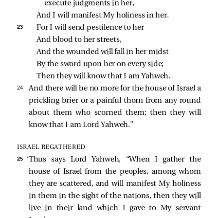
execute judgments in her,
And I will manifest My holiness in her.
23 
For I will send pestilence to her
And blood to her streets,
And the wounded will fall in her midst
By the sword upon her on every side;
Then they will know that I am Yahweh.
24 
And there will be no more for the house of Israel a
prickling brier or a painful thorn from any round
about them who scorned them; then they will
know that I am Lord Yahweh.”
ISRAEL REGATHERED
25 
‘Thus says Lord Yahweh, “When I gather the
house of Israel from the peoples, among whom
they are scattered, and will manifest My holiness
in them in the sight of the nations, then they will
live in their land which I gave to My servant