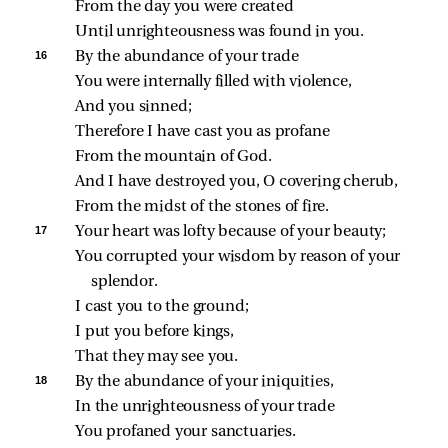
From the day you were created
Until unrighteousness was found in you.
16 
By the abundance of your trade
You were internally filled with violence,
And you sinned;
Therefore I have cast you as profane
From the mountain of God.
And I have destroyed you, O covering cherub,
From the midst of the stones of fire.
17 
Your heart was lofty because of your beauty;
You corrupted your wisdom by reason of your 
splendor.
I cast you to the ground;
I put you before kings,
That they may see you.
18 
By the abundance of your iniquities,
In the unrighteousness of your trade
You profaned your sanctuaries.