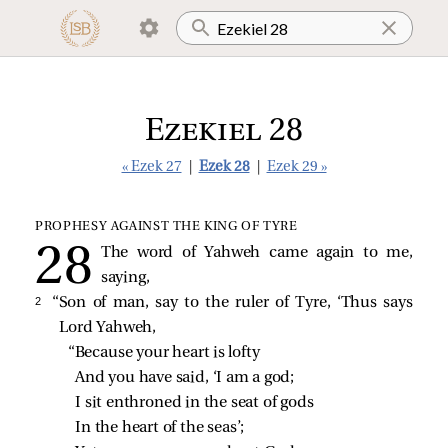
Ezekiel 28
« Ezek 27
|
Ezek 28
|
Ezek 29 »
PROPHESY AGAINST THE KING OF TYRE
The word of Yahweh came again to me,
saying,
2 
“Son of man, say to the ruler of Tyre, ‘Thus says
Lord Yahweh,
“Because your heart is lofty
And you have said, ‘I am a god;
I sit enthroned in the seat of gods
In the heart of the seas’;