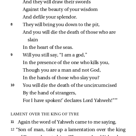
And they will draw their swords
Against the beauty of your wisdom
And defile your splendor.
8 
They will bring you down to the pit,
And you will die the death of those who are 
slain
In the heart of the seas.
9 
Will you still say, “I am a god,”
In the presence of the one who kills you,
Though you are a man and not God,
In the hands of those who slay you?
10 
You will die the death of the uncircumcised
By the hand of strangers,
For I have spoken!’ declares Lord Yahweh!”’”
LAMENT OVER THE KING OF TYRE
11 
Again the word of Yahweh came to me saying,
12 
“Son of man, take up a lamentation over the king