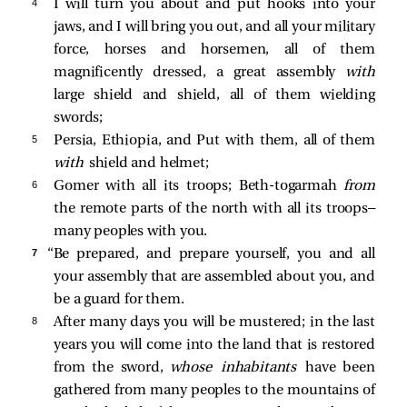
4 
I will turn you about and put hooks into your
jaws, and I will bring you out, and all your military
force, horses and horsemen, all of them
magnificently dressed, a great assembly
with
large shield and shield, all of them wielding
swords;
5 
Persia, Ethiopia, and Put with them, all of them
with
shield and helmet;
6 
Gomer with all its troops; Beth-togarmah
from
the remote parts of the north with all its troops—
many peoples with you.
7 
“Be prepared, and prepare yourself, you and all
your assembly that are assembled about you, and
be a guard for them.
8 
After many days you will be mustered; in the last
years you will come into the land that is restored
from the sword,
whose inhabitants
have been
gathered from many peoples to the mountains of