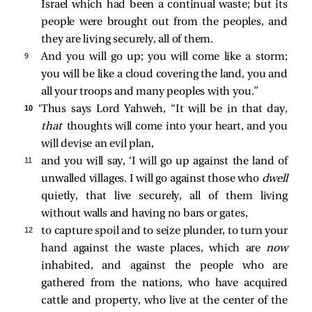
Israel which had been a continual waste; but its
people were brought out from the peoples, and
they are living securely, all of them.
9 
And you will go up; you will come like a storm;
you will be like a cloud covering the land, you and
all your troops and many peoples with you.”
10 
‘Thus says Lord Yahweh, “It will be in that day,
that
thoughts will come into your heart, and you
will devise an evil plan,
11 
and you will say, ‘I will go up against the land of
unwalled villages. I will go against those who
dwell
quietly, that live securely, all of them living
without walls and having no bars or gates,
12 
to capture spoil and to seize plunder, to turn your
hand against the waste places, which are
now
inhabited, and against the people who are
gathered from the nations, who have acquired
cattle and property, who live at the center of the