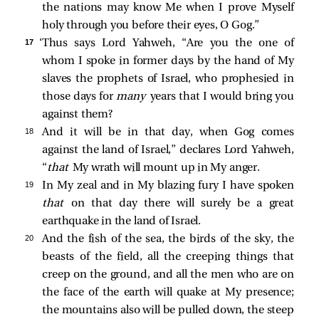
the nations may know Me when I prove Myself
holy through you before their eyes, O Gog.”
17 
‘Thus says Lord Yahweh, “Are you the one of
whom I spoke in former days by the hand of My
slaves the prophets of Israel, who prophesied in
those days for
many
years that I would bring you
against them?
18 
And it will be in that day, when Gog comes
against the land of Israel,” declares Lord Yahweh,
“
that
My wrath will mount up in My anger.
19 
In My zeal and in My blazing fury I have spoken
that
on that day there will surely be a great
earthquake in the land of Israel.
20 
And the fish of the sea, the birds of the sky, the
beasts of the field, all the creeping things that
creep on the ground, and all the men who are on
the face of the earth will quake at My presence;
the mountains also will be pulled down, the steep