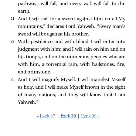
pathways will fall, and every wall will fall to the
earth.
21 
And I will call for a sword against him on all My
mountains,” declares Lord Yahweh. “Every man’s
sword will be against his brother.
22 
With pestilence and with blood I will enter into
judgment with him; and I will rain on him and on
his troops, and on the numerous peoples who are
with him, a torrential rain, with hailstones, fire,
and brimstone.
23 
And I will magnify Myself, I will manifest Myself
as holy, and I will make Myself known in the sight
of many nations; and they will know that I am
Yahweh.”’
« Ezek 37
|
Ezek 38
|
Ezek 39 »