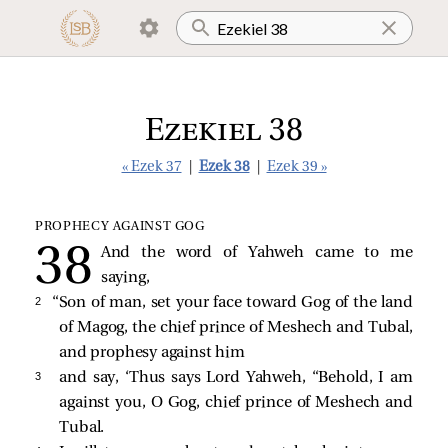
Ezekiel 38
« Ezek 37
|
Ezek 38
|
Ezek 39 »
PROPHECY AGAINST GOG
And the word of Yahweh came to me
saying,
2 
“Son of man, set your face toward Gog of the land
of Magog, the chief prince of Meshech and Tubal,
and prophesy against him
3 
and say, ‘Thus says Lord Yahweh, “Behold, I am
against you, O Gog, chief prince of Meshech and
Tubal.