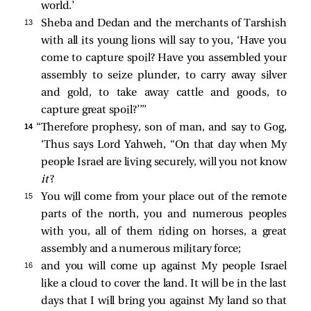
world.’
13 
Sheba and Dedan and the merchants of Tarshish
with all its young lions will say to you, ‘Have you
come to capture spoil? Have you assembled your
assembly to seize plunder, to carry away silver
and gold, to take away cattle and goods, to
capture great spoil?’”’
14 
“Therefore prophesy, son of man, and say to Gog,
‘Thus says Lord Yahweh, “On that day when My
people Israel are living securely, will you not know
it
?
15 
You will come from your place out of the remote
parts of the north, you and numerous peoples
with you, all of them riding on horses, a great
assembly and a numerous military force;
16 
and you will come up against My people Israel
like a cloud to cover the land. It will be in the last
days that I will bring you against My land so that