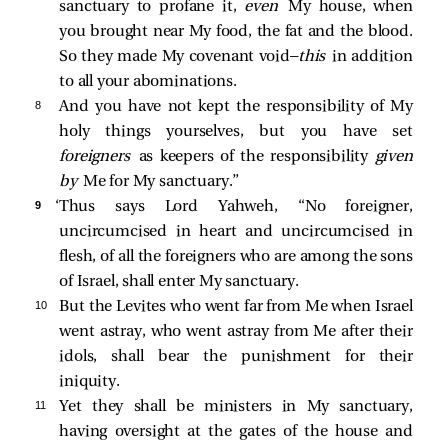
sanctuary to profane it,
even
My house, when
you brought near My food, the fat and the blood.
So they made My covenant void—
this
in addition
to all your abominations.
8 
And you have not kept the responsibility of My
holy things yourselves, but you have set
foreigners
as keepers of the responsibility
given
by
Me for My sanctuary.”
9 
‘Thus says Lord Yahweh, “No foreigner,
uncircumcised in heart and uncircumcised in
flesh, of all the foreigners who are among the sons
of Israel, shall enter My sanctuary.
10 
But the Levites who went far from Me when Israel
went astray, who went astray from Me after their
idols, shall bear the punishment for their
iniquity.
11 
Yet they shall be ministers in My sanctuary,
having oversight at the gates of the house and