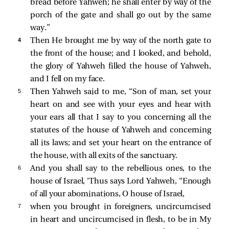
bread before Yahweh; he shall enter by way of the
porch of the gate and shall go out by the same
way.”
4 
Then He brought me by way of the north gate to
the front of the house; and I looked, and behold,
the glory of Yahweh filled the house of Yahweh,
and I fell on my face.
5 
Then Yahweh said to me, “Son of man, set your
heart on and see with your eyes and hear with
your ears all that I say to you concerning all the
statutes of the house of Yahweh and concerning
all its laws; and set your heart on the entrance of
the house, with all exits of the sanctuary.
6 
And you shall say to the rebellious ones, to the
house of Israel, ‘Thus says Lord Yahweh, “Enough
of all your abominations, O house of Israel,
7 
when you brought in foreigners, uncircumcised
in heart and uncircumcised in flesh, to be in My