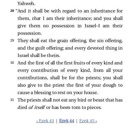
Yahweh.
28 
“And it shall be with regard to an inheritance for
them,
that
I am their inheritance; and you shall
give them no possession in Israel—I am their
possession.
29 
They shall eat the grain offering, the sin offering,
and the guilt offering; and every devoted thing in
Israel shall be theirs.
30 
And the first of all the first fruits of every kind and
every contribution of every kind, from all your
contributions, shall be for the priests; you shall
also give to the priest the first of your dough to
cause a blessing to rest on your house.
31 
The priests shall not eat any bird or beast that has
died
of itself
or has been torn to pieces.
« Ezek 43
|
Ezek 44
|
Ezek 45 »