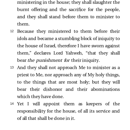
ministering in the house; they shall slaughter the
burnt offering and the sacrifice for the people,
and they shall stand before them to minister to
them.
12 
Because they ministered to them before their
idols and became a stumbling block of iniquity to
the house of Israel, therefore I have sworn against
them,” declares Lord Yahweh, “that they shall
bear
the punishment for
their iniquity.
13 
And they shall not approach Me to minister as a
priest to Me, nor approach any of My holy things,
to the things that are most holy; but they will
bear their dishonor and their abominations
which they have done.
14 
Yet I will appoint them as keepers of the
responsibility for the house, of all its service and
of all that shall be done in it.