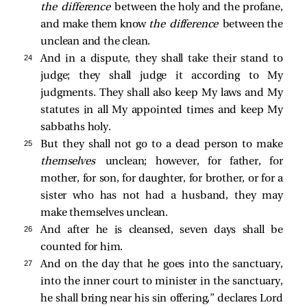
the
difference
between the holy and the profane,
and make them know
the difference
between the
unclean and the clean.
24 
And in a dispute, they shall take their stand to
judge; they shall judge it according to My
judgments. They shall also keep My laws and My
statutes in all My appointed times and keep My
sabbaths holy.
25 
But they shall not go to a dead person to make
themselves
unclean; however, for father, for
mother, for son, for daughter, for brother, or for a
sister who has not had a husband, they may
make themselves unclean.
26 
And after he is cleansed, seven days shall be
counted for him.
27 
And on the day that he goes into the sanctuary,
into the inner court to minister in the sanctuary,
he shall bring near his sin offering,” declares Lord