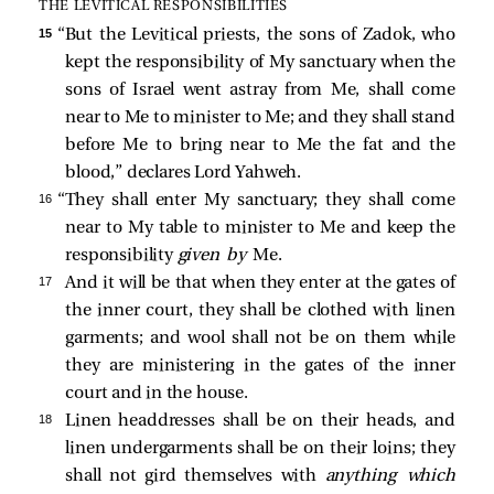
THE LEVITICAL RESPONSIBILITIES
15 
“But the Levitical priests, the sons of Zadok, who
kept the responsibility of My sanctuary when the
sons of Israel went astray from Me, shall come
near to Me to minister to Me; and they shall stand
before Me to bring near to Me the fat and the
blood,” declares Lord Yahweh.
16 
“They shall enter My sanctuary; they shall come
near to My table to minister to Me and keep the
responsibility
given by
Me.
17 
And it will be that when they enter at the gates of
the inner court, they shall be clothed with linen
garments; and wool shall not be on them while
they are ministering in the gates of the inner
court and in the house.
18 
Linen headdresses shall be on their heads, and
linen undergarments shall be on their loins; they
shall not gird themselves with
anything which