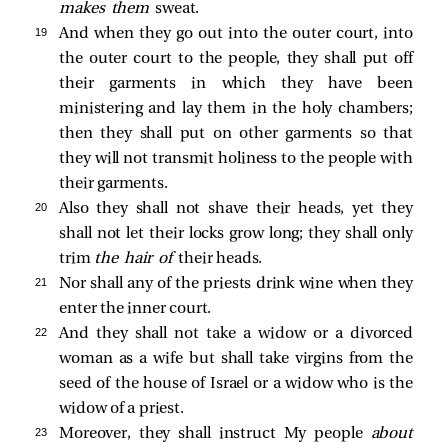
makes them
sweat.
19 
And when they go out into the outer court, into
the outer court to the people, they shall put off
their garments in which they have been
ministering and lay them in the holy chambers;
then they shall put on other garments so that
they will not transmit holiness to the people with
their garments.
20 
Also they shall not shave their heads, yet they
shall not let their locks grow long; they shall only
trim
the hair of
their heads.
21 
Nor shall any of the priests drink wine when they
enter the inner court.
22 
And they shall not take a widow or a divorced
woman as a wife but shall take virgins from the
seed of the house of Israel or a widow who is the
widow of a priest.
23 
Moreover, they shall instruct My people
about