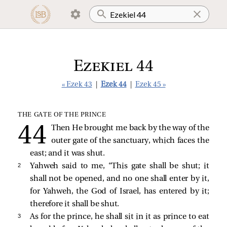
Ezekiel 44
« Ezek 43
|
Ezek 44
|
Ezek 45 »
THE GATE OF THE PRINCE
Then He brought me back by the way of the
outer gate of the sanctuary, which faces the
east; and it was shut.
2 
Yahweh said to me, “This gate shall be shut; it
shall not be opened, and no one shall enter by it,
for Yahweh, the God of Israel, has entered by it;
therefore it shall be shut.
3 
As for the prince, he shall sit in it as prince to eat