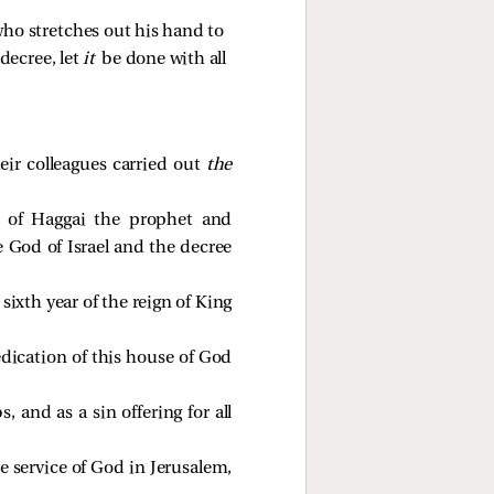
ho stretches out his hand to 
decree, let 
it 
be done with all 
eir colleagues carried out
the
g of Haggai the prophet and
e God of Israel and the decree
ixth year of the reign of King
dedication of this house of God
 and as a sin offering for all
he service of God in Jerusalem,