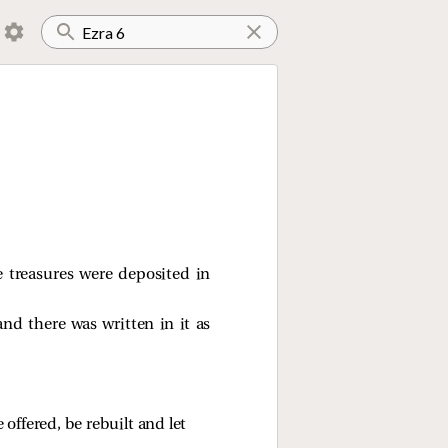
 treasures were deposited in
and there was written in it as
 offered, be rebuilt and let 