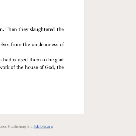
an. Then they slaughtered the
elves from the uncleanness of
eh had caused them to be glad
work of the house of God, the
een Publishing Inc.
lsbible.org