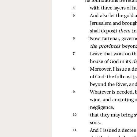
its foundations be retai
4 
with three layers of h
5 
And also let the gold
Jerusalem and brought
shall deposit 
them 
in
6 
“Now Tattenai, governo
the provinces 
beyond
7 
Leave that work on the
house of God in its 
de
8 
Moreover, I issue a de
of God: the full cost i
beyond the River, and
9 
Whatever is needed, b
wine, and anointing oi
negligence, 
10 
that they may bring sw
sons. 
11 
And I issued a decree