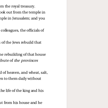
m the royal treasury. 
took out from the temple in 
mple in Jerusalem; and you 
lleagues, the officials of 
 of the Jews rebuild that 
he rebuilding of that house 
ibute of 
the provinces 
 of heaven, and wheat, salt, 
ven to them daily without 
e life of the king and his 
out from his house and he 