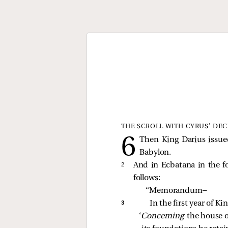
THE SCROLL WITH CYRUS’ DEC
Then King Darius issue
Babylon.
2 
And in Ecbatana in the fo
follows:
“Memorandum— 
3 
In the first year of K
‘
Concerning 
the house o