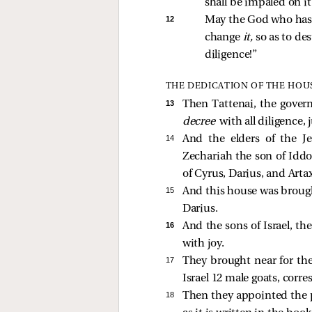
shall be impaled on it
12 
May the God who has 
change 
it,
 so as to de
diligence!” 
THE DEDICATION OF THE HOU
13 
Then Tattenai, the gover
decree
with all diligence,
14 
And the elders of the J
Zechariah the son of Idd
of Cyrus, Darius, and Artax
15 
And this house was brought
Darius.
16 
And the sons of Israel, the
with joy.
17 
They brought near for the 
Israel 12 male goats, corre
18 
Then they appointed the pr