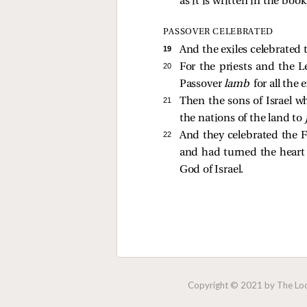
as it is written in the boo
PASSOVER CELEBRATED
19 
And the exiles celebrated 
20 
For the priests and the L
Passover
lamb
for all the
21 
Then the sons of Israel w
the nations of the land to
22 
And they celebrated the 
and had turned the heart 
God of Israel.
Copyright © 2021 by The Lock