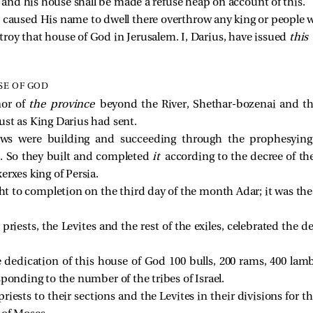
 and his house shall be made a refuse heap on account of this. 
caused His name to dwell there overthrow any king or people w
stroy that house of God in Jerusalem. I, Darius, have issued 
this 
SE OF GOD
nor of
the province
beyond the River, Shethar-bozenai and th
 just as King Darius had sent.
ews were building and succeeding through the prophesyin
o. So they built and completed
it
according to the decree of th
erxes king of Persia.
 to completion on the third day of the month Adar; it was the s
 priests, the Levites and the rest of the exiles, celebrated the 
dedication of this house of God 100 bulls, 200 rams, 400 lambs,
sponding to the number of the tribes of Israel.
iests to their sections and the Levites in their divisions for t