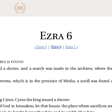
Ezra 6
« Ezra 5
|
Ezra 6
|
Ezra 7 »
REE IS FOUND
d a decree, and a search was made in the archives, where the
rtress, which is in the province of Media, a scroll was found 
ing Cyrus, Cyrus the king issued a decree: 
f God in Jerusalem, let that house, the place where sacrifices are