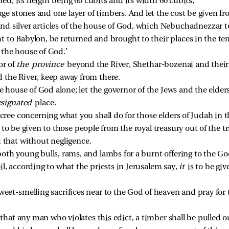
ned, its height being 60 cubits and its width 60 cubits; 
uge stones and one layer of timbers. And let the cost be given fro
 and silver articles of the house of God, which Nebuchadnezzar 
 to Babylon, be returned and brought to their places in the te
 the house of God.’ 
r of 
the province 
beyond the River, Shethar-bozenai and their co
 the River, keep away from there. 
 house of God alone; let the governor of the Jews and the elders
signated 
place. 
cree concerning what you shall do for those elders of Judah in t
s to be given to those people from the royal treasury out of the tr
 that without negligence. 
oth young bulls, rams, and lambs for a burnt offering to the God
l, according to what the priests in Jerusalem say, 
it 
is to be gi
eet-smelling sacrifices near to the God of heaven and pray for th
 that any man who violates this edict, a timber shall be pulled 