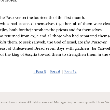
k of Moses.
the Passover on the fourteenth of the first month.
evites had cleansed themselves together; all of them were cle
 exiles, both for their brothers the priests and for themselves.
ho returned from exile and all those who had separated thems
join
them, to seek Yahweh, the God of Israel, ate
the Passover.
Feast of Unleavened Bread seven days with gladness, for Yahw
of the king of Assyria toward them to strengthen them in the 
« Ezra 5
|
Ezra 6
|
Ezra 7 »
man Foundation. All rights reserved.
Managed in partnership with Three Sixt