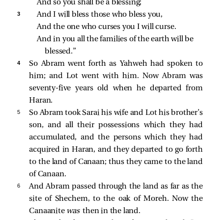
And so you shall be a blessing;
3 
And I will bless those who bless you,
And the one who curses you I will curse.
And in you all the families of the earth will be 
blessed.”
4 
So Abram went forth as Yahweh had spoken to
him; and Lot went with him. Now Abram was
seventy-five years old when he departed from
Haran.
5 
So Abram took Sarai his wife and Lot his brother’s
son, and all their possessions which they had
accumulated, and the persons which they had
acquired in Haran, and they departed to go forth
to the land of Canaan; thus they came to the land
of Canaan.
6 
And Abram passed through the land as far as the
site of Shechem, to the oak of Moreh. Now the
Canaanite
was
then in the land.