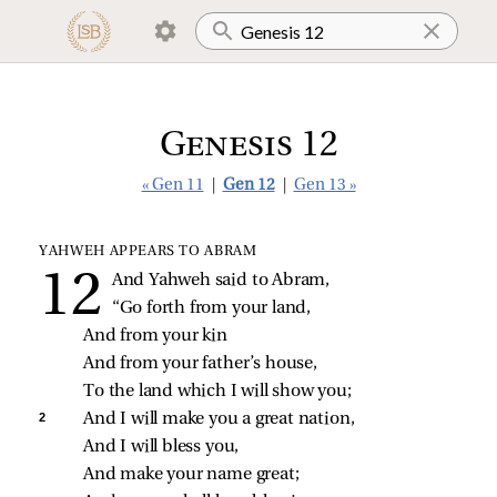
Genesis 12
« Gen 11
|
Gen 12
|
Gen 13 »
YAHWEH APPEARS TO ABRAM
And Yahweh said to Abram,
“Go forth from your land,
And from your kin
And from your father’s house,
To the land which I will show you;
2 
And I will make you a great nation,
And I will bless you,
And make your name great;