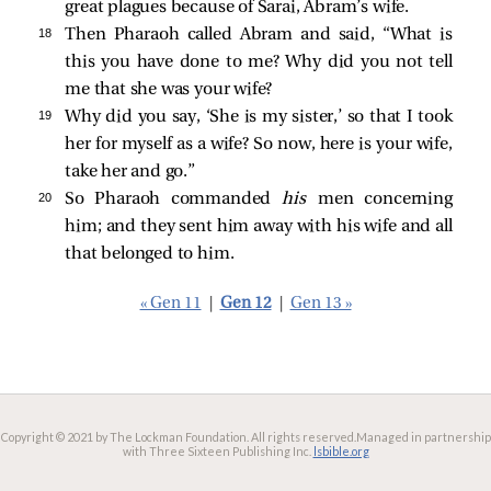
great plagues because of Sarai, Abram’s wife.
18 
Then Pharaoh called Abram and said, “What is
this you have done to me? Why did you not tell
me that she was your wife?
19 
Why did you say, ‘She is my sister,’ so that I took
her for myself as a wife? So now, here is your wife,
take her and go.”
20 
So Pharaoh commanded
his
men concerning
him; and they sent him away with his wife and all
that belonged to him.
« Gen 11
|
Gen 12
|
Gen 13 »
Copyright © 2021 by The Lockman Foundation. All rights reserved.
Managed in partnership
with Three Sixteen Publishing Inc.
lsbible.org