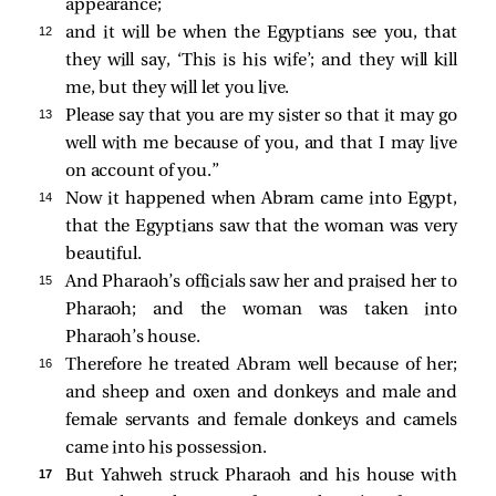
appearance;
12 
and it will be when the Egyptians see you, that
they will say, ‘This is his wife’; and they will kill
me, but they will let you live.
13 
Please say that you are my sister so that it may go
well with me because of you, and that I may live
on account of you.”
14 
Now it happened when Abram came into Egypt,
that the Egyptians saw that the woman was very
beautiful.
15 
And Pharaoh’s officials saw her and praised her to
Pharaoh; and the woman was taken into
Pharaoh’s house.
16 
Therefore he treated Abram well because of her;
and sheep and oxen and donkeys and male and
female servants and female donkeys and camels
came into his possession.
17 
But Yahweh struck Pharaoh and his house with