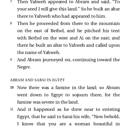
7 
Then Yahweh appeared to Abram and said, “To
your seed I will give this land.” So he built an altar
there to Yahweh who had appeared to him.
8 
Then he proceeded from there to the mountain
on the east of Bethel, and he pitched his tent
with Bethel on the west and Ai on the east; and
there he built an altar to Yahweh and called upon
the name of Yahweh.
9 
And Abram journeyed on, continuing toward the
Negev.
ABRAM AND SARAI IN EGYPT
10 
Now there was a famine in the land; so Abram
went down to Egypt to sojourn there, for the
famine was severe in the land.
11 
And it happened as he drew near to entering
Egypt, that he said to Sarai his wife, “Now behold,
I know that you are a woman beautiful in