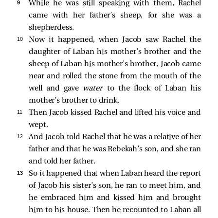
9 
While he was still speaking with them, Rachel
came with her father’s sheep, for she was a
shepherdess.
10 
Now it happened, when Jacob saw Rachel the
daughter of Laban his mother’s brother and the
sheep of Laban his mother’s brother, Jacob came
near and rolled the stone from the mouth of the
well and gave
water
to the flock of Laban his
mother’s brother to drink.
11 
Then Jacob kissed Rachel and lifted his voice and
wept.
12 
And Jacob told Rachel that he was a relative of her
father and that he was Rebekah’s son, and she ran
and told her father.
13 
So it happened that when Laban heard the report
of Jacob his sister’s son, he ran to meet him, and
he embraced him and kissed him and brought
him to his house. Then he recounted to Laban all