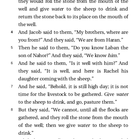
they would roll the stone from the mouth of the
well and give
water
to the sheep to drink and
return the stone back to its place on the mouth of
the well.
4 
And Jacob said to them, “My brothers, where are
you from?” And they said, “We are from Haran.”
5 
Then he said to them, “Do you know Laban the
son of Nahor?” And they said, “We know
him.
”
6 
And he said to them, “Is it well with him?” And
they said, “It is well, and here is Rachel his
daughter coming with the sheep.”
7 
And he said, “Behold, it is still high day; it is not
time for the livestock to be gathered. Give
water
to the sheep to drink, and go, pasture them.”
8 
But they said, “We cannot, until all the flocks are
gathered, and they roll the stone from the mouth
of the well; then we give
water
to the sheep to
drink.”