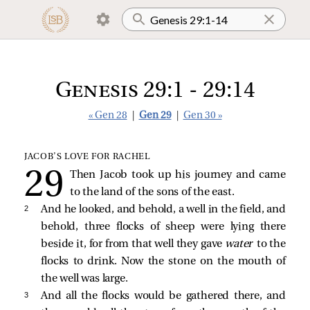
Genesis 29:1 - 29:14
« Gen 28
|
Gen 29
|
Gen 30 »
JACOB’S LOVE FOR RACHEL
Then Jacob took up his journey and came
to the land of the sons of the east.
2 
And he looked, and behold, a well in the field, and
behold, three flocks of sheep were lying there
beside it, for from that well they gave
water
to the
flocks to drink. Now the stone on the mouth of
the well was large.
3 
And all the flocks would be gathered there, and