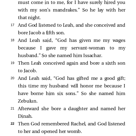
must come in to me, for I have surely hired you
with my son’s mandrakes.” So he lay with her
that night.
17 
And God listened to Leah, and she conceived and
bore Jacob a fifth son.
18 
And Leah said, “God has given me my wages
because I gave my servant-woman to my
husband.” So she named him Issachar.
19 
Then Leah conceived again and bore a sixth son
to Jacob.
20 
And Leah said, “God has gifted me a good gift;
this time my husband will honor me because I
have borne him six sons.” So she named him
Zebulun.
21 
Afterward she bore a daughter and named her
Dinah.
22 
Then God remembered Rachel, and God listened
to her and opened her womb.