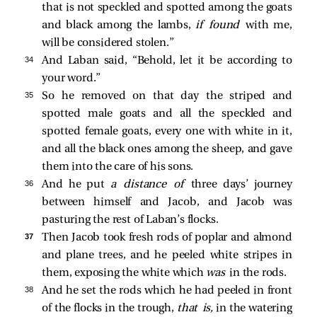
that is not speckled and spotted among the goats
and black among the lambs,
if found
with me,
will be considered stolen.”
34 
And Laban said, “Behold, let it be according to
your word.”
35 
So he removed on that day the striped and
spotted male goats and all the speckled and
spotted female goats, every one with white in it,
and all the black ones among the sheep, and gave
them into the care of his sons.
36 
And he put
a distance of
three days’ journey
between himself and Jacob, and Jacob was
pasturing the rest of Laban’s flocks.
37 
Then Jacob took fresh rods of poplar and almond
and plane trees, and he peeled white stripes in
them, exposing the white which
was
in the rods.
38 
And he set the rods which he had peeled in front
of the flocks in the trough,
that is,
in the watering