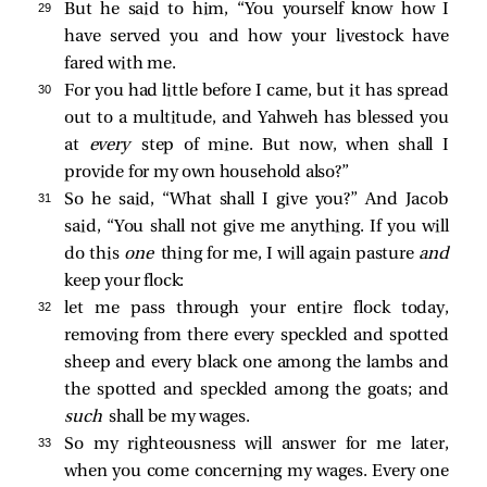
29 
But he said to him, “You yourself know how I
have served you and how your livestock have
fared with me.
30 
For you had little before I came, but it has spread
out to a multitude, and Yahweh has blessed you
at
every
step of mine. But now, when shall I
provide for my own household also?”
31 
So he said, “What shall I give you?” And Jacob
said, “You shall not give me anything. If you will
do this
one
thing for me, I will again pasture
and
keep your flock:
32 
let me pass through your entire flock today,
removing from there every speckled and spotted
sheep and every black one among the lambs and
the spotted and speckled among the goats; and
such
shall be my wages.
33 
So my righteousness will answer for me later,
when you come concerning my wages. Every one