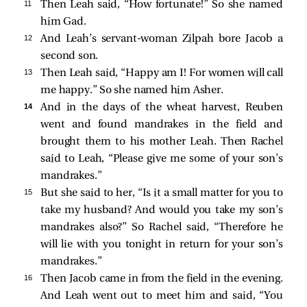
11 
Then Leah said, “How fortunate!” So she named
him Gad.
12 
And Leah’s servant-woman Zilpah bore Jacob a
second son.
13 
Then Leah said, “Happy am I! For women will call
me happy.” So she named him Asher.
14 
And in the days of the wheat harvest, Reuben
went and found mandrakes in the field and
brought them to his mother Leah. Then Rachel
said to Leah, “Please give me some of your son’s
mandrakes.”
15 
But she said to her, “Is it a small matter for you to
take my husband? And would you take my son’s
mandrakes also?” So Rachel said, “Therefore he
will lie with you tonight in return for your son’s
mandrakes.”
16 
Then Jacob came in from the field in the evening.
And Leah went out to meet him and said, “You