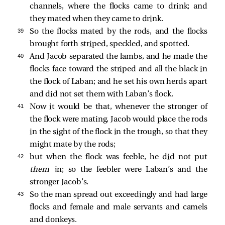
channels, where the flocks came to drink; and
they mated when they came to drink.
39 
So the flocks mated by the rods, and the flocks
brought forth striped, speckled, and spotted.
40 
And Jacob separated the lambs, and he made the
flocks face toward the striped and all the black in
the flock of Laban; and he set his own herds apart
and did not set them with Laban’s flock.
41 
Now it would be that, whenever the stronger of
the flock were mating, Jacob would place the rods
in the sight of the flock in the trough, so that they
might mate by the rods;
42 
but when the flock was feeble, he did not put
them
in; so the feebler were Laban’s and the
stronger Jacob’s.
43 
So the man spread out exceedingly and had large
flocks and female and male servants and camels
and donkeys.