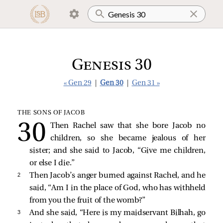
Genesis 30
« Gen 29
|
Gen 30
|
Gen 31 »
THE SONS OF JACOB
Then Rachel saw that she bore Jacob no
children, so she became jealous of her
sister; and she said to Jacob, “Give me children,
or else I die.”
2 
Then Jacob’s anger burned against Rachel, and he
said, “Am I in the place of God, who has withheld
from you the fruit of the womb?”
3 
And she said, “Here is my maidservant Bilhah, go