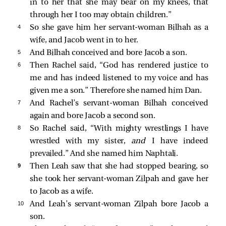
in to her that she may bear on my knees, that
through her I too may obtain children.”
4 
So she gave him her servant-woman Bilhah as a
wife, and Jacob went in to her.
5 
And Bilhah conceived and bore Jacob a son.
6 
Then Rachel said, “God has rendered justice to
me and has indeed listened to my voice and has
given me a son.” Therefore she named him Dan.
7 
And Rachel’s servant-woman Bilhah conceived
again and bore Jacob a second son.
8 
So Rachel said, “With mighty wrestlings I have
wrestled with my sister,
and
I have indeed
prevailed.” And she named him Naphtali.
9 
Then Leah saw that she had stopped bearing, so
she took her servant-woman Zilpah and gave her
to Jacob as a wife.
10 
And Leah’s servant-woman Zilpah bore Jacob a
son.