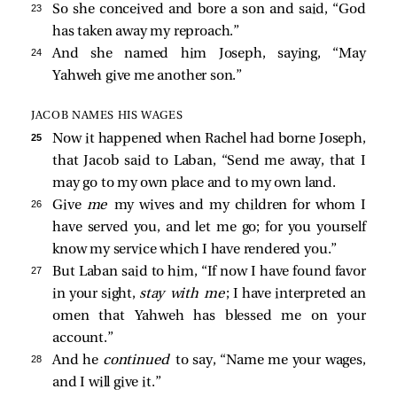
23 
So she conceived and bore a son and said, “God
has taken away my reproach.”
24 
And she named him Joseph, saying, “May
Yahweh give me another son.”
JACOB NAMES HIS WAGES
25 
Now it happened when Rachel had borne Joseph,
that Jacob said to Laban, “Send me away, that I
may go to my own place and to my own land.
26 
Give
me
my wives and my children for whom I
have served you, and let me go; for you yourself
know my service which I have rendered you.”
27 
But Laban said to him, “If now I have found favor
in your sight,
stay with me
; I have interpreted an
omen that Yahweh has blessed me on your
account.”
28 
And he
continued
to say, “Name me your wages,
and I will give it.”