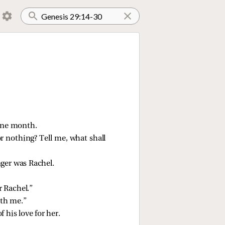
one month.
r nothing? Tell me, what shall
ger was Rachel.
.
r Rachel.”
ith me.”
 his love for her.