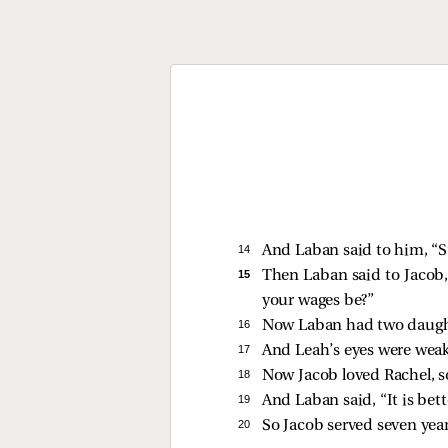
14 
And Laban said to him, “
15 
Then Laban said to Jacob, 
your wages be?”
16 
Now Laban had two daughte
17 
And Leah’s eyes were weak
18 
Now Jacob loved Rachel, so
19 
And Laban said, “It is bett
20 
So Jacob served seven years