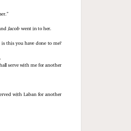
her.”
 and
Jacob
went in to her.
 is this you have done to me?
.
shall serve with me for another
erved with Laban for another