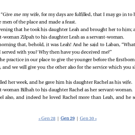
, “Give
me
my wife, for my days are fulfilled, that I may go in to 
e men of the place and made a feast.
ening that he took his daughter Leah and brought her to him;
nt-woman Zilpah to his daughter Leah as a servant-woman.
rning that, behold, it was Leah! And he said to Laban, “What
t I served with you? Why then have you deceived me?”
the practice in our place to give the younger before the firstborn
e, and we will give you the other also for the service which you 
lled her week, and he gave him his daughter Rachel as his wife.
nt-woman Bilhah to his daughter Rachel as her servant-woman.
el also, and indeed he loved Rachel more than Leah, and he s
« Gen 28
|
Gen 29
|
Gen 30 »