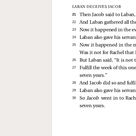
LABAN DECEIVES JACOB
21 
Then Jacob said to Laban
22 
And Laban gathered all th
23 
Now it happened in the ev
24 
Laban also gave his serva
25 
Now it happened in the mo
Was it not for Rachel tha
26 
But Laban said, “It is not 
27 
Fulfill the week of this on
seven years.”
28 
And Jacob did so and fulfi
29 
Laban also gave his serva
30 
So
Jacob
went in to Rach
seven years.