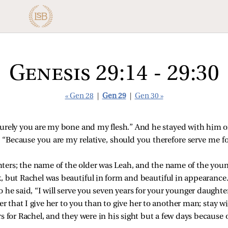
Genesis 29:14 - 29:30
« Gen 28
|
Gen 29
|
Gen 30 »
Surely you are my bone and my flesh.” And he stayed with him 
“Because you are my relative, should you therefore serve me fo
rs; the name of the older was Leah, and the name of the youn
, but Rachel was beautiful in form and beautiful in appearance
 he said, “I will serve you seven years for your younger daughte
er that I give her to you than to give her to another man; stay w
 for Rachel, and they were in his sight but a few days because of