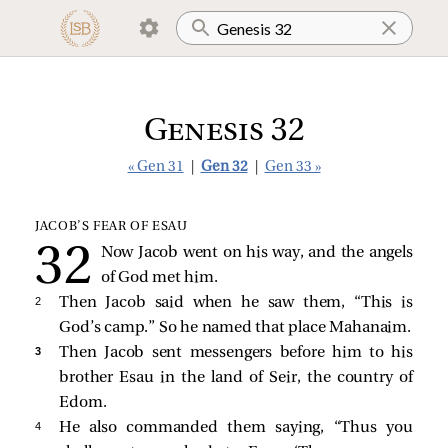
Genesis 32
« Gen 31
|
Gen 32
|
Gen 33 »
JACOB’S FEAR OF ESAU
Now Jacob went on his way, and the angels
of God met him.
2 
Then Jacob said when he saw them, “This is
God’s camp.” So he named that place Mahanaim.
3 
Then Jacob sent messengers before him to his
brother Esau in the land of Seir, the country of
Edom.
4 
He also commanded them saying, “Thus you