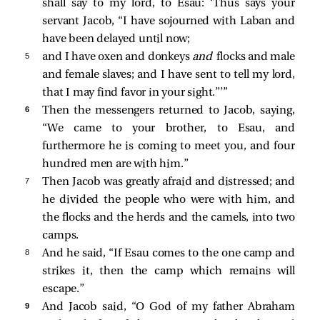
shall say to my lord, to Esau: ‘Thus says your
servant Jacob, “I have sojourned with Laban and
have been delayed until now;
5 
and I have oxen and donkeys
and
flocks and male
and female slaves; and I have sent to tell my lord,
that I may find favor in your sight.”’”
6 
Then the messengers returned to Jacob, saying,
“We came to your brother, to Esau, and
furthermore he is coming to meet you, and four
hundred men are with him.”
7 
Then Jacob was greatly afraid and distressed; and
he divided the people who were with him, and
the flocks and the herds and the camels, into two
camps.
8 
And he said, “If Esau comes to the one camp and
strikes it, then the camp which remains will
escape.”
9 
And Jacob said, “O God of my father Abraham