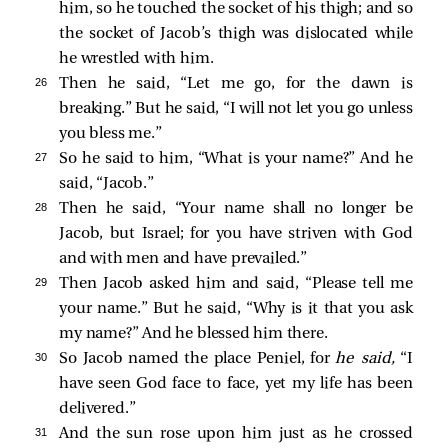
him, so he touched the socket of his thigh; and so
the socket of Jacob’s thigh was dislocated while
he wrestled with him.
26 
Then he said, “Let me go, for the dawn is
breaking.” But he said, “I will not let you go unless
you bless me.”
27 
So he said to him, “What is your name?” And he
said, “Jacob.”
28 
Then he said, “Your name shall no longer be
Jacob, but Israel; for you have striven with God
and with men and have prevailed.”
29 
Then Jacob asked him and said, “Please tell me
your name.” But he said, “Why is it that you ask
my name?” And he blessed him there.
30 
So Jacob named the place Peniel, for
he said,
“I
have seen God face to face, yet my life has been
delivered.”
31 
And the sun rose upon him just as he crossed