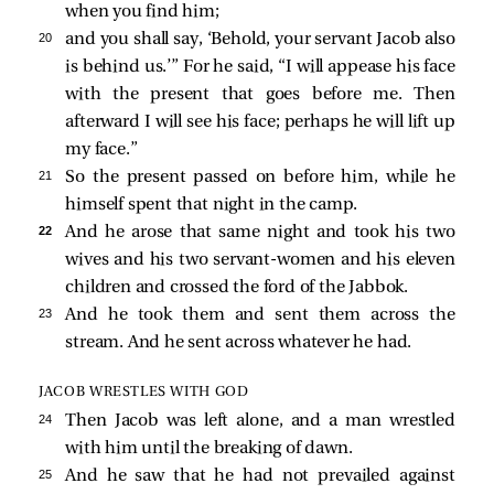
when you find him;
20 
and you shall say, ‘Behold, your servant Jacob also
is behind us.’” For he said, “I will appease his face
with the present that goes before me. Then
afterward I will see his face; perhaps he will lift up
my face.”
21 
So the present passed on before him, while he
himself spent that night in the camp.
22 
And he arose that same night and took his two
wives and his two servant-women and his eleven
children and crossed the ford of the Jabbok.
23 
And he took them and sent them across the
stream. And he sent across whatever he had.
JACOB WRESTLES WITH GOD
24 
Then Jacob was left alone, and a man wrestled
with him until the breaking of dawn.
25 
And he saw that he had not prevailed against