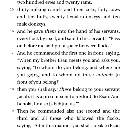
two hundred ewes and twenty rams,
15 
thirty milking camels and their colts, forty cows
and ten bulls, twenty female donkeys and ten
male donkeys.
16 
And he gave
them
into the hand of his servants,
every flock by itself, and said to his servants, “Pass
on before me and put a space between flocks.”
17 
And he commanded the first one in front, saying,
“When my brother Esau meets you and asks you,
saying, ‘To whom do you belong, and where are
you going, and to whom do these
animals
in
front of you belong?’
18 
then you shall say, ‘
These
belong to your servant
Jacob; it is a present sent to my lord, to Esau. And
behold, he also is behind us.’”
19 
Then he commanded also the second and the
third and all those who followed the flocks,
saying, “After this manner you shall speak to Esau