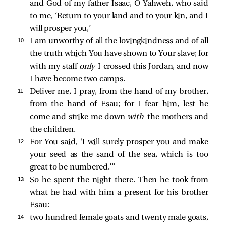
and God of my father Isaac, O Yahweh, who said
to me, ‘Return to your land and to your kin, and I
will prosper you,’
10 
I am unworthy of all the lovingkindness and of all
the truth which You have shown to Your slave; for
with my staff
only
I crossed this Jordan, and now
I have become two camps.
11 
Deliver me, I pray, from the hand of my brother,
from the hand of Esau; for I fear him, lest he
come and strike me down
with
the mothers and
the children.
12 
For You said, ‘I will surely prosper you and make
your seed as the sand of the sea, which is too
great to be numbered.’”
13 
So he spent the night there. Then he took from
what he had with him a present for his brother
Esau:
14 
two hundred female goats and twenty male goats,