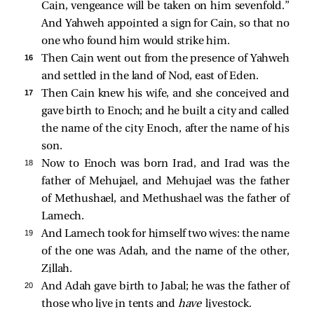
Cain, vengeance will be taken on him sevenfold.”
And Yahweh appointed a sign for Cain, so that no
one who found him would strike him.
16 
Then Cain went out from the presence of Yahweh
and settled in the land of Nod, east of Eden.
17 
Then Cain knew his wife, and she conceived and
gave birth to Enoch; and he built a city and called
the name of the city Enoch, after the name of his
son.
18 
Now to Enoch was born Irad, and Irad was the
father of Mehujael, and Mehujael was the father
of Methushael, and Methushael was the father of
Lamech.
19 
And Lamech took for himself two wives: the name
of the one was Adah, and the name of the other,
Zillah.
20 
And Adah gave birth to Jabal; he was the father of
those who live in tents and
have
livestock.