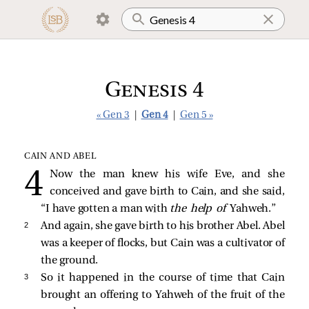
Genesis 4
« Gen 3
|
Gen 4
|
Gen 5 »
CAIN AND ABEL
Now the man knew his wife Eve, and she
conceived and gave birth to Cain, and she said,
“I have gotten a man with
the help of
Yahweh.”
2 
And again, she gave birth to his brother Abel. Abel
was a keeper of flocks, but Cain was a cultivator of
the ground.
3 
So it happened in the course of time that Cain
brought an offering to Yahweh of the fruit of the