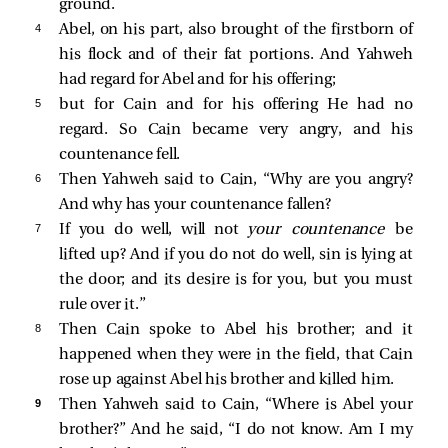
ground.
4 
Abel, on his part, also brought of the firstborn of
his flock and of their fat portions. And Yahweh
had regard for Abel and for his offering;
5 
but for Cain and for his offering He had no
regard. So Cain became very angry, and his
countenance fell.
6 
Then Yahweh said to Cain, “Why are you angry?
And why has your countenance fallen?
7 
If you do well, will not
your countenance
be
lifted up? And if you do not do well, sin is lying at
the door; and its desire is for you, but you must
rule over it.”
8 
Then Cain spoke to Abel his brother; and it
happened when they were in the field, that Cain
rose up against Abel his brother and killed him.
9 
Then Yahweh said to Cain, “Where is Abel your
brother?” And he said, “I do not know. Am I my