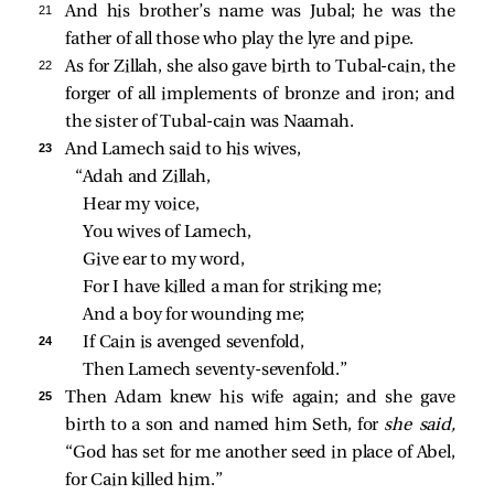
21 
And his brother’s name was Jubal; he was the
father of all those who play the lyre and pipe.
22 
As for Zillah, she also gave birth to Tubal-cain, the
forger of all implements of bronze and iron; and
the sister of Tubal-cain was Naamah.
23 
And Lamech said to his wives,
“Adah and Zillah,
Hear my voice,
You wives of Lamech,
Give ear to my word,
For I have killed a man for striking me;
And a boy for wounding me;
24 
If Cain is avenged sevenfold,
Then Lamech seventy‑sevenfold.”
25 
Then Adam knew his wife again; and she gave
birth to a son and named him Seth, for
she said,
“God has set for me another seed in place of Abel,
for Cain killed him.”