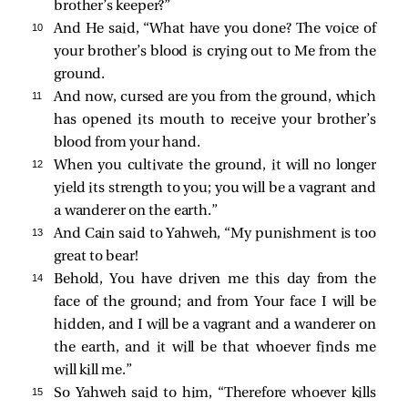
brother’s keeper?”
10 
And He said, “What have you done? The voice of
your brother’s blood is crying out to Me from the
ground.
11 
And now, cursed are you from the ground, which
has opened its mouth to receive your brother’s
blood from your hand.
12 
When you cultivate the ground, it will no longer
yield its strength to you; you will be a vagrant and
a wanderer on the earth.”
13 
And Cain said to Yahweh, “My punishment is too
great to bear!
14 
Behold, You have driven me this day from the
face of the ground; and from Your face I will be
hidden, and I will be a vagrant and a wanderer on
the earth, and it will be that whoever finds me
will kill me.”
15 
So Yahweh said to him, “Therefore whoever kills