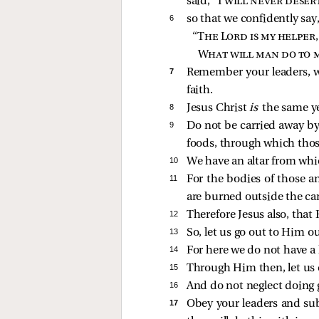
said, “I
will never desert
6 
so that we confidently say
“
The Lord is my helper,
What will man do to 
7 
Remember your leaders, wh
faith.
8 
Jesus Christ
is
the same y
9 
Do not be carried away by 
foods, through which thos
10 
We have an altar from whic
11 
For the bodies of those a
are burned outside the c
12 
Therefore Jesus also, that
13 
So, let us go out to Him o
14 
For here we do not have a 
15 
Through Him then, let us co
16 
And do not neglect doing g
17 
Obey your leaders and s