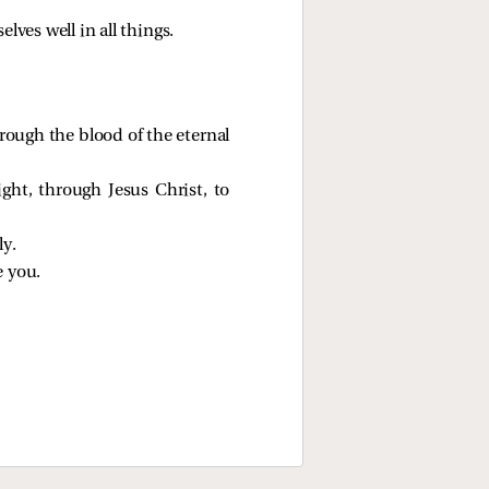
lves well in all things.
ough the blood of the eternal
ght, through Jesus Christ, to
ly.
e you.