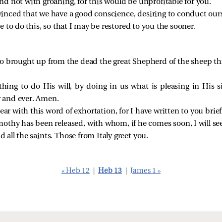
and not with groaning, for this would be unprofitable for you.
nvinced that we have a good conscience, desiring to conduct ourse
e to do this, so that I may be restored to you the sooner.
 brought up from the dead the great Shepherd of the sheep thr
hing to do His will, by doing in us what is pleasing in His si
r and ever. Amen.
ear with this word of exhortation, for I have written to you brief
othy has been released, with whom, if he comes soon, I will se
d all the saints. Those from Italy greet you.
« Heb 12
|
Heb 13
|
James 1 »