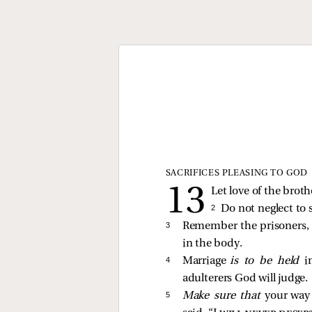
SACRIFICES PLEASING TO GOD
Let love of the brot
2 
Do not neglect to 
3 
Remember the prisoners, 
in the body.
4 
Marriage
is to be held
i
adulterers God will judge.
5 
Make sure that
your wa