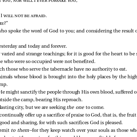
 you, nor will I ever forsake you
,”
,
 I will not be afraid
.
me
?”
o spoke the word of God to you; and considering the result of
esterday and today and forever.
varied and strange teachings; for it is good for the heart to be
e who were so occupied were not benefited.
h those who serve the tabernacle have no authority to eat.
nimals whose blood is brought into the holy places by the hig
amp.
 He might sanctify the people through His own blood, suffered o
utside the camp, bearing His reproach.
lasting city, but we are seeking
the one
to come.
ntinually offer up a sacrifice of praise to God, that is, the frui
ood and sharing, for with such sacrifices God is pleased.
ubmit
to them
—for they keep watch over your souls as those wh