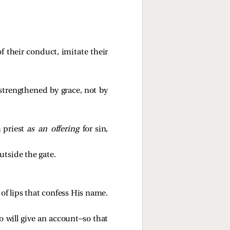
 their conduct, imitate their
 strengthened by grace, not by
h priest
as an offering
for sin,
utside the gate.
t of lips that confess His name.
o will give an account—so that