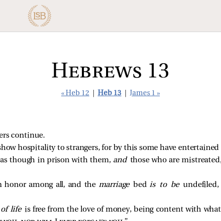
Hebrews 13
« Heb 12
|
Heb 13
|
James 1 »
hers continue.
show hospitality to strangers, for by this some have entertained
as though in prison with them,
and
those who are mistreated,
n honor among all, and the
marriage
bed
is to be
undefiled,
y
of life
is free from the love of money, being content with wha