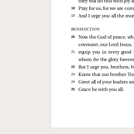
they will do this with joy 
18 
Pray for us, for we are co
19 
And I urge
you
all the mor
BENEDICTION
20 
Now the God of peace, who
covenant, our Lord Jesus,
21 
equip you in every good t
whom
be
the glory foreve
22 
But I urge you, brothers, b
23 
Know that our brother Tim
24 
Greet all of your leaders an
25 
Grace be with you all.