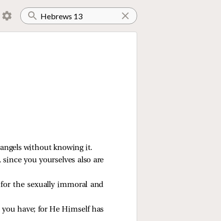
 angels without knowing it.
 since you yourselves also are
 for the sexually immoral and
t you have; for He Himself has