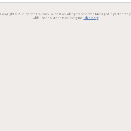
Copyright © 2021 by The Lockman Foundation. All rights reserved.
Managed in partnership
with Three Sixteen Publishing Inc.
lsbible.org