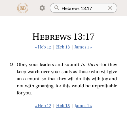
Hebrews 13:17
« Heb 12
|
Heb 13
|
James 1 »
17 
Obey your leaders and submit
to them
—for they
keep watch over your souls as those who will give
an account—so that they will do this with joy and
not with groaning, for this would be unprofitable
for you.
« Heb 12
|
Heb 13
|
James 1 »