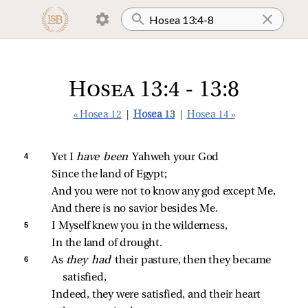
Hosea 13:4 - 13:8
« Hosea 12
|
Hosea 13
|
Hosea 14 »
4 
Yet I 
have been 
Yahweh your God
Since the land of Egypt;
And you were not to know any god except Me,
And there is no savior besides Me.
5 
I Myself knew you in the wilderness,
In the land of drought.
6 
As 
they had 
their pasture, then they became 
satisfied,
Indeed, they were satisfied, and their heart 