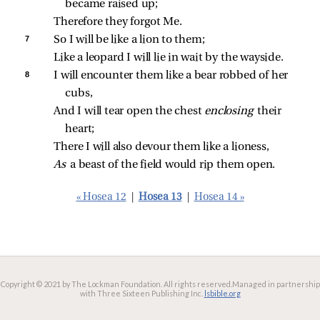
became raised up;
Therefore they forgot Me.
7 
So I will be like a lion to them;
Like a leopard I will lie in wait by the wayside.
8 
I will encounter them like a bear robbed of her 
cubs,
And I will tear open the chest 
enclosing 
their 
heart;
There I will also devour them like a lioness,
As 
a beast of the field would rip them open.
« Hosea 12
|
Hosea 13
|
Hosea 14 »
Copyright © 2021 by The Lockman Foundation. All rights reserved.
Managed in partnership
with Three Sixteen Publishing Inc.
lsbible.org