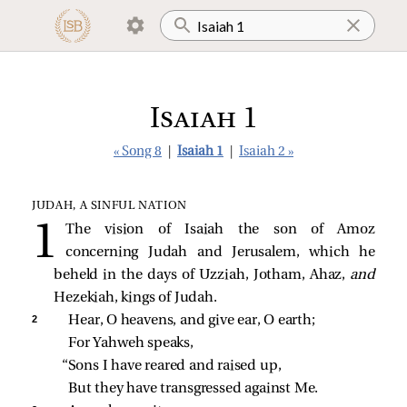
Isaiah 1
« Song 8
|
Isaiah 1
|
Isaiah 2 »
JUDAH, A SINFUL NATION
The vision of Isaiah the son of Amoz
concerning Judah and Jerusalem, which he
beheld in the days of Uzziah, Jotham, Ahaz,
and
Hezekiah, kings of Judah.
2 
Hear, O heavens, and give ear, O earth;
For Yahweh speaks,
“Sons I have reared and raised up,
But they have transgressed against Me.