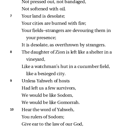
Not pressed out, not bandaged,
Not softened with oil.
7 
Your land is desolate;
Your cities are burned with fire;
Your fields—strangers are devouring them in 
your presence;
It is desolate, as overthrown by strangers.
8 
The daughter of Zion is left like a shelter in a 
vineyard,
Like a watchman’s hut in a cucumber field, 
like a besieged city.
9 
Unless Yahweh of hosts
Had left us a few survivors,
We would be like Sodom,
We would be like Gomorrah.
10 
Hear the word of Yahweh,
You rulers of Sodom;
Give ear to the law of our God,