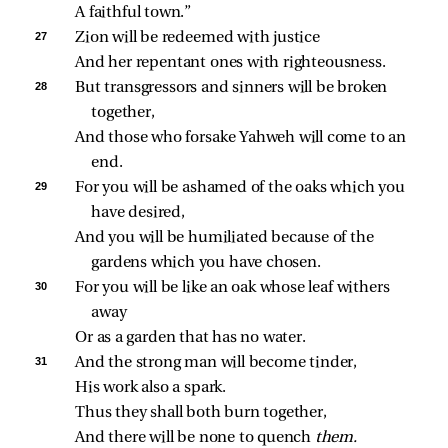
A faithful town.”
27 
Zion will be redeemed with justice
And her repentant ones with righteousness.
28 
But transgressors and sinners will be broken 
together,
And those who forsake Yahweh will come to an 
end.
29 
For you will be ashamed of the oaks which you 
have desired,
And you will be humiliated because of the 
gardens which you have chosen.
30 
For you will be like an oak whose leaf withers 
away
Or as a garden that has no water.
31 
And the strong man will become tinder,
His work also a spark.
Thus they shall both burn together,
And there will be none to quench 
them.