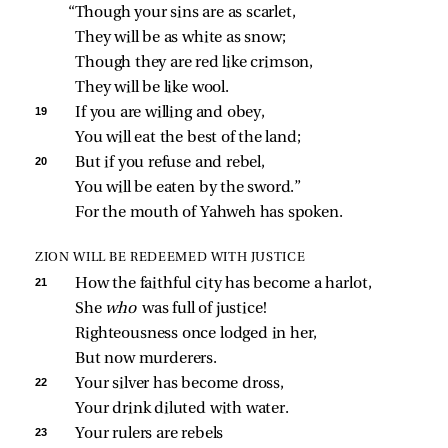
“Though your sins are as scarlet,
They will be as white as snow;
Though they are red like crimson,
They will be like wool.
19 
If you are willing and obey,
You will eat the best of the land;
20 
But if you refuse and rebel,
You will be eaten by the sword.”
For the mouth of Yahweh has spoken.
ZION WILL BE REDEEMED WITH JUSTICE
21 
How the faithful city has become a harlot,
She 
who 
was full of justice!
Righteousness once lodged in her,
But now murderers.
22 
Your silver has become dross,
Your drink diluted with water.
23 
Your rulers are rebels