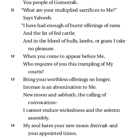
You people of Gomorrah.
11 
“What are your multiplied sacrifices to Me?”
Says Yahweh.
“I have had enough of burnt offerings of rams
And the fat of fed cattle;
And in the blood of bulls, lambs, or goats I take 
no pleasure.
12 
When you come to appear before Me,
Who requires of you this trampling of My 
courts?
13 
Bring your worthless offerings no longer,
Incense is an abomination to Me.
New moon and sabbath, the calling of 
convocation—
I cannot endure wickedness and the solemn 
assembly.
14 
My soul hates your new moon 
festivals 
and 
your appointed times,