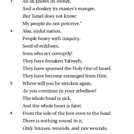
3 
An ox knows its owner,
And a donkey its master’s manger,
But 
Israel does not know;
My people do not perceive.”
4 
Alas, sinful nation,
People heavy with iniquity,
Seed of evildoers,
Sons who act corruptly!
They have forsaken Yahweh;
They have spurned the Holy One of Israel;
They have become estranged from Him.
5 
Where will you be stricken again,
As 
you continue in 
your 
rebellion?
The whole head is sick,
And the whole heart is faint.
6 
From the sole of the foot even to the head
There is nothing sound in it,
Only 
bruises, wounds, and raw wounds,