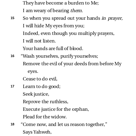
They have become a burden to Me;
I am weary of bearing 
them.
15 
So when you spread out your hands 
in prayer,
I will hide My eyes from you;
Indeed, even though you multiply prayers,
I will not listen.
Your hands are full of blood.
16 
“Wash yourselves, purify yourselves;
Remove the evil of your deeds from before My 
eyes.
Cease to do evil,
17 
Learn to do good;
Seek justice,
Reprove the ruthless,
Execute justice for the orphan,
Plead for the widow.
18 
“Come now, and let us reason together,”
Says Yahweh,