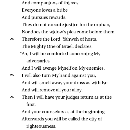
And companions of thieves;
Everyone loves a bribe
And pursues rewards.
They do not execute justice for the orphan,
Nor does the widow’s plea come before them.
24 
Therefore the Lord, Yahweh of hosts,
The Mighty One of Israel, declares,
“Ah, I will be comforted concerning My 
adversaries,
And I will avenge Myself on My enemies.
25 
I will also turn My hand against you,
And will smelt away your dross as with lye
And will remove all your alloy.
26 
Then I will have your judges return as at the 
first,
And your counselors as at the beginning;
Afterwards you will be called the city of 
righteousness,