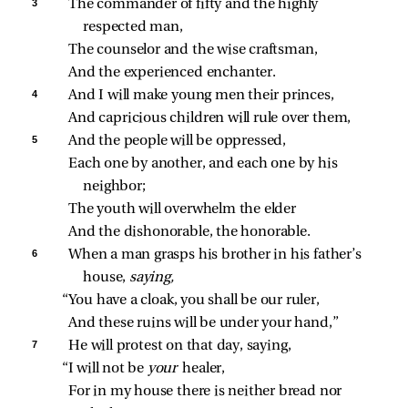
3 
The commander of fifty and the highly 
respected man,
The counselor and the wise craftsman,
And the experienced enchanter.
4 
And I will make young men their princes,
And capricious children will rule over them,
5 
And the people will be oppressed,
Each one by another, and each one by his 
neighbor;
The youth will overwhelm the elder
And the dishonorable, the honorable.
6 
When a man grasps his brother in his father’s 
house, 
saying,
“You have a cloak, you shall be our ruler,
And these ruins will be under your hand,”
7 
He will protest on that day, saying,
“I will not be 
your 
healer,
For in my house there is neither bread nor 