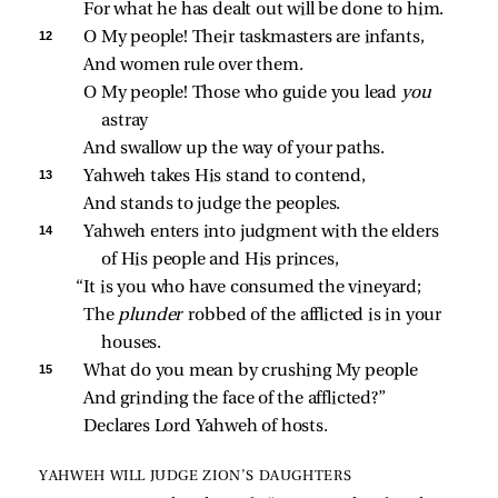
For what he has dealt out will be done to him.
12 
O My people! Their taskmasters are infants,
And women rule over them.
O My people! Those who guide you lead 
you 
astray
And swallow up the way of your paths.
13 
Yahweh takes His stand to contend,
And stands to judge the peoples.
14 
Yahweh enters into judgment with the elders 
of His people and His princes,
“It is you who have consumed the vineyard;
The 
plunder 
robbed of the afflicted is in your 
houses.
15 
What do you mean by crushing My people
And grinding the face of the afflicted?”
Declares Lord Yahweh of hosts.
YAHWEH WILL JUDGE ZION’S DAUGHTERS