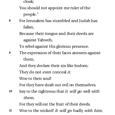
cloak;
You should not appoint me ruler of the 
people.”
8 
For Jerusalem has stumbled and Judah has 
fallen,
Because their tongue and their deeds are 
against Yahweh,
To rebel against His glorious presence.
9 
The expression of their faces answers against 
them,
And they declare their sin like Sodom;
They do not 
even 
conceal 
it.
Woe to their soul!
For they have dealt out evil on themselves.
10 
Say to the righteous that 
it will go 
well 
with 
them,
For they will eat the fruit of their deeds.
11 
Woe to the wicked! 
It will go 
badly 
with him,