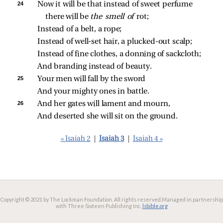
24 
Now it will be that instead of sweet perfume 
there will be 
the smell of 
rot;
Instead of a belt, a rope;
Instead of well‑set hair, a plucked‑out scalp;
Instead of fine clothes, a donning of sackcloth;
And branding instead of beauty.
25 
Your men will fall by the sword
And your mighty ones in battle.
26 
And her gates will lament and mourn,
And deserted she will sit on the ground.
« Isaiah 2
|
Isaiah 3
|
Isaiah 4 »
Copyright © 2021 by The Lockman Foundation. All rights reserved.
Managed in partnership
with Three Sixteen Publishing Inc.
lsbible.org