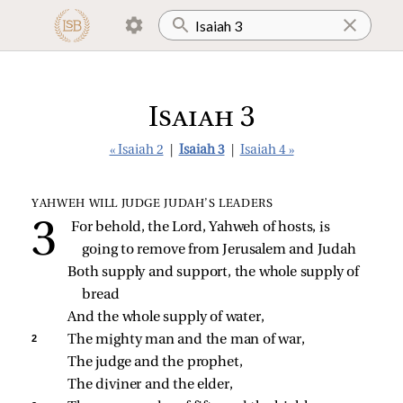
Isaiah 3
« Isaiah 2
|
Isaiah 3
|
Isaiah 4 »
YAHWEH WILL JUDGE JUDAH’S LEADERS
For behold, the Lord, Yahweh of hosts, is 
going to remove from Jerusalem and Judah
Both supply and support, the whole supply of 
bread
And the whole supply of water,
2 
The mighty man and the man of war,
The judge and the prophet,
The diviner and the elder,