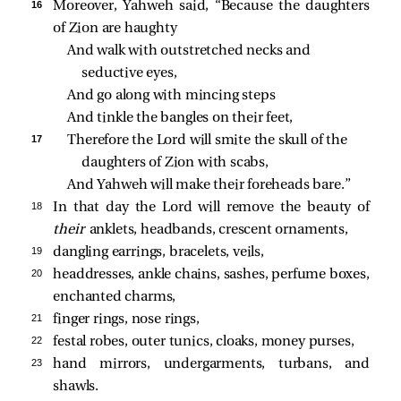
16 
Moreover, Yahweh said, “Because the daughters
of Zion are haughty
And walk with outstretched necks and 
seductive eyes,
And go along with mincing steps
And tinkle the bangles on their feet,
17 
Therefore the Lord will smite the skull of the 
daughters of Zion with scabs,
And Yahweh will make their foreheads bare.”
18 
In that day the Lord will remove the beauty of
their
anklets, headbands, crescent ornaments,
19 
dangling earrings, bracelets, veils,
20 
headdresses, ankle chains, sashes, perfume boxes,
enchanted charms,
21 
finger rings, nose rings,
22 
festal robes, outer tunics, cloaks, money purses,
23 
hand mirrors, undergarments, turbans, and
shawls.