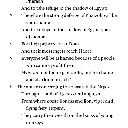
Pharaoh
And to take refuge in the shadow of Egypt!
3 
Therefore the strong defense of Pharaoh will be 
your shame
And the refuge in the shadow of Egypt, your 
dishonor.
4 
For their princes are at Zoan
And their messengers reach Hanes.
5 
Everyone will be ashamed because of a people 
who cannot profit them,
Who are 
not for help or profit, but for shame 
and also for reproach.”
6 
The oracle concerning the beasts of the Negev.
Through a land of distress and anguish,
From where 
come 
lioness and lion, viper and 
flying fiery serpent,
They carry their wealth on the backs of young 
donkeys