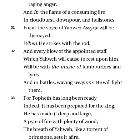
raging anger,
And 
in 
the flame of a consuming fire
In cloudburst, downpour, and hailstones.
31 
For at the voice of Yahweh Assyria will be 
dismayed,
When 
He strikes with the rod.
32 
And every blow of the appointed staff,
Which Yahweh will cause to rest upon him,
Will be with 
the music of 
tambourines and 
lyres;
And in battles, waving 
weapons 
He will fight 
them.
33 
For Topheth has long been ready,
Indeed, it has been prepared for the king.
He has made it deep and large,
A pyre of fire with plenty of wood;
The breath of Yahweh, like a torrent of 
brimstone, sets it afire.