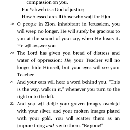
compassion on you.
For Yahweh is a God of justice;
How blessed are all those who wait for Him.
19 
O people in Zion, inhabitant in Jerusalem, you
will weep no longer. He will surely be gracious to
you at the sound of your cry; when He hears it,
He will answer you.
20 
The Lord has given you bread of distress and
water of oppression;
He,
your Teacher will no
longer hide Himself, but your eyes will see your
Teacher.
21 
And your ears will hear a word behind you, “This
is the way, walk in it,” whenever you turn to the
right or to the left.
22 
And you will defile your graven images overlaid
with your silver, and your molten images plated
with your gold. You will scatter them as an
impure thing
and
say to them, “Be gone!”