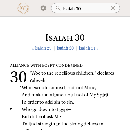
Isaiah 30
« Isaiah 29
|
Isaiah 30
|
Isaiah 31 »
ALLIANCE WITH EGYPT CONDEMNED
“Woe to the rebellious children,” declares 
Yahweh,
“Who execute counsel, but not Mine,
And make an alliance, but not of My Spirit,
In order to add sin to sin,
2 
Who go down to Egypt—
But did not ask Me—
To find strength in the strong defense of 