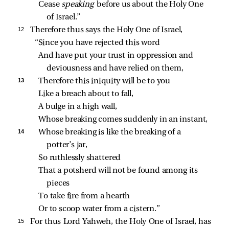
Cease 
speaking 
before us about the Holy One 
of Israel.”
12 
Therefore thus says the Holy One of Israel,
“Since you have rejected this word
And have put your trust in oppression and 
deviousness and have relied on them,
13 
Therefore this iniquity will be to you
Like a breach about to fall,
A bulge in a high wall,
Whose breaking comes suddenly in an instant,
14 
Whose breaking is like the breaking of a 
potter’s jar,
So ruthlessly shattered
That a potsherd will not be found among its 
pieces
To take fire from a hearth
Or to scoop water from a cistern.”
15 
For thus Lord Yahweh, the Holy One of Israel, has