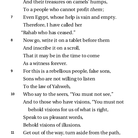
And their treasures on camels’ humps,
To a people who cannot profit 
them
;
7 
Even Egypt, whose help is vain and empty.
Therefore, I have called her
“Rahab who has ceased.”
8 
Now go, write it on a tablet before them
And inscribe it on a scroll,
That it may be in the time to come
As a witness forever.
9 
For this is a rebellious people, false sons,
Sons who are not willing to listen
To the law of Yahweh,
10 
Who say to the seers, “You must not see,”
And to those who have visions, “You must not 
behold visions for us of what is right,
Speak to us pleasant words,
Behold visions of illusions.
11 
Get out of the way, turn aside from the path,