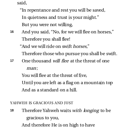
said,
“In repentance and rest you will be saved,
In quietness and trust is your might.”
But you were not willing,
16 
And you said, “No, for we will flee on horses,”
Therefore you shall flee!
“And we will ride on swift 
horses,
”
Therefore those who pursue you shall be swift.
17 
One thousand 
will flee 
at the threat of one 
man
;
You will flee at the threat of five,
Until you are left as a flag on a mountain top
And as a standard on a hill.
YAHWEH IS GRACIOUS AND JUST
18 
Therefore Yahweh waits 
with longing 
to be 
gracious to you,
And therefore He is on high to have 