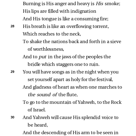
Burning is His anger and heavy is 
His 
smoke;
His lips are filled with indignation
And His tongue is like a consuming fire;
28 
His breath is like an overflowing torrent,
Which reaches to the neck,
To shake the nations back and forth in a sieve 
of worthlessness,
And to 
put 
in the jaws of the peoples the 
bridle which staggers one to ruin.
29 
You will have songs as in the night when you 
set yourself apart as holy for the festival,
And gladness of heart as when one marches to 
the sound of 
the flute,
To go to the mountain of Yahweh, to the Rock 
of Israel.
30 
And Yahweh will cause His splendid voice to 
be heard,
And the descending of His arm to be seen in 