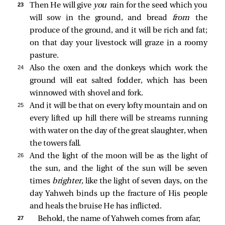
23 
Then He will give
you
rain for the seed which you
will sow in the ground, and bread
from
the
produce of the ground, and it will be rich and fat;
on that day your livestock will graze in a roomy
pasture.
24 
Also the oxen and the donkeys which work the
ground will eat salted fodder, which has been
winnowed with shovel and fork.
25 
And it will be that on every lofty mountain and on
every lifted up hill there will be streams running
with water on the day of the great slaughter, when
the towers fall.
26 
And the light of the moon will be as the light of
the sun, and the light of the sun will be seven
times
brighter,
like the light of seven days, on the
day Yahweh binds up the fracture of His people
and heals the bruise He has inflicted.
27 
Behold, the name of Yahweh comes from afar;