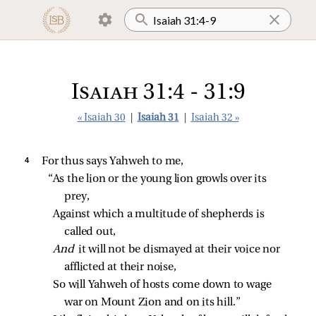
Isaiah 31:4 - 31:9
« Isaiah 30
|
Isaiah 31
|
Isaiah 32 »
4 
For thus says Yahweh to me,
“As the lion or the young lion growls over its 
prey,
Against which a multitude of shepherds is 
called out,
And 
it will not be dismayed at their voice nor 
afflicted at their noise,
So will Yahweh of hosts come down to wage 
war on Mount Zion and on its hill.”