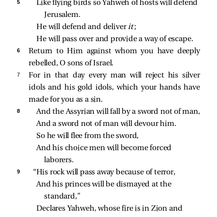
5 
Like flying birds so Yahweh of hosts will defend 
Jerusalem.
He will defend and deliver 
it
;
He will pass over and provide a way of escape.
6 
Return to Him against whom you have deeply
rebelled, O sons of Israel.
7 
For in that day every man will reject his silver
idols and his gold idols, which your hands have
made for you as a sin.
8 
And the Assyrian will fall by a sword not of man,
And a sword not of man will devour him.
So he will flee from the sword,
And his choice men will become forced 
laborers.
9 
“His rock will pass away because of terror,
And his princes will be dismayed at the 
standard,”
Declares Yahweh, whose fire is in Zion and 