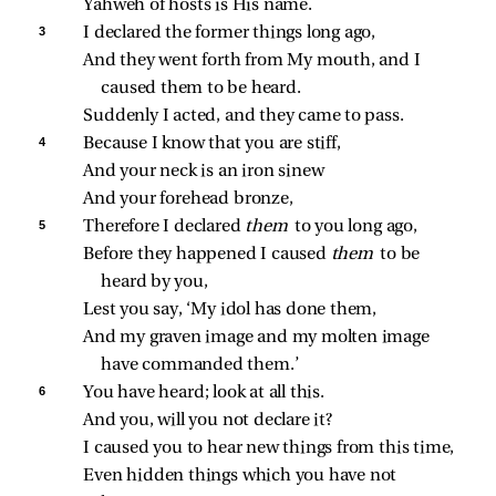
Yahweh of hosts is His name.
3 
I declared the former things long ago,
And they went forth from My mouth, and I 
caused them to be heard.
Suddenly I acted, and they came to pass.
4 
Because I know that you are stiff,
And your neck is an iron sinew
And your forehead bronze,
5 
Therefore I declared 
them 
to you long ago,
Before they happened I caused 
them 
to be 
heard by you,
Lest you say, ‘My idol has done them,
And my graven image and my molten image 
have commanded them.’
6 
You have heard; look at all this.
And you, will you not declare it?
I caused you to hear new things from this time,
Even hidden things which you have not 