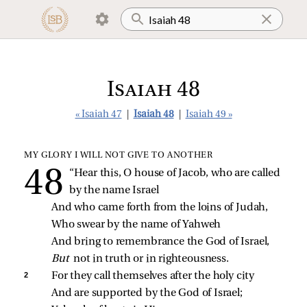
Isaiah 48
« Isaiah 47
|
Isaiah 48
|
Isaiah 49 »
MY GLORY I WILL NOT GIVE TO ANOTHER
“Hear this, O house of Jacob, who are called 
by the name Israel
And who came forth from the loins of Judah,
Who swear by the name of Yahweh
And bring to remembrance the God of Israel,
But 
not in truth or in righteousness.
2 
For they call themselves after the holy city
And are supported by the God of Israel;