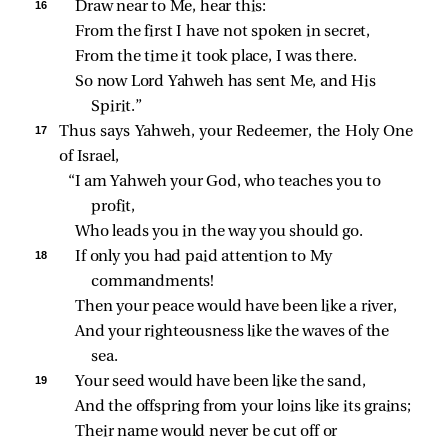
16 
Draw near to Me, hear this:
From the first I have not spoken in secret,
From the time it took place, I was there.
So now Lord Yahweh has sent Me, and His 
Spirit.”
17 
Thus says Yahweh, your Redeemer, the Holy One
of Israel,
“I am Yahweh your God, who teaches you to 
profit,
Who leads you in the way you should go.
18 
If only you had paid attention to My 
commandments!
Then your peace would have been like a river,
And your righteousness like the waves of the 
sea.
19 
Your seed would have been like the sand,
And the offspring from your loins like its grains;
Their name would never be cut off or 