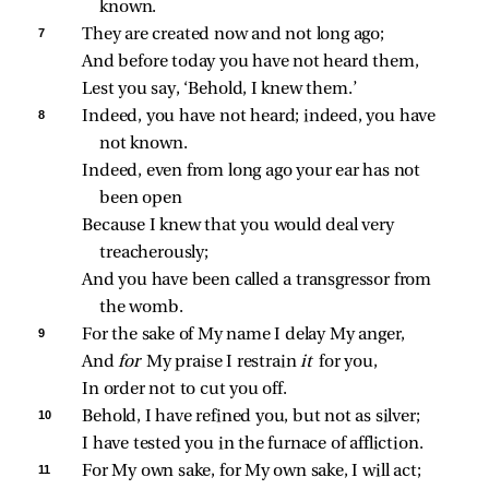
known.
7 
They are created now and not long ago;
And before today you have not heard them,
Lest you say, ‘Behold, I knew them.’
8 
Indeed, you have not heard; indeed, you have 
not known.
Indeed, even from long ago your ear has not 
been open
Because I knew that you would deal very 
treacherously;
And you have been called a transgressor from 
the womb.
9 
For the sake of My name I delay My anger,
And 
for 
My praise I restrain 
it 
for you,
In order not to cut you off.
10 
Behold, I have refined you, but not as silver;
I have tested you in the furnace of affliction.
11 
For My own sake, for My own sake, I will act;