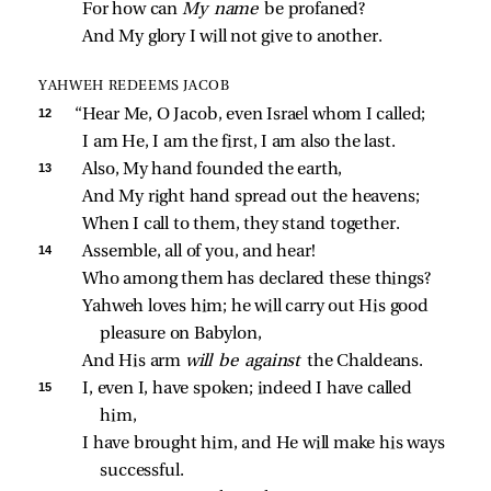
For how can 
My name 
be profaned?
And My glory I will not give to another.
YAHWEH REDEEMS JACOB
12 
“Hear Me, O Jacob, even Israel whom I called;
I am He, I am the first, I am also the last.
13 
Also, My hand founded the earth,
And My right hand spread out the heavens;
When I call to them, they stand together.
14 
Assemble, all of you, and hear!
Who among them has declared these things?
Yahweh loves him; he will carry out His good 
pleasure on Babylon,
And His arm 
will be against 
the Chaldeans.
15 
I, even I, have spoken; indeed I have called 
him,
I have brought him, and He will make his ways 
successful.