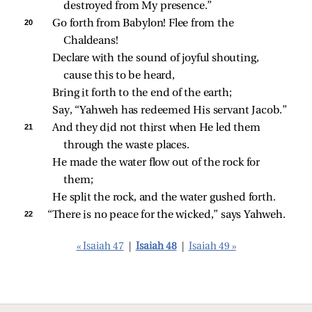
destroyed from My presence.”
20 
Go forth from Babylon! Flee from the 
Chaldeans!
Declare with the sound of joyful shouting, 
cause this to be heard,
Bring it forth to the end of the earth;
Say, “Yahweh has redeemed His servant Jacob.”
21 
And they did not thirst when He led them 
through the waste places.
He made the water flow out of the rock for 
them;
He split the rock, and the water gushed forth.
22 
“There is no peace for the wicked,” says Yahweh.
« Isaiah 47
|
Isaiah 48
|
Isaiah 49 »