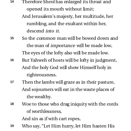
14 
Therefore Sheol has enlarged its throat and 
opened its mouth without limit;
And Jerusalem’s majesty, her multitude, her 
rumbling, and the exultant within her, 
descend 
into it.
15 
So the 
common 
man will be bowed down and 
the man of 
importance 
will be made low,
The eyes of the lofty also will be made low.
16 
But Yahweh of hosts will be lofty in judgment,
And the holy God will show Himself holy in 
righteousness.
17 
Then the lambs will graze as in their pasture,
And sojourners will eat in the waste places of 
the wealthy.
18 
Woe to those who drag iniquity with the cords 
of worthlessness,
And sin as if with cart ropes,
19 
Who say, “Let Him hurry, let Him hasten His 