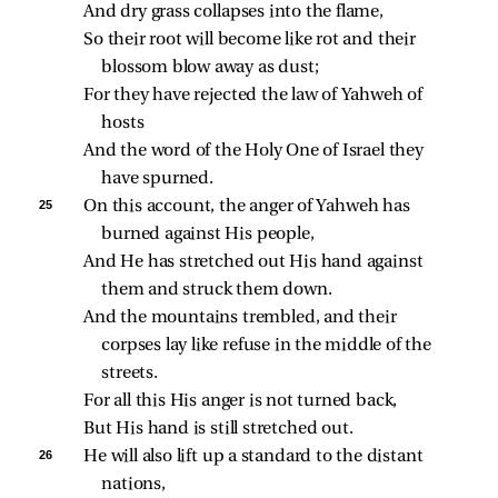
And dry grass collapses into the flame,
So their root will become like rot and their 
blossom blow away as dust;
For they have rejected the law of Yahweh of 
hosts
And the word of the Holy One of Israel they 
have spurned.
25 
On this account, the anger of Yahweh has 
burned against His people,
And He has stretched out His hand against 
them and struck them down.
And the mountains trembled, and their 
corpses lay like refuse in the middle of the 
streets.
For all this His anger is not turned back,
But His hand is still stretched out.
26 
He will also lift up a standard to the distant 
nations,