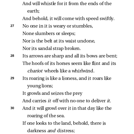
And will whistle for it from the ends of the 
earth;
And behold, it will come with speed swiftly.
27 
No one in it is weary or stumbles,
None slumbers or sleeps;
Nor is the belt at its waist undone,
Nor its sandal strap broken.
28 
Its arrows are sharp and all its bows are bent;
The hoofs of its horses seem like flint and its 
chariot 
wheels like a whirlwind.
29 
Its roaring is like a lioness, and it roars like 
young lions;
It growls and seizes the prey
And carries 
it 
off with no one to deliver 
it.
30 
And it will growl over it in that day like the 
roaring of the sea.
If one looks to the land, behold, there is 
darkness 
and 
distress;