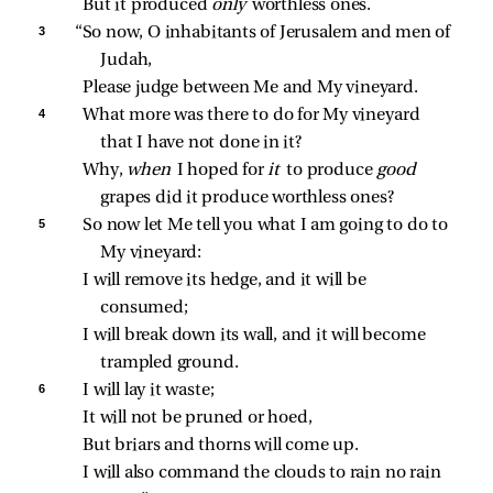
But it produced 
only 
worthless ones.
3 
“So now, O inhabitants of Jerusalem and men of 
Judah,
Please judge between Me and My vineyard.
4 
What more was there to do for My vineyard 
that I have not done in it?
Why, 
when 
I hoped for 
it 
to produce 
good 
grapes did it produce worthless ones?
5 
So now let Me tell you what I am going to do to 
My vineyard:
I will remove its hedge, and it will be 
consumed;
I will break down its wall, and it will become 
trampled ground.
6 
I will lay it waste;
It will not be pruned or hoed,
But briars and thorns will come up.
I will also command the clouds to rain no rain 