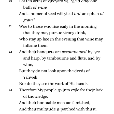
10 
For ten acres of vineyard will yield 
only 
one 
bath 
of wine,
And a homer of seed will yield 
but 
an ephah 
of 
grain.
”
11 
Woe to those who rise early in the morning 
that they may pursue strong drink,
Who stay up late in the evening that wine may 
inflame them!
12 
And their banquets are 
accompanied 
by lyre 
and harp, by tambourine and flute, and by 
wine;
But they do not look upon the deeds of 
Yahweh,
Nor do they see the work of His hands.
13 
Therefore My people go into exile for their lack 
of knowledge;
And their honorable men are famished,
And their multitude is parched with thirst.