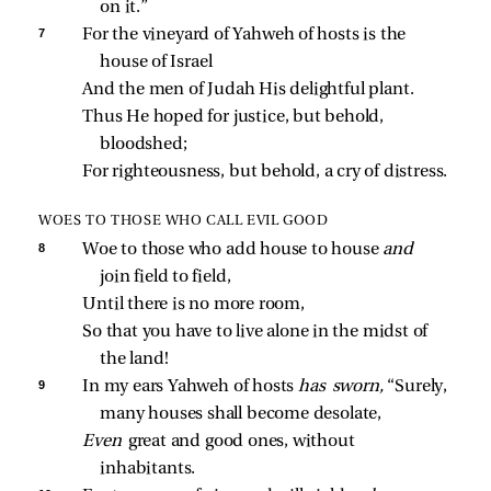
on it.”
7 
For the vineyard of Yahweh of hosts is the 
house of Israel
And the men of Judah His delightful plant.
Thus He hoped for justice, but behold, 
bloodshed;
For righteousness, but behold, a cry of distress.
WOES TO THOSE WHO CALL EVIL GOOD
8 
Woe to those who add house to house 
and 
join field to field,
Until there is no more room,
So that you have to live alone in the midst of 
the land!
9 
In my ears Yahweh of hosts 
has sworn,
 “Surely, 
many houses shall become desolate,
Even 
great and good ones, without 
inhabitants.