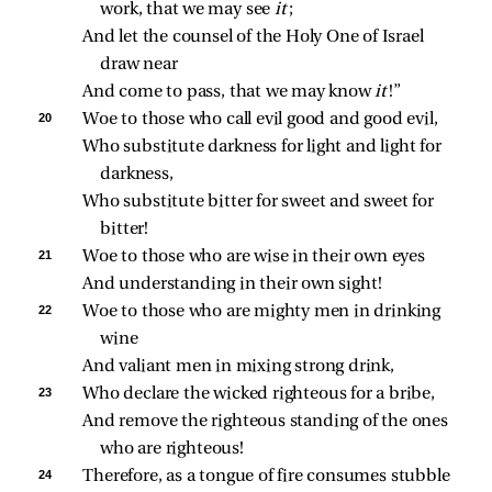
work, that we may see 
it
;
And let the counsel of the Holy One of Israel 
draw near
And come to pass, that we may know 
it
!”
20 
Woe to those who call evil good and good evil,
Who substitute darkness for light and light for 
darkness,
Who substitute bitter for sweet and sweet for 
bitter!
21 
Woe to those who are wise in their own eyes
And understanding in their own sight!
22 
Woe to those who are mighty men in drinking 
wine
And valiant men in mixing strong drink,
23 
Who declare the wicked righteous for a bribe,
And remove the righteous standing of the ones 
who are righteous!
24 
Therefore, as a tongue of fire consumes stubble