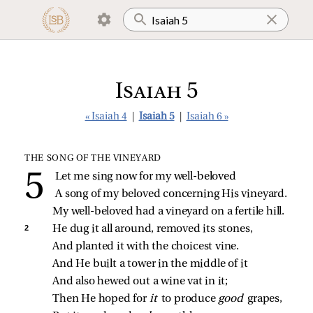
Isaiah 5
« Isaiah 4
|
Isaiah 5
|
Isaiah 6 »
THE SONG OF THE VINEYARD
Let me sing now for my well‑beloved
A song of my beloved concerning His vineyard.
My well‑beloved had a vineyard on a fertile hill.
2 
He dug it all around, removed its stones,
And planted it with the choicest vine.
And He built a tower in the middle of it
And also hewed out a wine vat in it;
Then He hoped for 
it 
to produce 
good 
grapes,