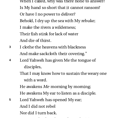
When I called, why was there none to answer?
Is My hand so short that it cannot ransom?
Or have I no power to deliver?
Behold, I dry up the sea with My rebuke;
I make the rivers a wilderness;
Their fish stink for lack of water
And die of thirst.
3 
I clothe the heavens with blackness
And make sackcloth their covering.”
4 
Lord Yahweh has given Me the tongue of 
disciples,
That I may know how to sustain the weary one 
with a word.
He awakens 
Me 
morning by morning;
He awakens My ear to listen as a disciple.
5 
Lord Yahweh has opened My ear;
And I did not rebel
Nor did I turn back.