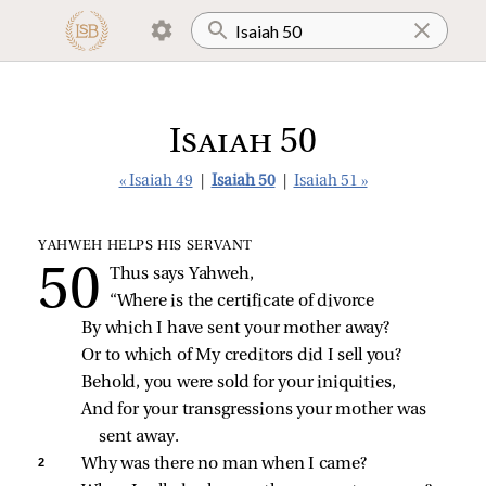
Isaiah 50
« Isaiah 49
|
Isaiah 50
|
Isaiah 51 »
YAHWEH HELPS HIS SERVANT
Thus says Yahweh,
“Where is the certificate of divorce
By which I have sent your mother away?
Or to which of My creditors did I sell you?
Behold, you were sold for your iniquities,
And for your transgressions your mother was 
sent away.
2 
Why was there no man when I came?