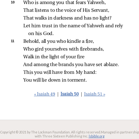
10 
Who is among you that fears Yahweh,
That listens to the voice of His Servant,
That walks in darkness and has no light?
Let him trust in the name of Yahweh and rely 
on his God.
11 
Behold, all you who kindle a fire,
Who gird yourselves with firebrands,
Walk in the light of your fire
And among the brands you have set ablaze.
This you will have from My hand:
You will lie down in torment.
« Isaiah 49
|
Isaiah 50
|
Isaiah 51 »
Copyright © 2021 by The Lockman Foundation. All rights reserved.
Managed in partnership
with Three Sixteen Publishing Inc.
lsbible.org