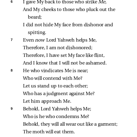
6 
I gave My back to those who strike 
Me,
And My cheeks to those who pluck out the 
beard;
I did not hide My face from dishonor and 
spitting.
7 
Even 
now 
Lord Yahweh helps Me,
Therefore, I am not dishonored;
Therefore, I have set My face like flint,
And I know that I will not be ashamed.
8 
He who vindicates Me is near;
Who will contend with Me?
Let us stand up to each other;
Who has a judgment against Me?
Let him approach Me.
9 
Behold, Lord Yahweh helps Me;
Who is he who condemns Me?
Behold, they will all wear out like a garment;
The moth will eat them.