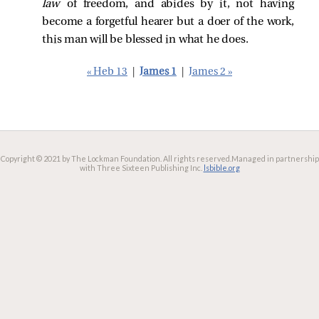
law
of freedom, and abides by it, not having
become a forgetful hearer but a doer of the work,
this man will be blessed in what he does.
« Heb 13
|
James 1
|
James 2 »
Copyright © 2021 by The Lockman Foundation. All rights reserved.
Managed in partnership
with Three Sixteen Publishing Inc.
lsbible.org