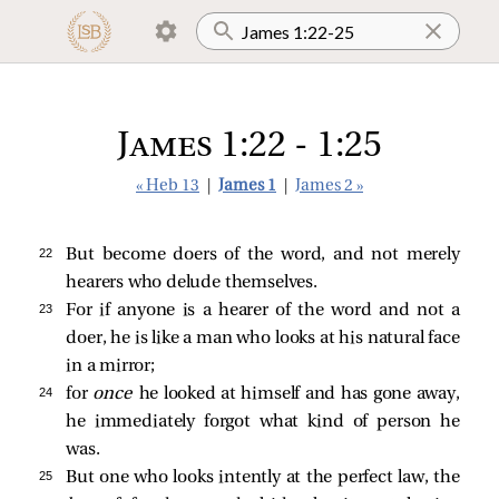
James 1:22 - 1:25
« Heb 13
|
James 1
|
James 2 »
22 
But become doers of the word, and not merely
hearers who delude themselves.
23 
For if anyone is a hearer of the word and not a
doer, he is like a man who looks at his natural face
in a mirror;
24 
for
once
he looked at himself and has gone away,
he immediately forgot what kind of person he
was.
25 
But one who looks intently at the perfect law, the