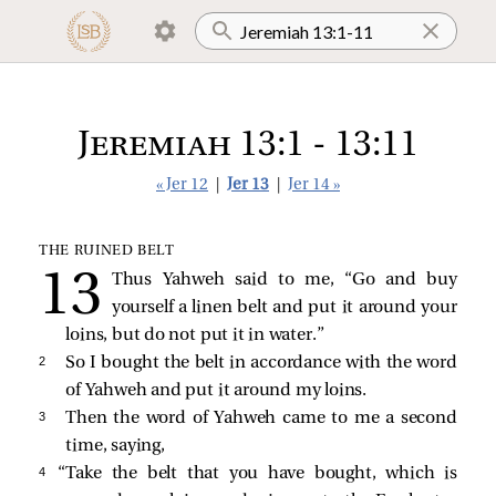
Jeremiah 13:1 - 13:11
« Jer 12
|
Jer 13
|
Jer 14 »
THE RUINED BELT
Thus Yahweh said to me, “Go and buy
yourself a linen belt and put it around your
loins, but do not put it in water.”
2 
So I bought the belt in accordance with the word
of Yahweh and put it around my loins.
3 
Then the word of Yahweh came to me a second
time, saying,
4 
“Take the belt that you have bought, which is