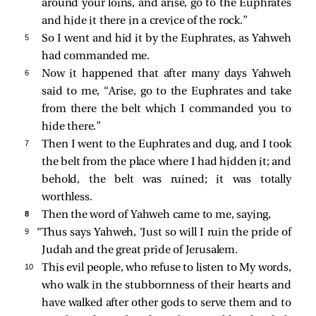
around your loins, and arise, go to the Euphrates
and hide it there in a crevice of the rock.”
5 
So I went and hid it by the Euphrates, as Yahweh
had commanded me.
6 
Now it happened that after many days Yahweh
said to me, “Arise, go to the Euphrates and take
from there the belt which I commanded you to
hide there.”
7 
Then I went to the Euphrates and dug, and I took
the belt from the place where I had hidden it; and
behold, the belt was ruined; it was totally
worthless.
8 
Then the word of Yahweh came to me, saying,
9 
“Thus says Yahweh, ‘Just so will I ruin the pride of
Judah and the great pride of Jerusalem.
10 
This evil people, who refuse to listen to My words,
who walk in the stubbornness of their hearts and
have walked after other gods to serve them and to