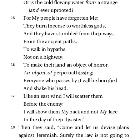
Or is the cold flowing water 
from 
a strange 
land 
ever uprooted?
15 
For My people have forgotten Me;
They burn incense to worthless gods,
And they have stumbled from their ways,
From the ancient paths,
To walk in bypaths,
Not on a highway,
16 
To make their land an object of horror,
An object of 
perpetual hissing;
Everyone who passes by it will be horrified
And shake his head.
17 
Like an east wind I will scatter them
Before the enemy;
I will show them My back and not 
My 
face
In the day of their disaster.’”
18 
Then they said, “Come and let us devise plans
against Jeremiah. Surely the law is not going to