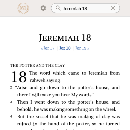
Jeremiah 18
« Jer 17
|
Jer 18
|
Jer 19 »
THE POTTER AND THE CLAY
The word which came to Jeremiah from
Yahweh saying,
2 
“Arise and go down to the potter’s house, and
there I will make you hear My words.”
3 
Then I went down to the potter’s house, and
behold, he was making something on the wheel.
4 
But the vessel that he was making of clay was
ruined in the hand of the potter, so he turned