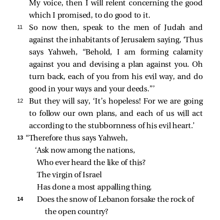
My voice, then I will relent concerning the good
which I promised, to do good to it.
11 
So now then, speak to the men of Judah and
against the inhabitants of Jerusalem saying, ‘Thus
says Yahweh, “Behold, I am forming calamity
against you and devising a plan against you. Oh
turn back, each of you from his evil way, and do
good in your ways and your deeds.”’
12 
But they will say, ‘It’s hopeless! For we are going
to follow our own plans, and each of us will act
according to the stubbornness of his evil heart.’
13 
“Therefore thus says Yahweh,
‘Ask now among the nations,
Who ever heard the like of this?
The virgin of Israel
Has done a most appalling thing.
14 
Does the snow of Lebanon forsake the rock of 
the open country?