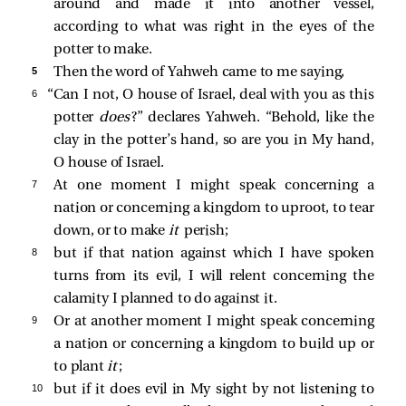
around and made it into another vessel,
according to what was right in the eyes of the
potter to make.
5 
Then the word of Yahweh came to me saying,
6 
“Can I not, O house of Israel, deal with you as this
potter
does
?” declares Yahweh. “Behold, like the
clay in the potter’s hand, so are you in My hand,
O house of Israel.
7 
At one moment I might speak concerning a
nation or concerning a kingdom to uproot, to tear
down, or to make
it
perish;
8 
but if that nation against which I have spoken
turns from its evil, I will relent concerning the
calamity I planned to do against it.
9 
Or at another moment I might speak concerning
a nation or concerning a kingdom to build up or
to plant
it
;
10 
but if it does evil in My sight by not listening to