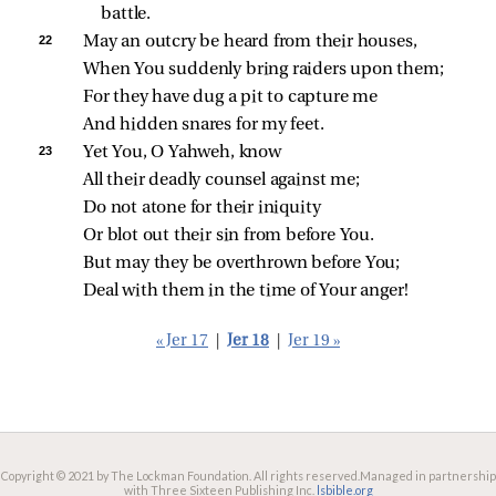
battle.
22 
May an outcry be heard from their houses,
When You suddenly bring raiders upon them;
For they have dug a pit to capture me
And hidden snares for my feet.
23 
Yet You, O Yahweh, know
All their deadly counsel against me;
Do not atone for their iniquity
Or blot out their sin from before You.
But may they be overthrown before You;
Deal with them in the time of Your anger!
« Jer 17
|
Jer 18
|
Jer 19 »
Copyright © 2021 by The Lockman Foundation. All rights reserved.
Managed in partnership
with Three Sixteen Publishing Inc.
lsbible.org