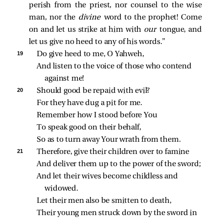
perish from the priest, nor counsel to the wise
man, nor the
divine
word to the prophet! Come
on and let us strike at him with
our
tongue, and
let us give no heed to any of his words.”
19 
Do give heed to me, O Yahweh,
And listen to the voice of those who contend 
against me!
20 
Should good be repaid with evil?
For they have dug a pit for me.
Remember how I stood before You
To speak good on their behalf,
So as to turn away Your wrath from them.
21 
Therefore, give their children over to famine
And deliver them up to the power of the sword;
And let their wives become childless and 
widowed.
Let their men also be smitten to death,
Their young men struck down by the sword in 