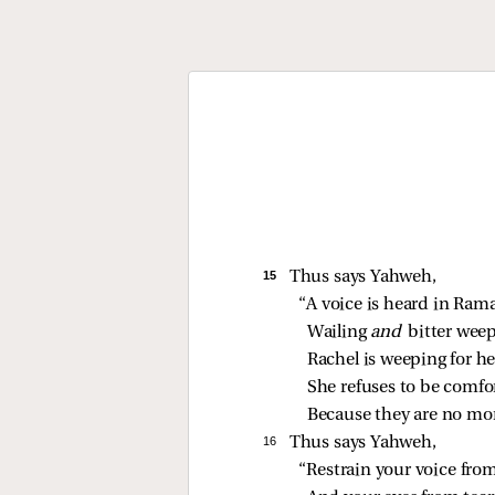
15 
Thus says Yahweh,
“A voice is heard in Ram
Wailing 
and 
bitter weep
Rachel is weeping for he
She refuses to be comfor
Because they are no mor
16 
Thus says Yahweh,
“Restrain your voice fro