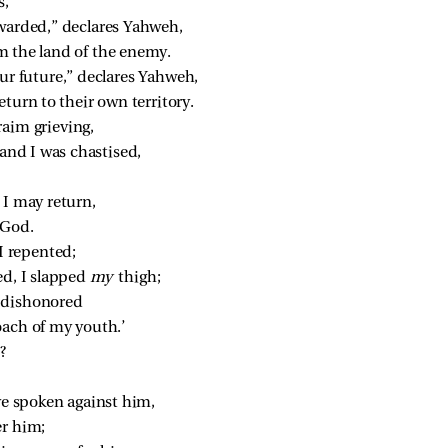
s,
ewarded,” declares Yahweh,
om the land of the enemy.
ur future,” declares Yahweh,
return to their own territory.
raim grieving,
and I was chastised,
 I may return,
 God.
 I repented;
ed, I slapped 
my 
thigh;
 dishonored
oach of my youth.’
?
ve spoken against him,
er him;