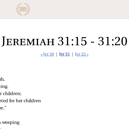
Jeremiah 31:15 - 31:20
« Jer 30
|
Jer 31
|
Jer 32 »
ah,
ing.
r children;
ted for her children
e.”
m weeping