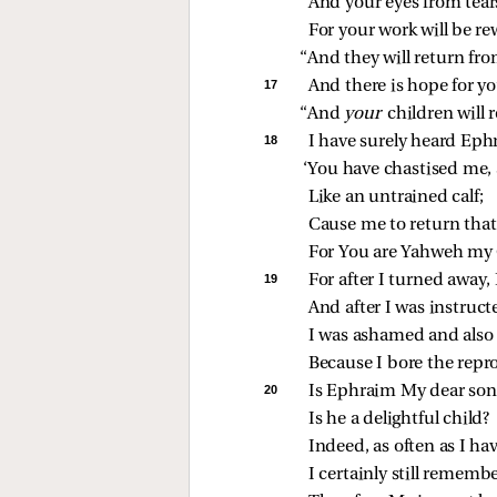
And your eyes from tear
For your work will be r
“And they will return fr
17 
And there is hope for yo
“And 
your 
children will 
18 
I have surely heard Eph
‘You have chastised me, 
Like an untrained calf;
Cause me to return that
For You are Yahweh my
19 
For after I turned away,
And after I was instruct
I was ashamed and also
Because I bore the repr
20 
Is Ephraim My dear son
Is he a delightful child?
Indeed, as often as I ha
I certainly still rememb