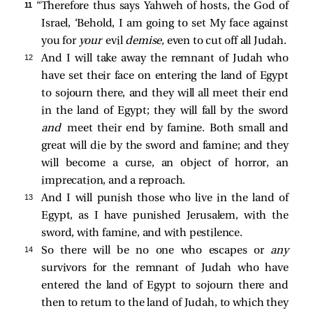
11 
“Therefore thus says Yahweh of hosts, the God of
Israel, ‘Behold, I am going to set My face against
you for
your
evil
demise,
even to cut off all Judah.
12 
And I will take away the remnant of Judah who
have set their face on entering the land of Egypt
to sojourn there, and they will all meet their end
in the land of Egypt; they will fall by the sword
and
meet their end by famine. Both small and
great will die by the sword and famine; and they
will become a curse, an object of horror, an
imprecation, and a reproach.
13 
And I will punish those who live in the land of
Egypt, as I have punished Jerusalem, with the
sword, with famine, and with pestilence.
14 
So there will be no one who escapes or
any
survivors for the remnant of Judah who have
entered the land of Egypt to sojourn there and
then to return to the land of Judah, to which they