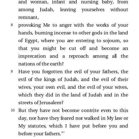
and woman, infant and nursing baby, from
among Judah, leaving yourselves without
remnant,
8 
provoking Me to anger with the works of your
hands, burning incense to other gods in the land
of Egypt, where you are entering to sojourn, so
that you might be cut off and become an
imprecation and a reproach among all the
nations of the earth?
9 
Have you forgotten the evil of your fathers, the
evil of the kings of Judah, and the evil of their
wives, your own evil, and the evil of your wives,
which they did in the land of Judah and in the
streets of Jerusalem?
10 
But they have not become contrite even to this
day, nor have they feared nor walked in My law or
My statutes, which I have put before you and
before your fathers.”’