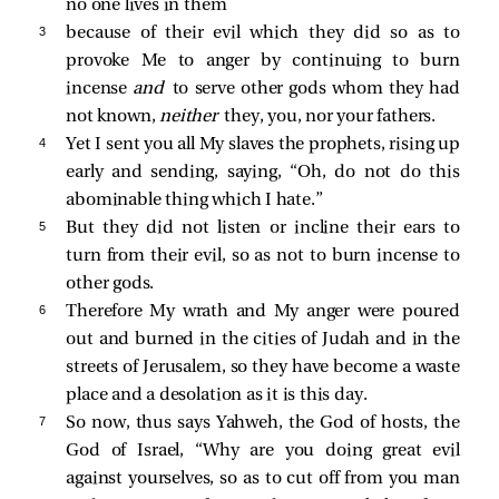
no one lives in them
3 
because of their evil which they did so as to
provoke Me to anger by continuing to burn
incense
and
to serve other gods whom they had
not known,
neither
they, you, nor your fathers.
4 
Yet I sent you all My slaves the prophets, rising up
early and sending, saying, “Oh, do not do this
abominable thing which I hate.”
5 
But they did not listen or incline their ears to
turn from their evil, so as not to burn incense to
other gods.
6 
Therefore My wrath and My anger were poured
out and burned in the cities of Judah and in the
streets of Jerusalem, so they have become a waste
place and a desolation as it is this day.
7 
So now, thus says Yahweh, the God of hosts, the
God of Israel, “Why are you doing great evil
against yourselves, so as to cut off from you man