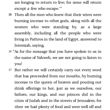
are longing to return to live; for none will return
except
a few
who escape.’”
15 
Then all the men who knew that their wives were
burning incense to other gods, along with all the
women who were standing by,
as
a large
assembly, including all the people who were
living in Pathros in the land of Egypt, answered to
Jeremiah, saying,
16 
“As for the message that you have spoken to us in
the name of Yahweh, we are not going to listen to
you!
17 
But rather we will certainly carry out every word
that has proceeded from our mouths, by burning
incense to the queen of heaven and pouring out
drink offerings to her, just as we ourselves, our
fathers, our kings, and our princes did in the
cities of Judah and in the streets of Jerusalem; for
then
we had plenty of food and were well off and