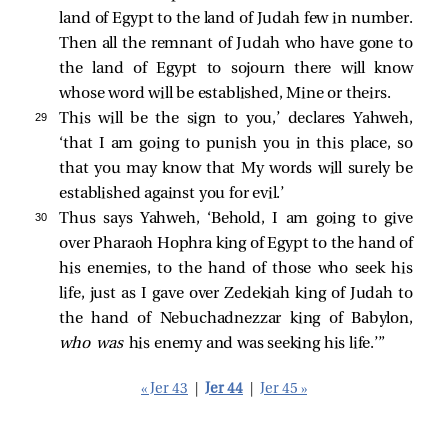
land of Egypt to the land of Judah few in number.
Then all the remnant of Judah who have gone to
the land of Egypt to sojourn there will know
whose word will be established, Mine or theirs.
29 
This will be the sign to you,’ declares Yahweh,
‘that I am going to punish you in this place, so
that you may know that My words will surely be
established against you for evil.’
30 
Thus says Yahweh, ‘Behold, I am going to give
over Pharaoh Hophra king of Egypt to the hand of
his enemies, to the hand of those who seek his
life, just as I gave over Zedekiah king of Judah to
the hand of Nebuchadnezzar king of Babylon,
who was
his enemy and was seeking his life.’”
« Jer 43
|
Jer 44
|
Jer 45 »