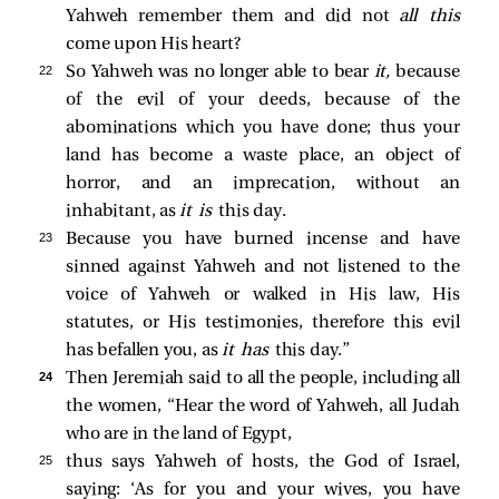
Yahweh remember them and did not
all this
come upon His heart?
22 
So Yahweh was no longer able to bear
it,
because
of the evil of your deeds, because of the
abominations which you have done; thus your
land has become a waste place, an object of
horror, and an imprecation, without an
inhabitant, as
it is
this day.
23 
Because you have burned incense and have
sinned against Yahweh and not listened to the
voice of Yahweh or walked in His law, His
statutes, or His testimonies, therefore this evil
has befallen you, as
it has
this day.”
24 
Then Jeremiah said to all the people, including all
the women, “Hear the word of Yahweh, all Judah
who are in the land of Egypt,
25 
thus says Yahweh of hosts, the God of Israel,
saying: ‘As for you and your wives, you have