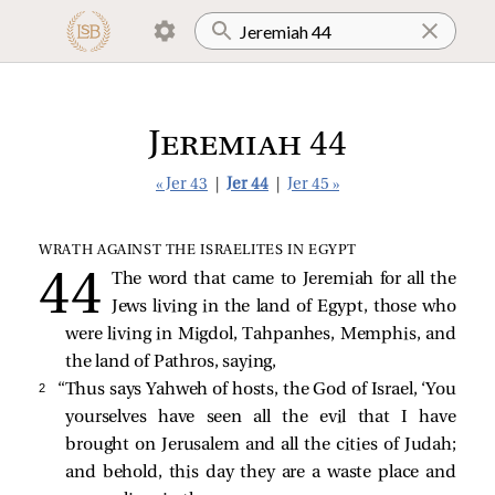
Jeremiah 44
« Jer 43
|
Jer 44
|
Jer 45 »
WRATH AGAINST THE ISRAELITES IN EGYPT
The word that came to Jeremiah for all the
Jews living in the land of Egypt, those who
were living in Migdol, Tahpanhes, Memphis, and
the land of Pathros, saying,
2 
“Thus says Yahweh of hosts, the God of Israel, ‘You
yourselves have seen all the evil that I have
brought on Jerusalem and all the cities of Judah;
and behold, this day they are a waste place and