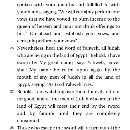
spoken with your mouths and fulfilled
it
with
your hands, saying, “We will certainly perform our
vows that we have vowed, to burn incense to the
queen of heaven and pour out drink offerings to
her.” Go ahead and establish your vows, and
certainly perform your vows!’
26 
Nevertheless, hear the word of Yahweh, all Judah
who are living in the land of Egypt, ‘Behold, I have
sworn by My great name,’ says Yahweh, ‘never
shall My name be called upon again by the
mouth of any man of Judah in all the land of
Egypt, saying, “As Lord Yahweh lives.”
27 
Behold, I am watching over them for evil and not
for good, and all the men of Judah who are in the
land of Egypt will meet their end by the sword
and by famine until they are completely
consumed.
28 
Those who escape the sword will return out of the