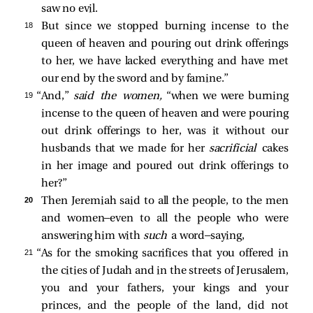
saw no evil.
18 
But since we stopped burning incense to the
queen of heaven and pouring out drink offerings
to her, we have lacked everything and have met
our end by the sword and by famine.”
19 
“And,”
said the women,
“when we were burning
incense to the queen of heaven and were pouring
out drink offerings to her, was it without our
husbands that we made for her
sacrificial
cakes
in her image and poured out drink offerings to
her?”
20 
Then Jeremiah said to all the people, to the men
and women—even to all the people who were
answering him with
such
a word—saying,
21 
“As for the smoking sacrifices that you offered in
the cities of Judah and in the streets of Jerusalem,
you and your fathers, your kings and your
princes, and the people of the land, did not