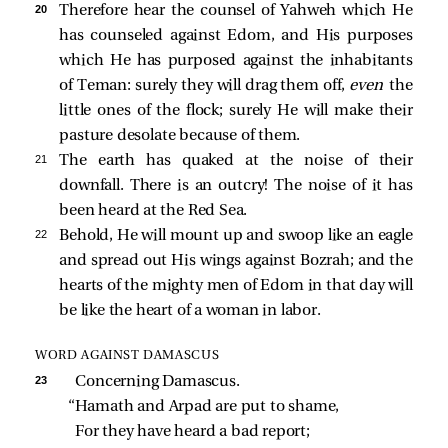
20 
Therefore hear the counsel of Yahweh which He
has counseled against Edom, and His purposes
which He has purposed against the inhabitants
of Teman: surely they will drag them off,
even
the
little ones of the flock; surely He will make their
pasture desolate because of them.
21 
The earth has quaked at the noise of their
downfall. There is an outcry! The noise of it has
been heard at the Red Sea.
22 
Behold, He will mount up and swoop like an eagle
and spread out His wings against Bozrah; and the
hearts of the mighty men of Edom in that day will
be like the heart of a woman in labor.
WORD AGAINST DAMASCUS
23 
Concerning Damascus.
“Hamath and Arpad are put to shame,
For they have heard a bad report;