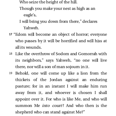
Who seize the height of the hill.
Though you make your nest as high as an 
eagle’s,
I will bring you down from there,” declares 
Yahweh.
17 
“Edom will become an object of horror; everyone
who passes by it will be horrified and will hiss at
all its wounds.
18 
Like the overthrow of Sodom and Gomorrah with
its neighbors,” says Yahweh, “no one will live
there, nor will a son of man sojourn in it.
19 
Behold, one will come up like a lion from the
thickets of the Jordan against an enduring
pasture; for in an instant I will make him run
away from it, and whoever is chosen I shall
appoint over it. For who is like Me, and who will
summon Me
into court
? And who then is the
shepherd who can stand against Me?”