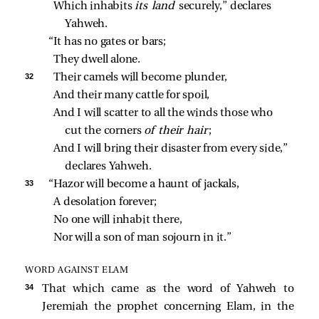
Which inhabits 
its land 
securely,” declares 
Yahweh.
“It has no gates or bars;
They dwell alone.
32 
Their camels will become plunder,
And their many cattle for spoil,
And I will scatter to all the winds those who 
cut the corners 
of their hair
;
And I will bring their disaster from every side,” 
declares Yahweh.
33 
“Hazor will become a haunt of jackals,
A desolation forever;
No one will inhabit there,
Nor will a son of man sojourn in it.”
WORD AGAINST ELAM
34 
That which came as the word of Yahweh to
Jeremiah the prophet concerning Elam, in the