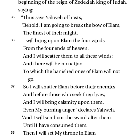
beginning of the reign of Zedekiah king of Judah,
saying:
35 
“Thus says Yahweh of hosts,
‘Behold, I am going to break the bow of Elam,
The finest of their might.
36 
I will bring upon Elam the four winds
From the four ends of heaven,
And I will scatter them to all these winds;
And there will be no nation
To which the banished ones of Elam will not 
go.
37 
So I will shatter Elam before their enemies
And before those who seek their lives;
And I will bring calamity upon them,
Even My burning anger,’ declares Yahweh,
‘And I will send out the sword after them
Until I have consumed them.
38 
Then I will set My throne in Elam