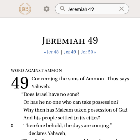
Jeremiah 49
« Jer 48
|
Jer 49
|
Jer 50 »
WORD AGAINST AMMON
Concerning the sons of Ammon. Thus says
Yahweh:
“Does Israel have no sons?
Or has he no one who can take possession?
Why then has Malcam taken possession of Gad
And his people settled in its cities?
2 
Therefore behold, the days are coming,” 
declares Yahweh,