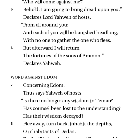
‘Who will come against me?’
5 
Behold, I am going to bring dread upon you,”
Declares Lord Yahweh of hosts,
“From all around you;
And each of you will be banished headlong,
With no one to gather the one who flees.
6 
But afterward I will return
The fortunes of the sons of Ammon,”
Declares Yahweh.
WORD AGAINST EDOM
7 
Concerning Edom.
Thus says Yahweh of hosts,
“Is there no longer any wisdom in Teman?
Has counsel been lost to the understanding?
Has their wisdom decayed?
8 
Flee away, turn back, inhabit the depths,
O inhabitants of Dedan,