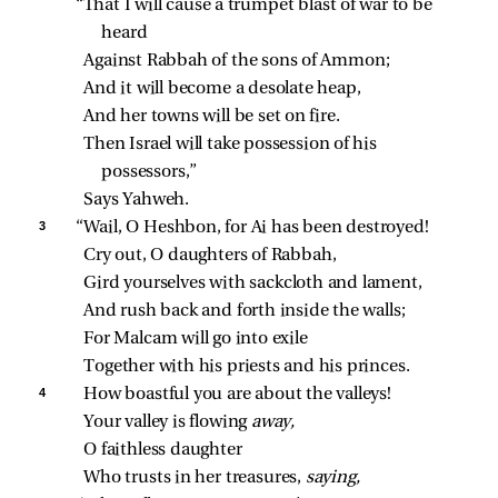
“That I will cause a trumpet blast of war to be 
heard
Against Rabbah of the sons of Ammon;
And it will become a desolate heap,
And her towns will be set on fire.
Then Israel will take possession of his 
possessors,”
Says Yahweh.
3 
“Wail, O Heshbon, for Ai has been destroyed!
Cry out, O daughters of Rabbah,
Gird yourselves with sackcloth and lament,
And rush back and forth inside the walls;
For Malcam will go into exile
Together with his priests and his princes.
4 
How boastful you are about the valleys!
Your valley is flowing 
away,
O faithless daughter
Who trusts in her treasures, 
saying,