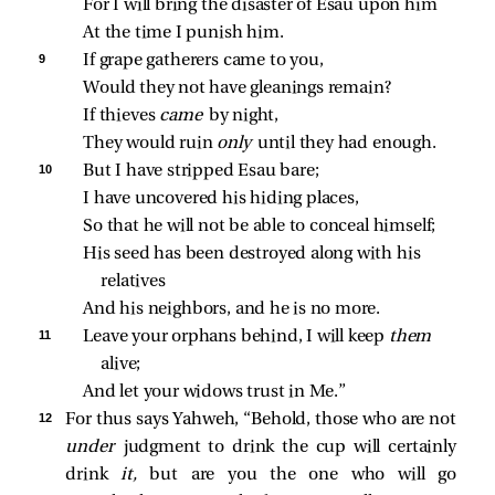
For I will bring the disaster of Esau upon him
At the time I punish him.
9 
If grape gatherers came to you,
Would they not have gleanings remain?
If thieves 
came 
by night,
They would ruin 
only 
until they had enough.
10 
But I have stripped Esau bare;
I have uncovered his hiding places,
So that he will not be able to conceal himself;
His seed has been destroyed along with his 
relatives
And his neighbors, and he is no more.
11 
Leave your orphans behind, I will keep 
them 
alive;
And let your widows trust in Me.”
12 
For thus says Yahweh, “Behold, those who are not
under
judgment to drink the cup will certainly
drink
it,
but are you the one who will go