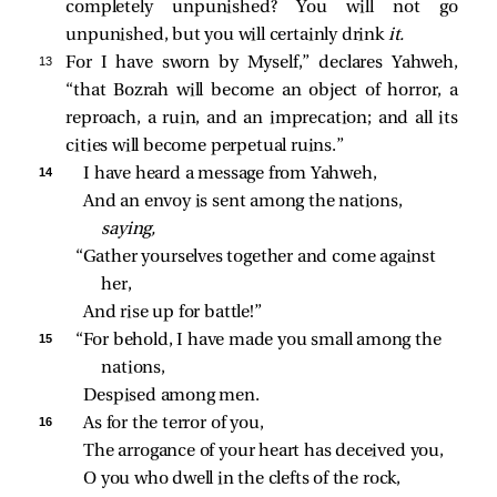
completely unpunished? You will not go
unpunished, but you will certainly drink
it.
13 
For I have sworn by Myself,” declares Yahweh,
“that Bozrah will become an object of horror, a
reproach, a ruin, and an imprecation; and all its
cities will become perpetual ruins.”
14 
I have heard a message from Yahweh,
And an envoy is sent among the nations, 
saying,
“Gather yourselves together and come against 
her,
And rise up for battle!”
15 
“For behold, I have made you small among the 
nations,
Despised among men.
16 
As for the terror of you,
The arrogance of your heart has deceived you,
O you who dwell in the clefts of the rock,