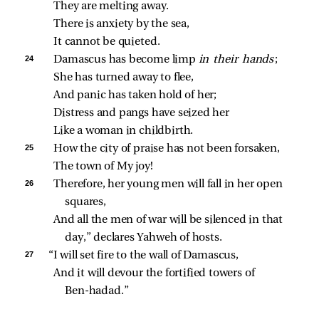
They are melting away.
There is anxiety by the sea,
It cannot be quieted.
24 
Damascus has become limp 
in their hands
;
She has turned away to flee,
And panic has taken hold of her;
Distress and pangs have seized her
Like a woman in childbirth.
25 
How the city of praise has not been forsaken,
The town of My joy!
26 
Therefore, her young men will fall in her open 
squares,
And all the men of war will be silenced in that 
day,” declares Yahweh of hosts.
27 
“I will set fire to the wall of Damascus,
And it will devour the fortified towers of 
Ben‑hadad.”