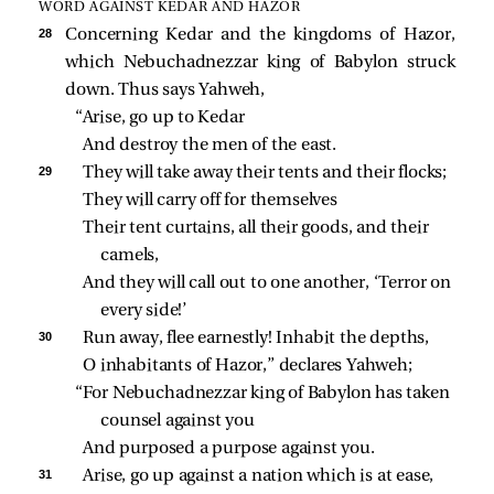
WORD AGAINST KEDAR AND HAZOR
28 
Concerning Kedar and the kingdoms of Hazor,
which Nebuchadnezzar king of Babylon struck
down. Thus says Yahweh,
“Arise, go up to Kedar
And destroy the men of the east.
29 
They will take away their tents and their flocks;
They will carry off for themselves
Their tent curtains, all their goods, and their 
camels,
And they will call out to one another, ‘Terror on 
every side!’
30 
Run away, flee earnestly! Inhabit the depths,
O inhabitants of Hazor,” declares Yahweh;
“For Nebuchadnezzar king of Babylon has taken 
counsel against you
And purposed a purpose against you.
31 
Arise, go up against a nation which is at ease,