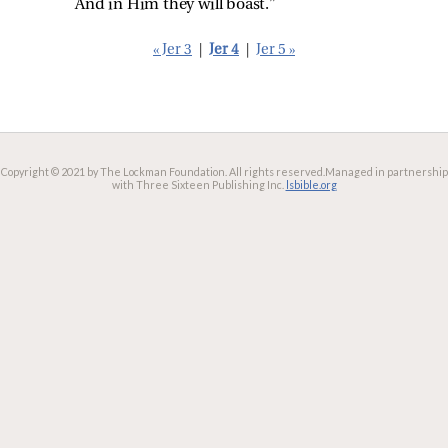
And in Him they will boast.”
« Jer 3
|
Jer 4
|
Jer 5 »
Copyright © 2021 by The Lockman Foundation. All rights reserved.
Managed in partnership
with Three Sixteen Publishing Inc.
lsbible.org