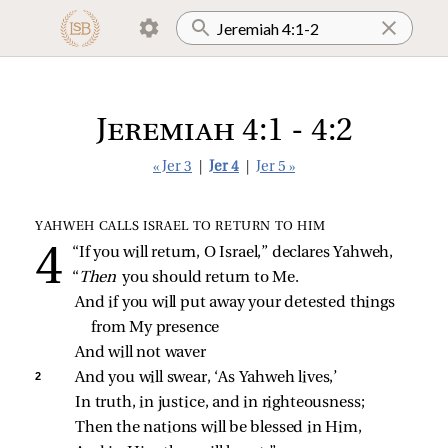
Jeremiah 4:1 - 4:2
« Jer 3
|
Jer 4
|
Jer 5 »
YAHWEH CALLS ISRAEL TO RETURN TO HIM
“If you will return, O Israel,” declares Yahweh,
“
Then 
you should return to Me.
And if you will put away your detested things 
from My presence
And will not waver
2 
And you will swear, ‘As Yahweh lives,’
In truth, in justice, and in righteousness;
Then the nations will be blessed in Him,