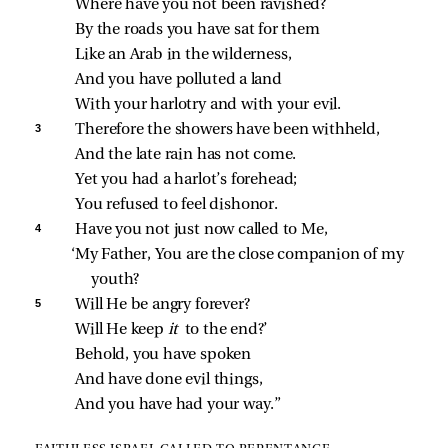
Where have you not been ravished?
By the roads you have sat for them
Like an Arab in the wilderness,
And you have polluted a land
With your harlotry and with your evil.
3 
Therefore the showers have been withheld,
And the late rain has not come.
Yet you had a harlot’s forehead;
You refused to feel dishonor.
4 
Have you not just now called to Me,
‘My Father, You are the close companion of my 
youth?
5 
Will He be angry forever?
Will He keep 
it 
to the end?’
Behold, you have spoken
And have done evil things,
And you have had your way.”