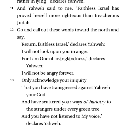
rather in lying,” declares Yahweh.
11 
And Yahweh said to me, “Faithless Israel has
proved herself more righteous than treacherous
Judah.
12 
Go and call out these words toward the north and
say,
‘Return, faithless Israel,’ declares Yahweh;
‘I will not look upon you in anger.
For I am One of lovingkindness,’ declares 
Yahweh;
‘I will not be angry forever.
13 
Only acknowledge your iniquity,
That you have transgressed against Yahweh 
your God
And have scattered your ways 
of harlotry 
to 
the strangers under every green tree,
And you have not listened to My voice,’ 
declares Yahweh.