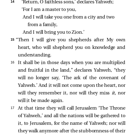
14 
‘Return, O faithless sons,’ declares Yahweh;
‘For I am a master to you,
And I will take you one from a city and two 
from a family,
And I will bring you to Zion.’
15 
“Then I will give you shepherds after My own
heart, who will shepherd you on knowledge and
understanding.
16 
It shall be in those days when you are multiplied
and fruitful in the land,” declares Yahweh, “they
will no longer say, ‘The ark of the covenant of
Yahweh.’ And it will not come upon the heart, nor
will they remember it, nor will they miss
it,
nor
will it be made again.
17 
At that time they will call Jerusalem ‘The Throne
of Yahweh,’ and all the nations will be gathered to
it, to Jerusalem, for the name of Yahweh; nor will
they walk anymore after the stubbornness of their