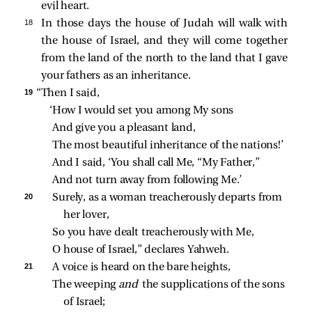
evil heart.
18 
In those days the house of Judah will walk with
the house of Israel, and they will come together
from the land of the north to the land that I gave
your fathers as an inheritance.
19 
“Then I said,
‘How I would set you among My sons
And give you a pleasant land,
The most beautiful inheritance of the nations!’
And I said, ‘You shall call Me, “My Father,”
And not turn away from following Me.’
20 
Surely, as a woman treacherously departs from 
her lover,
So you have dealt treacherously with Me,
O house of Israel,” declares Yahweh.
21 
A voice is heard on the bare heights,
The weeping 
and 
the supplications of the sons 
of Israel;