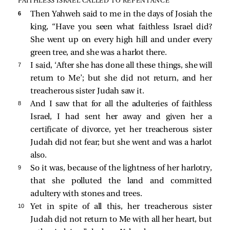
FAITHLESS ISRAEL CALLED TO REPENTANCE
6 
Then Yahweh said to me in the days of Josiah the
king, “Have you seen what faithless Israel did?
She went up on every high hill and under every
green tree, and she was a harlot there.
7 
I said, ‘After she has done all these things, she will
return to Me’; but she did not return, and her
treacherous sister Judah saw it.
8 
And I saw that for all the adulteries of faithless
Israel, I had sent her away and given her a
certificate of divorce, yet her treacherous sister
Judah did not fear; but she went and was a harlot
also.
9 
So it was, because of the lightness of her harlotry,
that she polluted the land and committed
adultery with stones and trees.
10 
Yet in spite of all this, her treacherous sister
Judah did not return to Me with all her heart, but