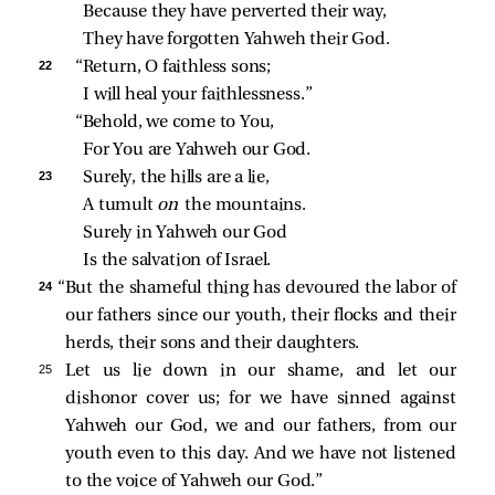
Because they have perverted their way,
They have forgotten Yahweh their God.
22 
“Return, O faithless sons;
I will heal your faithlessness.”
“Behold, we come to You,
For You are Yahweh our God.
23 
Surely, the hills are a lie,
A tumult 
on 
the mountains.
Surely in Yahweh our God
Is the salvation of Israel.
24 
“But the shameful thing has devoured the labor of
our fathers since our youth, their flocks and their
herds, their sons and their daughters.
25 
Let us lie down in our shame, and let our
dishonor cover us; for we have sinned against
Yahweh our God, we and our fathers, from our
youth even to this day. And we have not listened
to the voice of Yahweh our God.”