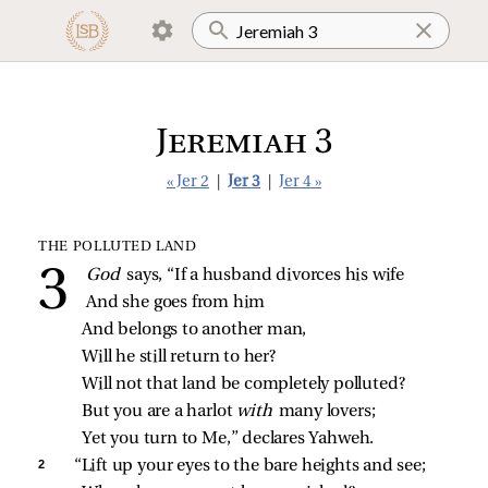
Jeremiah 3
« Jer 2
|
Jer 3
|
Jer 4 »
THE POLLUTED LAND
God 
says, “If a husband divorces his wife
And she goes from him
And belongs to another man,
Will he still return to her?
Will not that land be completely polluted?
But you are a harlot 
with 
many lovers;
Yet you turn to Me,” declares Yahweh.
2 
“Lift up your eyes to the bare heights and see;