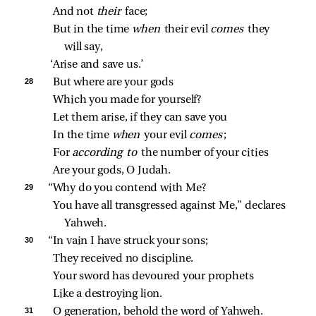
And not 
their 
face;
But in the time 
when 
their evil 
comes 
they 
will say,
‘Arise and save us.’
28 
But where are your gods
Which you made for yourself?
Let them arise, if they can save you
In the time 
when 
your evil 
comes
;
For 
according to 
the number of your cities
Are your gods, O Judah.
29 
“Why do you contend with Me?
You have all transgressed against Me,” declares 
Yahweh.
30 
“In vain I have struck your sons;
They received no discipline.
Your sword has devoured your prophets
Like a destroying lion.
31 
O generation, behold the word of Yahweh.