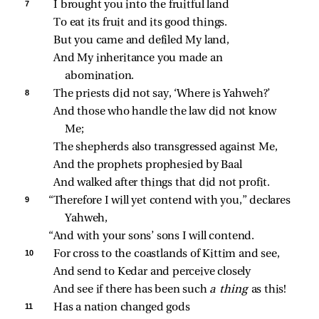
7 
I brought you into the fruitful land
To eat its fruit and its good things.
But you came and defiled My land,
And My inheritance you made an 
abomination.
8 
The priests did not say, ‘Where is Yahweh?’
And those who handle the law did not know 
Me;
The shepherds also transgressed against Me,
And the prophets prophesied by Baal
And walked after things that did not profit.
9 
“Therefore I will yet contend with you,” declares 
Yahweh,
“And with your sons’ sons I will contend.
10 
For cross to the coastlands of Kittim and see,
And send to Kedar and perceive closely
And see if there has been such 
a thing 
as this!
11 
Has a nation changed gods