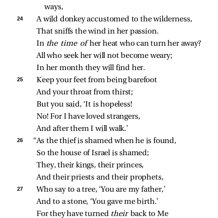
ways,
24 
A wild donkey accustomed to the wilderness,
That sniffs the wind in her passion.
In 
the time of 
her heat who can turn her away?
All who seek her will not become weary;
In her month they will find her.
25 
Keep your feet from being barefoot
And your throat from thirst;
But you said, ‘It is hopeless!
No! For I have loved strangers,
And after them I will walk.’
26 
“As the thief is shamed when he is found,
So the house of Israel is shamed;
They, their kings, their princes,
And their priests and their prophets,
27 
Who say to a tree, ‘You are my father,’
And to a stone, ‘You gave me birth.’
For they have turned 
their 
back to Me