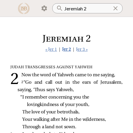
Jeremiah 2
« Jer 1
|
Jer 2
|
Jer 3 »
JUDAH TRANSGRESSES AGAINST YAHWEH
Now the word of Yahweh came to me saying,
2 
“Go and call out in the ears of Jerusalem,
saying, ‘Thus says Yahweh,
“I remember concerning you the 
lovingkindness of your youth,
The love of your betrothals,
Your walking after Me in the wilderness,
Through a land not sown.