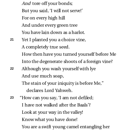
And 
tore off your bonds;
But you said, ‘I will not serve!’
For on every high hill
And under every green tree
You have lain down as a harlot.
21 
Yet I planted you a choice vine,
A completely true seed.
How then have you turned yourself before Me
Into the degenerate shoots of a foreign vine?
22 
Although you wash yourself with lye
And use much soap,
The stain of your iniquity is before Me,” 
declares Lord Yahweh.
23 
“How can you say, ‘I am not defiled;
I have not walked after the Baals’?
Look at your way in the valley!
Know what you have done!
You are a swift young camel entangling her 