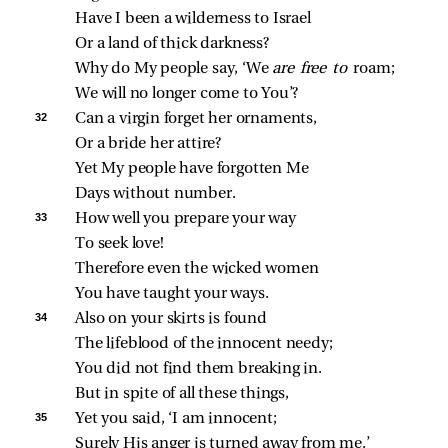
Have I been a wilderness to Israel
Or a land of thick darkness?
Why do My people say, ‘We 
are free to 
roam;
We will no longer come to You’?
32 
Can a virgin forget her ornaments,
Or a bride her attire?
Yet My people have forgotten Me
Days without number.
33 
How well you prepare your way
To seek love!
Therefore even the wicked women
You have taught your ways.
34 
Also on your skirts is found
The lifeblood of the innocent needy;
You did not find them breaking in.
But in spite of all these things,
35 
Yet you said, ‘I am innocent;
Surely His anger is turned away from me.’