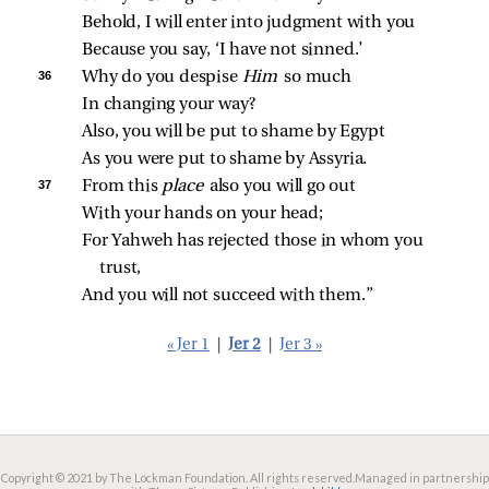
Behold, I will enter into judgment with you
Because you say, ‘I have not sinned.’
36 
Why do you despise 
Him 
so much
In changing your way?
Also, you will be put to shame by Egypt
As you were put to shame by Assyria.
37 
From this 
place 
also you will go out
With your hands on your head;
For Yahweh has rejected those in whom you 
trust,
And you will not succeed with them.”
« Jer 1
|
Jer 2
|
Jer 3 »
Copyright © 2021 by The Lockman Foundation. All rights reserved.
Managed in partnership