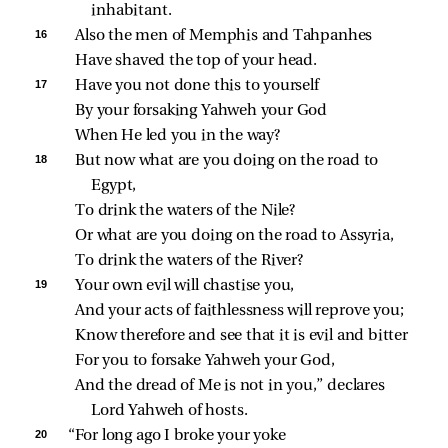
inhabitant.
16 
Also the men of Memphis and Tahpanhes
Have shaved the top of your head.
17 
Have you not done this to yourself
By your forsaking Yahweh your God
When He led you in the way?
18 
But now what are you doing on the road to 
Egypt,
To drink the waters of the Nile?
Or what are you doing on the road to Assyria,
To drink the waters of the River?
19 
Your own evil will chastise you,
And your acts of faithlessness will reprove you;
Know therefore and see that it is evil and bitter
For you to forsake Yahweh your God,
And the dread of Me is not in you,” declares 
Lord Yahweh of hosts.
20 
“For long ago I broke your yoke