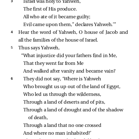
3 
Israel was holy to Yahweh,
The first of His produce.
All who ate of it became guilty;
Evil came upon them,” declares Yahweh.’”
4 
Hear the word of Yahweh, O house of Jacob and
all the families of the house of Israel.
5 
Thus says Yahweh,
“What injustice did your fathers find in Me,
That they went far from Me
And walked after vanity and became vain?
6 
They did not say, ‘Where is Yahweh
Who brought us up out of the land of Egypt,
Who led us through the wilderness,
Through a land of deserts and of pits,
Through a land of drought and of the shadow 
of death,
Through a land that no one crossed
And where no man inhabited?’