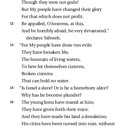
Though they were not gods?
But My people have changed their glory
For that which does not profit.
12 
Be appalled, O heavens, at this,
And be horribly afraid, be very devastated,” 
declares Yahweh.
13 
“For My people have done two evils:
They have forsaken Me,
The fountain of living waters,
To hew for themselves cisterns,
Broken cisterns
That can hold no water.
14 
“Is Israel a slave? Or is he a homeborn 
slave
?
Why has he become plunder?
15 
The young lions have roared at him;
They have given forth their voice.
And they have made his land a desolation;
His cities have been turned into ruin, without 