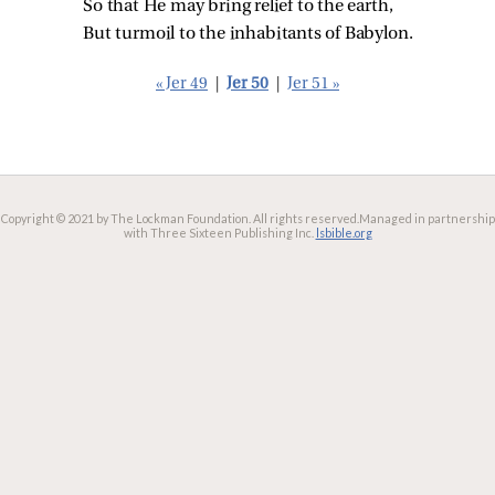
So that He may bring relief to the earth,
But turmoil to the inhabitants of Babylon.
« Jer 49
|
Jer 50
|
Jer 51 »
Copyright © 2021 by The Lockman Foundation. All rights reserved.
Managed in partnership
with Three Sixteen Publishing Inc.
lsbible.org