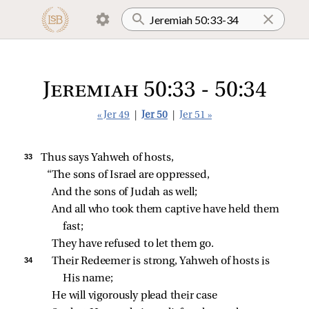
Jeremiah 50:33 - 50:34
« Jer 49
|
Jer 50
|
Jer 51 »
33 
Thus says Yahweh of hosts,
“The sons of Israel are oppressed,
And the sons of Judah as well;
And all who took them captive have held them 
fast;
They have refused to let them go.
34 
Their Redeemer is strong, Yahweh of hosts is 
His name;
He will vigorously plead their case