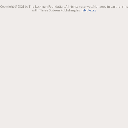
Copyright © 2021 by The Lockman Foundation. All rights reserved.
Managed in partnership
with Three Sixteen Publishing Inc.
lsbible.org