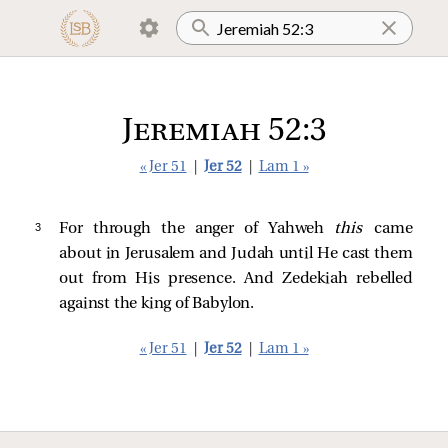
Jeremiah 52:3
« Jer 51
|
Jer 52
|
Lam 1 »
3 
For through the anger of Yahweh
this
came
about in Jerusalem and Judah until He cast them
out from His presence. And Zedekiah rebelled
against the king of Babylon.
« Jer 51
|
Jer 52
|
Lam 1 »