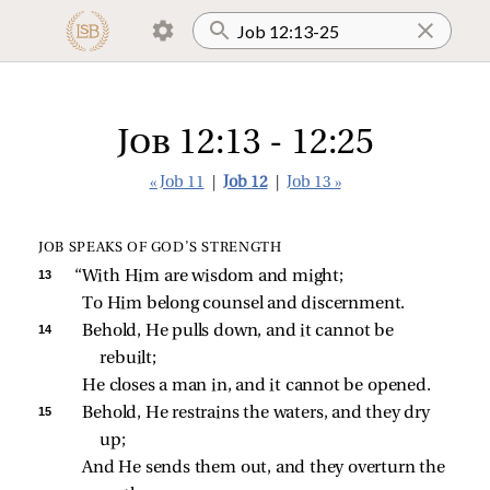
Job 12:13 - 12:25
« Job 11
|
Job 12
|
Job 13 »
JOB SPEAKS OF GOD’S STRENGTH
13 
“With Him are wisdom and might;
To Him belong counsel and discernment.
14 
Behold, He pulls down, and it cannot be 
rebuilt;
He closes a man in, and it cannot be opened.
15 
Behold, He restrains the waters, and they dry 
up;
And He sends them out, and they overturn the 