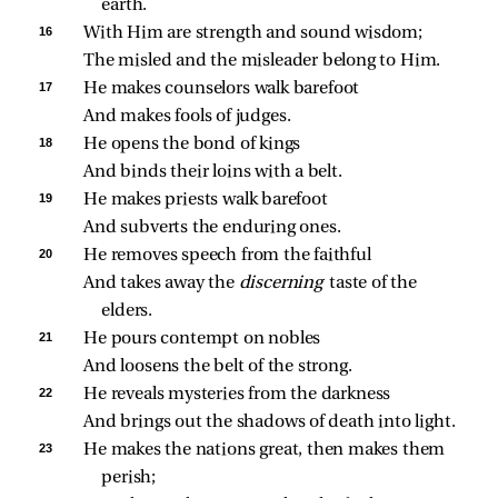
earth.
16 
With Him are strength and sound wisdom;
The misled and the misleader belong to Him.
17 
He makes counselors walk barefoot
And makes fools of judges.
18 
He opens the bond of kings
And binds their loins with a belt.
19 
He makes priests walk barefoot
And subverts the enduring ones.
20 
He removes speech from the faithful
And takes away the 
discerning 
taste of the 
elders.
21 
He pours contempt on nobles
And loosens the belt of the strong.
22 
He reveals mysteries from the darkness
And brings out the shadows of death into light.
23 
He makes the nations great, then makes them 
perish;