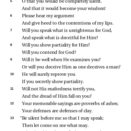
5 
O that you would be completely silent,
And that it would become your wisdom!
6 
Please hear my argument
And give heed to the contentions of my lips.
7 
Will you speak what is unrighteous for God,
And speak what is deceitful for Him?
8 
Will you show partiality for Him?
Will you contend for God?
9 
Will it be well when He examines you?
Or will you deceive Him as one deceives a man?
10 
He will surely reprove you
If you secretly show partiality.
11 
Will not His exaltedness terrify you,
And the dread of Him fall on you?
12 
Your memorable sayings are proverbs of ashes;
Your defenses are defenses of clay.
13 
“Be silent before me so that I may speak;
Then let come on me what may.