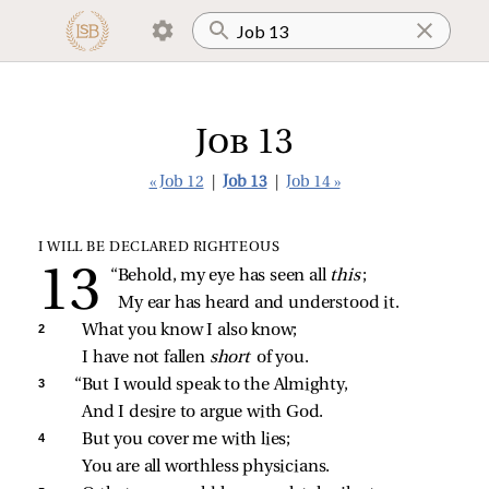
Job 13
« Job 12
|
Job 13
|
Job 14 »
I WILL BE DECLARED RIGHTEOUS
“Behold, my eye has seen all 
this
;
My ear has heard and understood it.
2 
What you know I also know;
I have not fallen 
short 
of you.
3 
“But I would speak to the Almighty,
And I desire to argue with God.
4 
But you cover me with lies;
You are all worthless physicians.