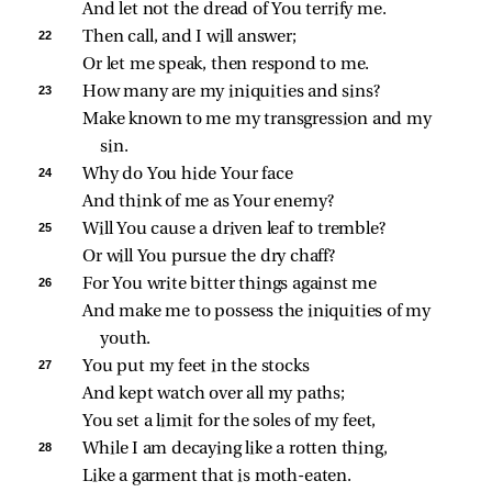
And let not the dread of You terrify me.
22 
Then call, and I will answer;
Or let me speak, then respond to me.
23 
How many are my iniquities and sins?
Make known to me my transgression and my 
sin.
24 
Why do You hide Your face
And think of me as Your enemy?
25 
Will You cause a driven leaf to tremble?
Or will You pursue the dry chaff?
26 
For You write bitter things against me
And make me to possess the iniquities of my 
youth.
27 
You put my feet in the stocks
And kept watch over all my paths;
You set a limit for the soles of my feet,
28 
While I am decaying like a rotten thing,
Like a garment that is moth‑eaten.