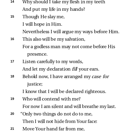
14 
Why should I take my flesh in my teeth
And put my life in my hands?
15 
Though He slay me,
I will hope in Him.
Nevertheless I will argue my ways before Him.
16 
This also will be my salvation,
For a godless man may not come before His 
presence.
17 
Listen carefully to my words,
And let my declaration 
fill 
your ears.
18 
Behold now, I have arranged my 
case for 
justice;
I know that I will be declared righteous.
19 
Who will contend with me?
For now I am silent and will breathe my last.
20 
“Only two things do not do to me,
Then I will not hide from Your face:
21 
Move Your hand far from me,