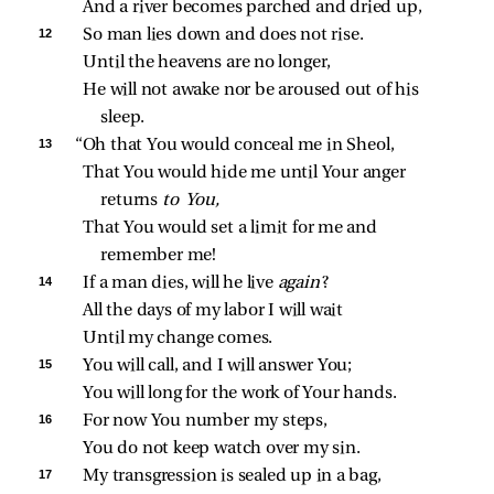
And a river becomes parched and dried up,
12 
So man lies down and does not rise.
Until the heavens are no longer,
He will not awake nor be aroused out of his 
sleep.
13 
“Oh that You would conceal me in Sheol,
That You would hide me until Your anger 
returns 
to You,
That You would set a limit for me and 
remember me!
14 
If a man dies, will he live 
again
?
All the days of my labor I will wait
Until my change comes.
15 
You will call, and I will answer You;
You will long for the work of Your hands.
16 
For now You number my steps,
You do not keep watch over my sin.
17 
My transgression is sealed up in a bag,