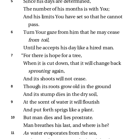
5 
Since his days are determined,
The number of his months is with You;
And his limits You have set so that he cannot 
pass.
6 
Turn Your gaze from him that he may cease 
from toil,
Until he accepts his day like a hired man.
7 
“For there is hope for a tree,
When it is cut down, that it will change back 
sprouting 
again,
And its shoots will not cease.
8 
Though its roots grow old in the ground
And its stump dies in the dry soil,
9 
At the scent of water it will flourish
And put forth sprigs like a plant.
10 
But man dies and lies prostrate.
Man breathes his last, and where is he?
11 
As 
water evaporates from the sea,