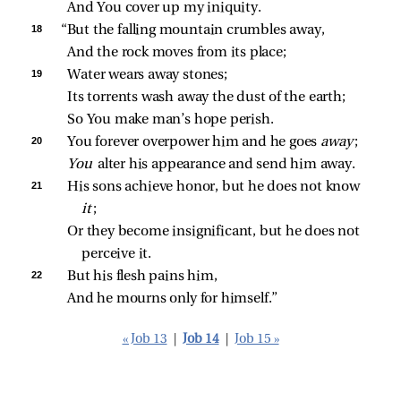
And You cover up my iniquity.
18 
“But the falling mountain crumbles away,
And the rock moves from its place;
19 
Water wears away stones;
Its torrents wash away the dust of the earth;
So You make man’s hope perish.
20 
You forever overpower him and he goes 
away
;
You 
alter his appearance and send him away.
21 
His sons achieve honor, but he does not know 
it
;
Or they become insignificant, but he does not 
perceive it.
22 
But his flesh pains him,
And he mourns only for himself.”
« Job 13
|
Job 14
|
Job 15 »