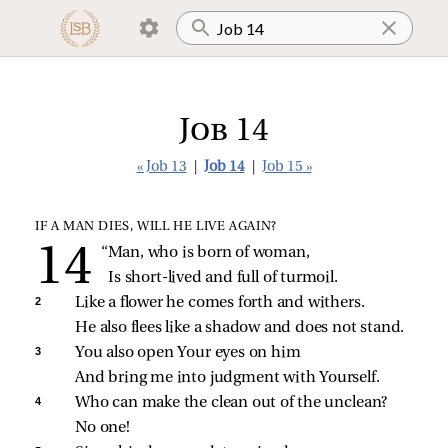
Job 14
« Job 13
|
Job 14
|
Job 15 »
IF A MAN DIES, WILL HE LIVE AGAIN?
“Man, who is born of woman,
Is short‑lived and full of turmoil.
2 
Like a flower he comes forth and withers.
He also flees like a shadow and does not stand.
3 
You also open Your eyes on him
And bring me into judgment with Yourself.
4 
Who can make the clean out of the unclean?
No one!