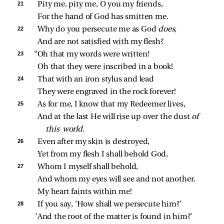
21 
Pity me, pity me, O you my friends,
For the hand of God has smitten me.
22 
Why do you persecute me as God 
does,
And are not satisfied with my flesh?
23 
“Oh that my words were written!
Oh that they were inscribed in a book!
24 
That with an iron stylus and lead
They were engraved in the rock forever!
25 
As for me, I know that my Redeemer lives,
And at the last He will rise up over the dust 
of 
this world.
26 
Even after my skin is destroyed,
Yet from my flesh I shall behold God,
27 
Whom I myself shall behold,
And whom my eyes will see and not another.
My heart faints within me!
28 
If you say, ‘How shall we persecute him?’
‘And the root of the matter is found in him?’