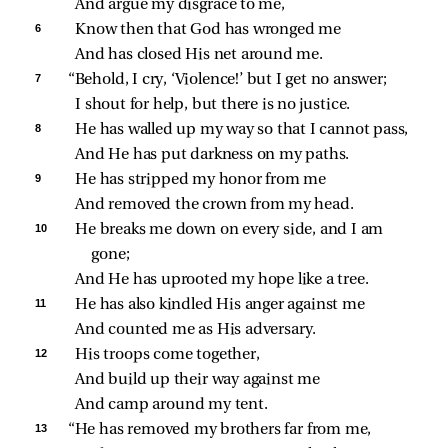
And argue my disgrace to me,
6 
Know then that God has wronged me
And has closed His net around me.
7 
“Behold, I cry, ‘Violence!’ but I get no answer;
I shout for help, but there is no justice.
8 
He has walled up my way so that I cannot pass,
And He has put darkness on my paths.
9 
He has stripped my honor from me
And removed the crown from my head.
10 
He breaks me down on every side, and I am 
gone;
And He has uprooted my hope like a tree.
11 
He has also kindled His anger against me
And counted me as His adversary.
12 
His troops come together,
And build up their way against me
And camp around my tent.
13 
“He has removed my brothers far from me,