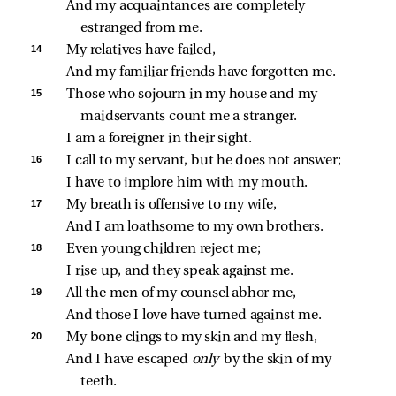
And my acquaintances are completely 
estranged from me.
14 
My relatives have failed,
And my familiar friends have forgotten me.
15 
Those who sojourn in my house and my 
maidservants count me a stranger.
I am a foreigner in their sight.
16 
I call to my servant, but he does not answer;
I have to implore him with my mouth.
17 
My breath is offensive to my wife,
And I am loathsome to my own brothers.
18 
Even young children reject me;
I rise up, and they speak against me.
19 
All the men of my counsel abhor me,
And those I love have turned against me.
20 
My bone clings to my skin and my flesh,
And I have escaped 
only 
by the skin of my 
teeth.