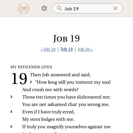
Job 19
« Job 18
|
Job 19
|
Job 20 »
MY REDEEMER LIVES
Then Job answered and said,
2 
“How long will you torment my soul
And crush me with words?
3 
These ten times you have dishonored me;
You are not ashamed 
that 
you wrong me.
4 
Even if I have truly erred,
My error lodges with me.
5 
If truly you magnify yourselves against me