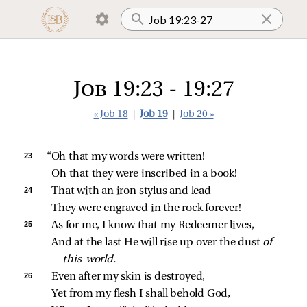
Job 19:23 - 19:27
« Job 18
|
Job 19
|
Job 20 »
23 
“Oh that my words were written!
Oh that they were inscribed in a book!
24 
That with an iron stylus and lead
They were engraved in the rock forever!
25 
As for me, I know that my Redeemer lives,
And at the last He will rise up over the dust 
of 
this world.
26 
Even after my skin is destroyed,
Yet from my flesh I shall behold God,