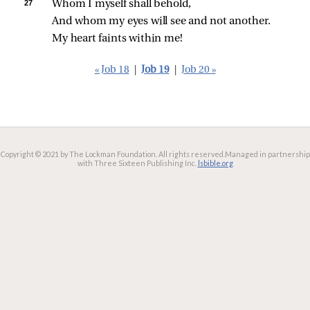
27 
Whom I myself shall behold,
And whom my eyes will see and not another.
My heart faints within me!
« Job 18
|
Job 19
|
Job 20 »
Copyright © 2021 by The Lockman Foundation. All rights reserved.
Managed in partnership
with Three Sixteen Publishing Inc.
lsbible.org