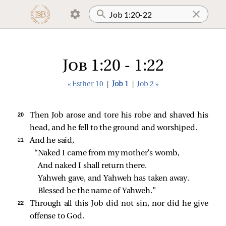
Job 1:20 - 1:22
« Esther 10
|
Job 1
|
Job 2 »
20 
Then Job arose and tore his robe and shaved his
head, and he fell to the ground and worshiped.
21 
And he said,
“Naked I came from my mother’s womb,
And naked I shall return there.
Yahweh gave, and Yahweh has taken away.
Blessed be the name of Yahweh.”
22 
Through all this Job did not sin, nor did he give
offense to God.