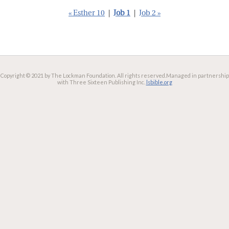
« Esther 10
|
Job 1
|
Job 2 »
Copyright © 2021 by The Lockman Foundation. All rights reserved.
Managed in partnership
with Three Sixteen Publishing Inc.
lsbible.org