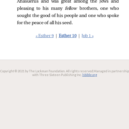
Ahasuerus and was great among the Jews and
pleasing to his many
fellow
brothers, one who
sought the good of his people and one who spoke
for the peace of all his seed.
« Esther 9
|
Esther 10
|
Job 1 »
Copyright © 2021 by The Lockman Foundation. All rights reserved.
Managed in partnership
with Three Sixteen Publishing Inc.
lsbible.org