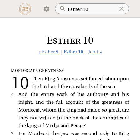
Esther 10
« Esther 9
|
Esther 10
|
Job 1 »
MORDECAI’S GREATNESS
Then King Ahasuerus set forced labor upon
the land and the coastlands of the sea.
2 
And the entire work of his authority and his
might, and the full account of the greatness of
Mordecai, whom the king had made
so
great, are
they not written in the book of the chronicles of
the kings of Media and Persia?
3 
For Mordecai the Jew was second
only
to King