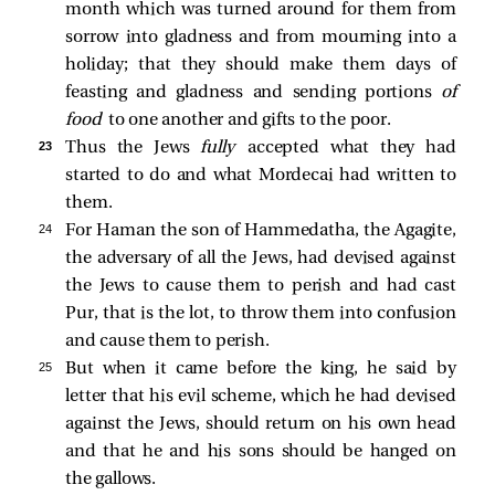
month which was turned around for them from
sorrow into gladness and from mourning into a
holiday; that they should make them days of
feasting and gladness and sending portions
of
food
to one another and gifts to the poor.
23 
Thus the Jews
fully
accepted what they had
started to do and what Mordecai had written to
them.
24 
For Haman the son of Hammedatha, the Agagite,
the adversary of all the Jews, had devised against
the Jews to cause them to perish and had cast
Pur, that is the lot, to throw them into confusion
and cause them to perish.
25 
But when it came before the king, he said by
letter that his evil scheme, which he had devised
against the Jews, should return on his own head
and that he and his sons should be hanged on
the gallows.