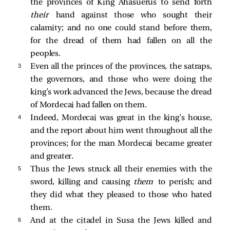
the provinces of King Ahasuerus to send forth
their
hand against those who sought their
calamity; and no one could stand before them,
for the dread of them had fallen on all the
peoples.
3 
Even all the princes of the provinces, the satraps,
the governors, and those who were doing the
king’s work advanced the Jews, because the dread
of Mordecai had fallen on them.
4 
Indeed, Mordecai was great in the king’s house,
and the report about him went throughout all the
provinces; for the man Mordecai became greater
and greater.
5 
Thus the Jews struck all their enemies with the
sword, killing and causing
them
to perish; and
they did what they pleased to those who hated
them.
6 
And at the citadel in Susa the Jews killed and