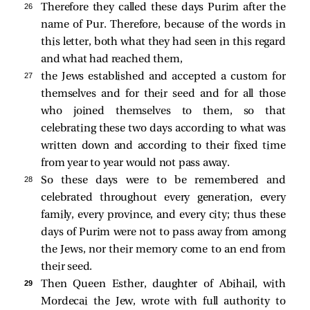
26 
Therefore they called these days Purim after the
name of Pur. Therefore, because of the words in
this letter, both what they had seen in this regard
and what had reached them,
27 
the Jews established and accepted a custom for
themselves and for their seed and for all those
who joined themselves to them, so that
celebrating these two days according to what was
written down and according to their fixed time
from year to year would not pass away.
28 
So these days were to be remembered and
celebrated throughout every generation, every
family, every province, and every city; thus these
days of Purim were not to pass away from among
the Jews, nor their memory come to an end from
their seed.
29 
Then Queen Esther, daughter of Abihail, with
Mordecai the Jew, wrote with full authority to