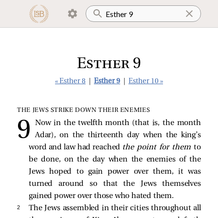
Esther 9
« Esther 8
|
Esther 9
|
Esther 10 »
THE JEWS STRIKE DOWN THEIR ENEMIES
Now in the twelfth month (that is, the month
Adar), on the thirteenth day when the king’s
word and law had reached
the point for them
to
be done, on the day when the enemies of the
Jews hoped to gain power over them, it was
turned around so that the Jews themselves
gained power over those who hated them.
2 
The Jews assembled in their cities throughout all