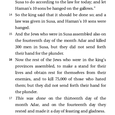
Susa to do according to the law for today; and let
Haman’s 10 sons be hanged on the gallows.”
14 
So the king said that it should be done so; and a
law was given in Susa, and Haman’s 10 sons were
hanged.
15 
And the Jews who were in Susa assembled also on
the fourteenth day of the month Adar and killed
300 men in Susa, but they did not send forth
their hand for the plunder.
16 
Now the rest of the Jews who
were
in the king’s
provinces assembled, to make a stand for their
lives and obtain rest for themselves from their
enemies, and to kill 75,000 of those who hated
them; but they did not send forth their hand for
the plunder.
17 
This was done
on the thirteenth day of the
month Adar, and on the fourteenth day they
rested and made it a day of feasting and gladness.