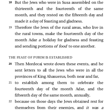
18 
But the Jews who were in Susa assembled on the
thirteenth and the fourteenth of the same
month, and they rested on the fifteenth day and
made it a day of feasting and gladness.
19 
Therefore the Jews of the rural areas, who live in
the rural towns, make the fourteenth day of the
month Adar
a
holiday for gladness and feasting
and sending portions
of food
to one another.
THE FEAST OF PURIM IS ESTABLISHED
20 
Then Mordecai wrote down these events, and he
sent letters to all the Jews who were in all the
provinces of King Ahasuerus, both near and far,
21 
to establish among them to celebrate the
fourteenth day of the month Adar, and the
fifteenth day of the same month, annually,
22 
because on those days the Jews obtained rest for
themselves from their enemies, and
it was a