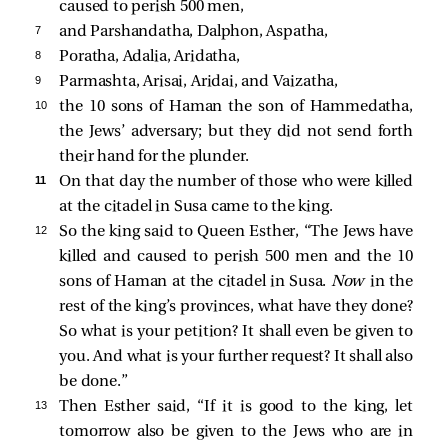
caused to perish 500 men,
7 
and Parshandatha, Dalphon, Aspatha,
8 
Poratha, Adalia, Aridatha,
9 
Parmashta, Arisai, Aridai, and Vaizatha,
10 
the 10 sons of Haman the son of Hammedatha,
the Jews’ adversary; but they did not send forth
their hand for the plunder.
11 
On that day the number of those who were killed
at the citadel in Susa came to the king.
12 
So the king said to Queen Esther, “The Jews have
killed and caused to perish 500 men and the 10
sons of Haman at the citadel in Susa.
Now
in the
rest of the king’s provinces, what have they done?
So what is your petition? It shall even be given to
you. And what is your further request? It shall also
be done.”
13 
Then Esther said, “If it is good to the king, let
tomorrow also be given to the Jews who are in