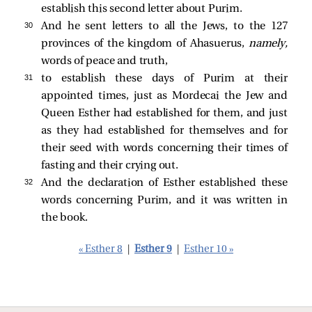
establish this second letter about Purim.
30 
And he sent letters to all the Jews, to the 127
provinces of the kingdom of Ahasuerus,
namely,
words of peace and truth,
31 
to establish these days of Purim at their
appointed times, just as Mordecai the Jew and
Queen Esther had established for them, and just
as they had established for themselves and for
their seed with words concerning their times of
fasting and their crying out.
32 
And the declaration of Esther established these
words concerning Purim, and it was written in
the book.
« Esther 8
|
Esther 9
|
Esther 10 »